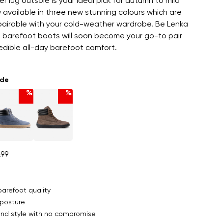
er lug outsole is your ideal pick for autumn to mild
 available in three new stunning colours which are
 pairable with your cold-weather wardrobe. Be Lenka
barefoot boots will soon become your go-to pair
redible all-day barefoot comfort.
ade
%
%
.99
arefoot quality
posture
nd style with no compromise