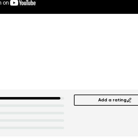
Add a rating