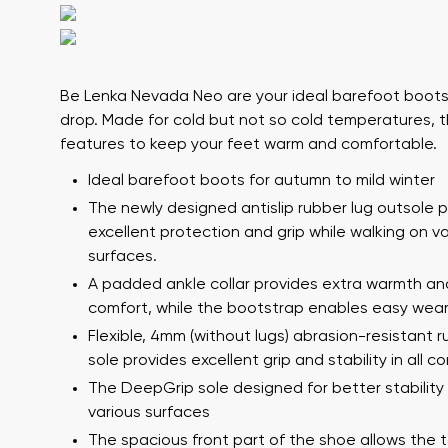
Be Lenka Nevada Neo
are your ideal barefoot boots
drop. Made for cold but not so cold temperatures,
features to keep your feet warm and comfortable.
Ideal barefoot boots for autumn to mild winter
The newly designed antislip rubber lug outsole 
Your name a
Your name
excellent protection and grip while walking on v
surfaces.
A padded ankle collar provides extra warmth an
comfort, while the bootstrap enables easy wear
Variant
Order numb
Flexible, 4mm (without lugs) abrasion-resistant 
sole provides excellent grip and stability in all co
The DeepGrip sole designed for better stability
various surfaces
Question
Text evaluat
The spacious front part of the shoe allows the 