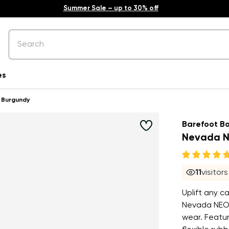
Summer Sale – up to 30% off
es
 Burgundy
Barefoot B
Nevada N
11
visitor
Uplift any c
Nevada NEO 
wear. Featur