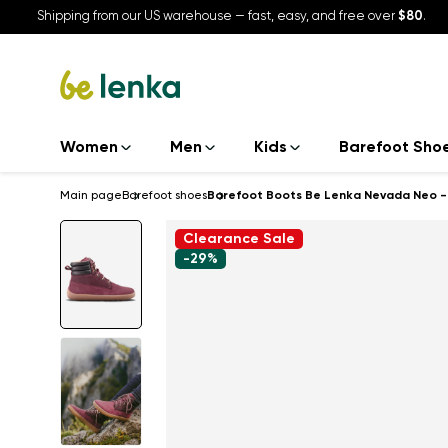
Shipping from our US warehouse — fast, easy, and free over
$80
.
Women
Men
Kids
Barefoot Sho
Main page
Barefoot shoes
Barefoot Boots Be Lenka Nevada Neo -
Clearance Sale
-29%