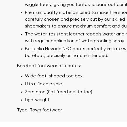
wiggle freely, giving you fantastic barefoot comf
Premium quality materials used to make the sho
carefully chosen and precisely cut by our skilled
shoemakers to ensure maximum comfort and dura
I agree wi
Rating
The water-resistant leather repeals water and 
with regular application of waterproofing spray.
Be Lenka Nevada NEO boots perfectly imitate w
barefoot, precisely as nature intended.
I agree wi
Barefoot footwear attributes:
Wide foot-shaped toe box
Ultra-flexible sole
Zero drop (flat from heel to toe)
Lightweight
Type: Town footwear