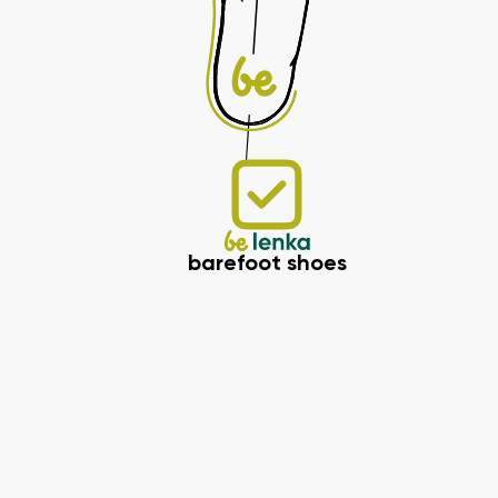
barefoot shoes