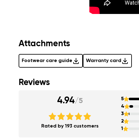
Attachments
Footwear care guide
Warranty card
Reviews
4.94
5
/
5
4
3
2
Rated by 193 customers
1