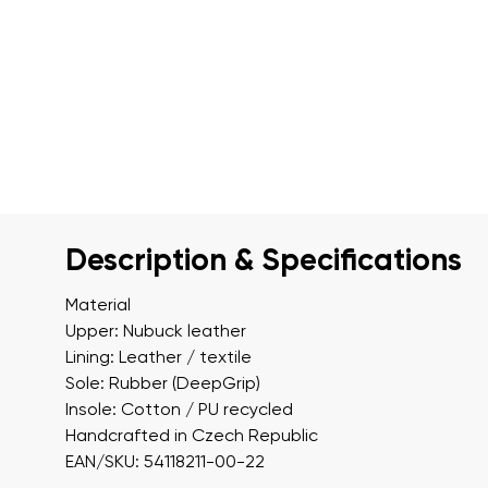
Description & Specifications
Material
Upper: Nubuck leather
Lining: Leather / textile
Sole: Rubber (DeepGrip)
Insole: Cotton / PU recycled
Handcrafted in Czech Republic
EAN/SKU: 54118211-00-22