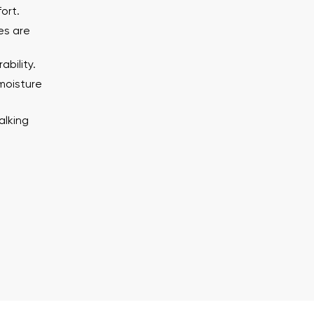
Delaware
ort.
es are
Change
bility.
th the processing of the entered personal data in terms of% and thei
moisture
alking
th the processing of the entered personal data in terms of% and thei
Add a rating