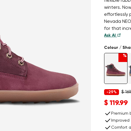
flexible rubb
winters. Now
effortlessly
Nevada NEO 
for that inc
Ask AI
Colour / Sh
%
$ 169
-29%
$ 119.99
Premium b
Improved 
Comfort a