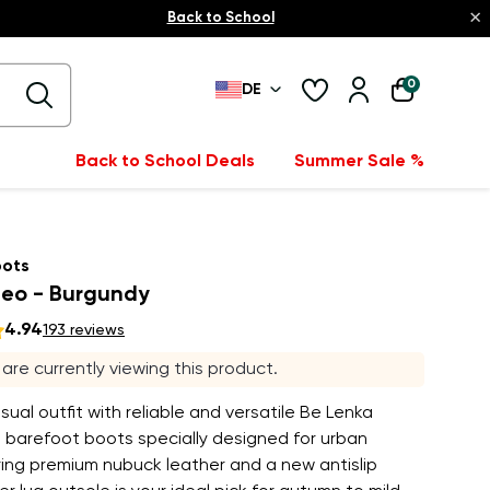
×
Back to School
0
DE
Back to School Deals
Summer Sale %
oots
eo - Burgundy
4.94
193 reviews
s are currently viewing this product.
asual outfit with reliable and versatile Be Lenka
barefoot boots specially designed for urban
ing premium nubuck leather and a new antislip