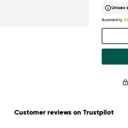
Unisex 
Availability:
S
Customer reviews on Trustpilot