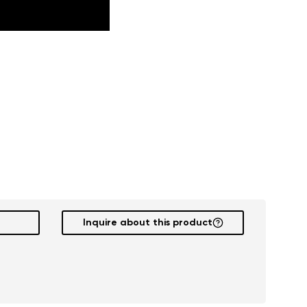
Inquire about this product