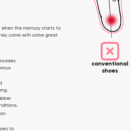
 when the mercury starts to
 they come with some great
provides
conventional
nd surname
Your email
Variant
arious
shoes
d
ing.
er
rubber
nditions.
Change region
 on
Select the state of delivery
ion
toes to