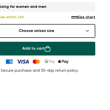
sizing for women and men
hips within 24h
Size chart
Choose unisex size
Add to cart
Secure purchase and 30-day return policy