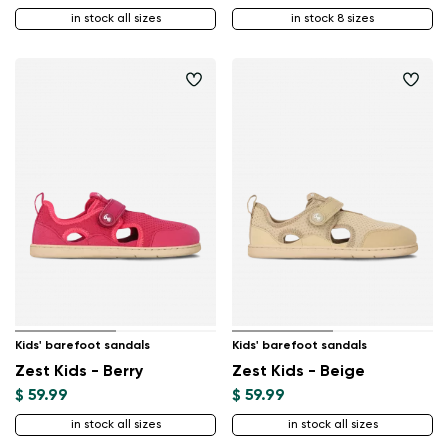
in stock all sizes
in stock 8 sizes
Kids' barefoot sandals
Kids' barefoot sandals
Zest Kids - Berry
Zest Kids - Beige
$ 59.99
$ 59.99
in stock all sizes
in stock all sizes