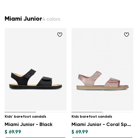
Miami Junior
4 colors
Kids' barefoot sandals
Kids barefoot sandals
Miami Junior - Black
Miami Junior - Coral Sparkle
$ 69.99
$ 69.99