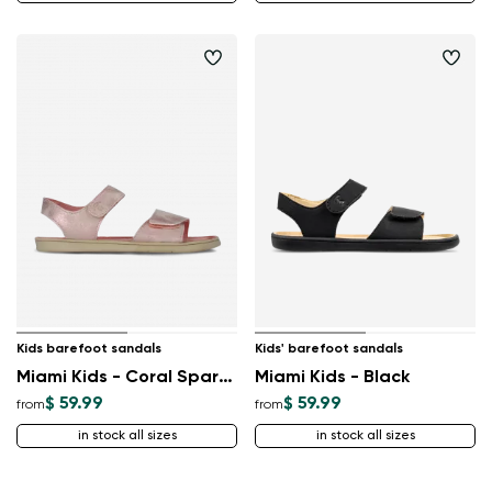
Kids barefoot sandals
Kids' barefoot sandals
Miami Kids - Coral Sparkle
Miami Kids - Black
$ 59.99
$ 59.99
from
from
in stock all sizes
in stock all sizes