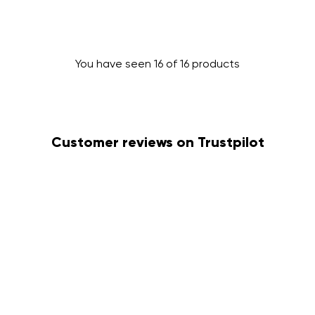
You have seen 16 of 16 products
Customer reviews on Trustpilot