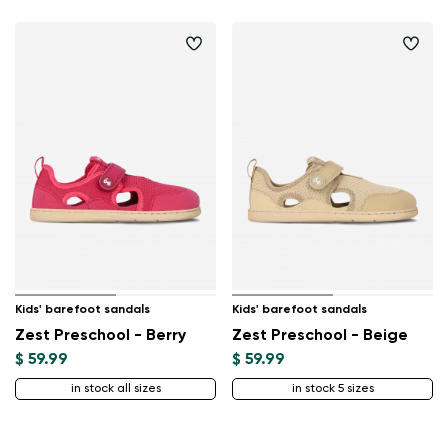
Kids' barefoot sandals
Kids' barefoot sandals
Zest Preschool - Berry
Zest Preschool - Beige
$ 59.99
$ 59.99
in stock all sizes
in stock 5 sizes