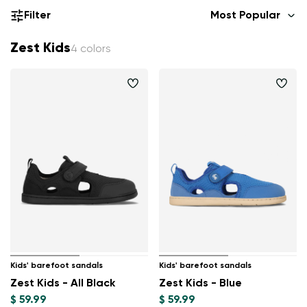
Filter
Most Popular
Zest Kids
4 colors
Kids' barefoot sandals
Kids' barefoot sandals
Zest Kids - All Black
Zest Kids - Blue
$ 59.99
$ 59.99