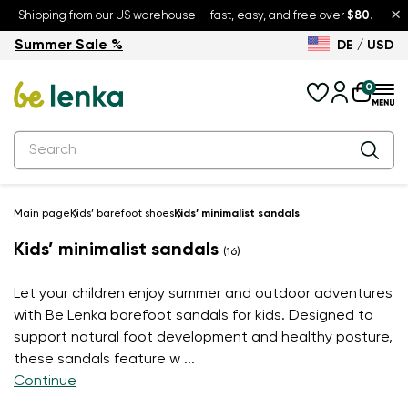
×
Shipping from our US warehouse — fast, easy, and free over
$80
.
Summer Sale %
DE / USD
Summer Sale – up to 30% off
Back to School
0
Main page
Kids’ barefoot shoes
Kids’ minimalist sandals
Kids’ minimalist sandals
(16)
Let your children enjoy summer and outdoor adventures
with Be Lenka barefoot sandals for kids. Designed to
support natural foot development and healthy posture,
these sandals feature w
...
Continue