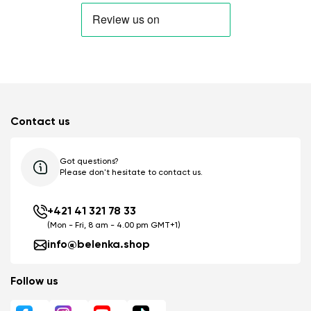
Contact us
Got questions?
Please don't hesitate to contact us.
+421 41 321 78 33
(Mon - Fri, 8 am - 4.00 pm GMT+1)
info@belenka.shop
Follow us