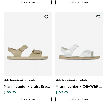
in stock all sizes
in stock all sizes
Change region
Select the state of delivery
Delaware
Change
Kids barefoot sandals
Kids barefoot sandals
Miami Junior - Light Brown
Miami Junior - Off-White Sparkle
$ 69.99
$ 69.99
in stock all sizes
in stock all sizes