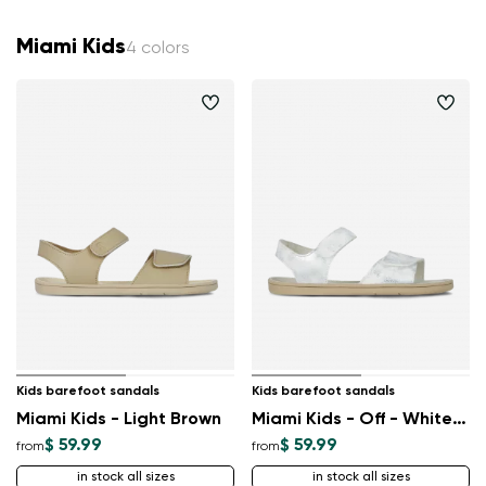
Miami Kids
4 colors
Kids barefoot sandals
Kids barefoot sandals
Miami Kids - Light Brown
Miami Kids - Off - White Sparkle
$ 59.99
$ 59.99
from
from
in stock all sizes
in stock all sizes