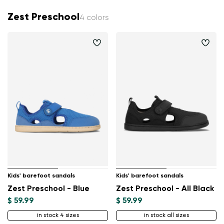
Zest Preschool
4 colors
Kids' barefoot sandals
Kids' barefoot sandals
Zest Preschool - Blue
Zest Preschool - All Black
$ 59.99
$ 59.99
in stock 4 sizes
in stock all sizes