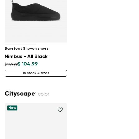
Barefoot Slip-on shoes
Nimbus - All Black
$ 104.99
$ 149.99
in stock 4 sizes
Cityscape
1 color
New