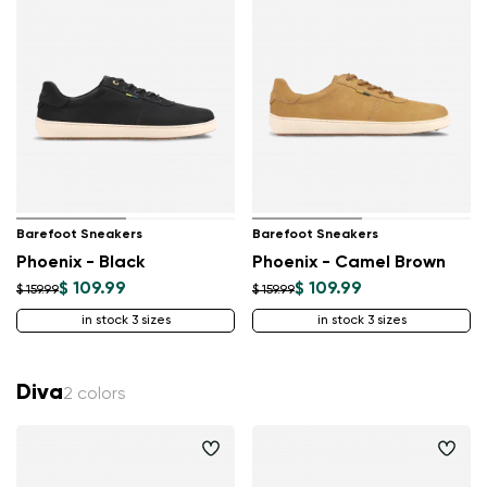
Barefoot Sneakers
Barefoot Sneakers
Phoenix - Black
Phoenix - Camel Brown
$ 109.99
$ 109.99
$ 159.99
$ 159.99
in stock 3 sizes
in stock 3 sizes
Diva
2 colors