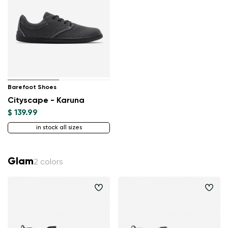
Barefoot Shoes
Cityscape - Karuna
$ 139.99
in stock all sizes
Glam
2 colors