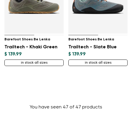
Barefoot Shoes Be Lenka
Barefoot Shoes Be Lenka
Trailtech - Khaki Green
Trailtech - Slate Blue
$ 139.99
$ 139.99
in stock all sizes
in stock all sizes
You have seen 47 of 47 products