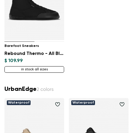
Barefoot Sneakers
Rebound Thermo - All Black
$ 109.99
in stock all sizes
UrbanEdge
2 colors
Waterproof
Waterproof