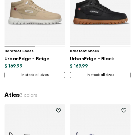
Barefoot Shoes
Barefoot Shoes
UrbanEdge - Beige
UrbanEdge - Black
$ 169.99
$ 169.99
in stock all sizes
in stock all sizes
Atlas
3 colors