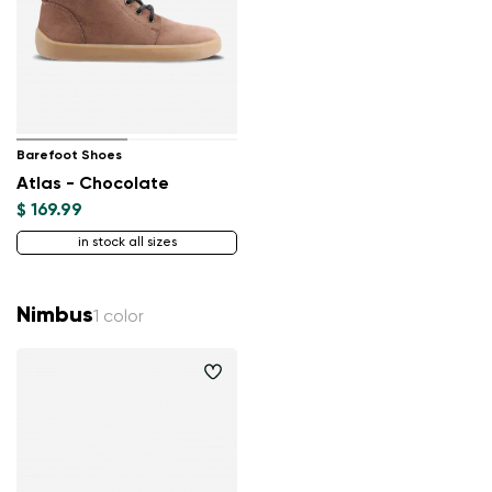
Barefoot Shoes
Atlas - Chocolate
$ 169.99
in stock all sizes
Nimbus
1 color