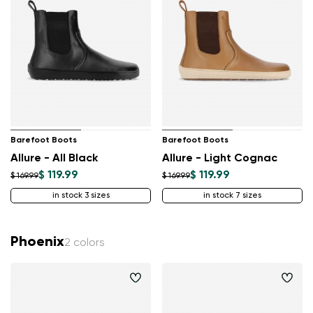
Barefoot Boots
Barefoot Boots
Allure - All Black
Allure - Light Cognac
$ 119.99
$ 119.99
$ 169.99
$ 169.99
in stock 3 sizes
in stock 7 sizes
Phoenix
2 colors