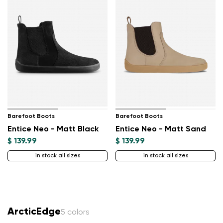
Barefoot Boots
Barefoot Boots
Entice Neo - Matt Black
Entice Neo - Matt Sand
$ 139.99
$ 139.99
in stock all sizes
in stock all sizes
ArcticEdge
5 colors