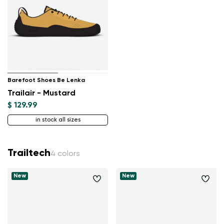
Barefoot Shoes Be Lenka
Trailair - Mustard
$ 129.99
in stock all sizes
Trailtech
4 colors
New
New