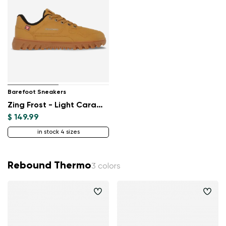
Barefoot Sneakers
Zing Frost - Light Caramel
$ 149.99
in stock 4 sizes
Rebound Thermo
3 colors