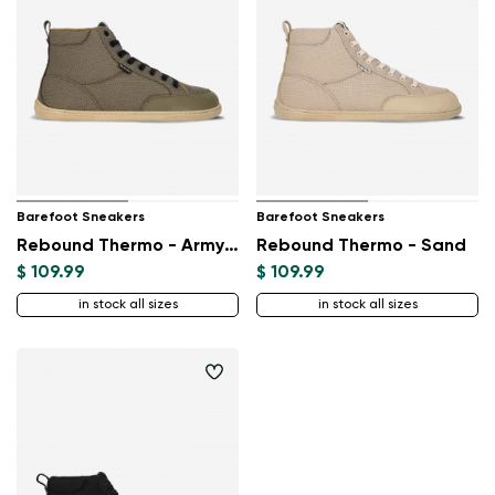
Barefoot Sneakers
Barefoot Sneakers
Rebound Thermo - Army Green
Rebound Thermo - Sand
$ 109.99
$ 109.99
in stock all sizes
in stock all sizes