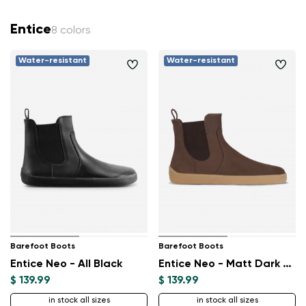
Entice
8 colors
Water-resistant
Water-resistant
Barefoot Boots
Barefoot Boots
Entice Neo - All Black
Entice Neo - Matt Dark Brown
$ 139.99
$ 139.99
in stock all sizes
in stock all sizes