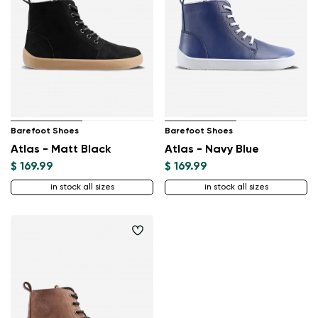
Barefoot Shoes
Barefoot Shoes
Atlas - Matt Black
Atlas - Navy Blue
$ 169.99
$ 169.99
Change region
in stock all sizes
in stock all sizes
Select the state of delivery
Delaware
Change