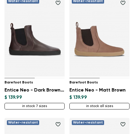
Water-resistant
Water-resistant
Barefoot Boots
Barefoot Boots
Entice Neo - Dark Brown & Black
Entice Neo - Matt Brown
$ 139.99
$ 139.99
in stock 7 sizes
in stock all sizes
Water-resistant
Water-resistant