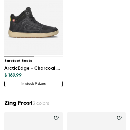
Barefoot Boots
ArcticEdge - Charcoal Black
$ 169.99
in stock 9 sizes
Zing Frost
3 colors