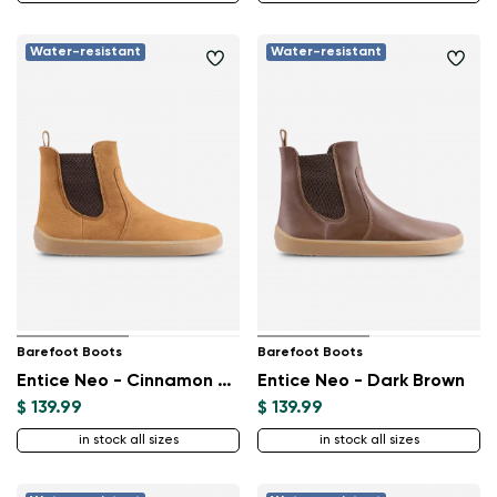
Water-resistant
Water-resistant
Barefoot Boots
Barefoot Boots
Entice Neo - Cinnamon Brown
Entice Neo - Dark Brown
$ 139.99
$ 139.99
in stock all sizes
in stock all sizes