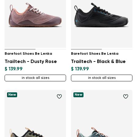
Barefoot Shoes Be Lenka
Barefoot Shoes Be Lenka
Trailtech - Dusty Rose
Trailtech - Black & Blue
$ 139.99
$ 139.99
in stock all sizes
in stock all sizes
New
New