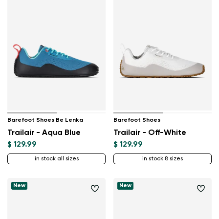
Barefoot Shoes Be Lenka
Barefoot Shoes
Trailair - Aqua Blue
Trailair - Off-White
$ 129.99
$ 129.99
in stock all sizes
in stock 8 sizes
New
New