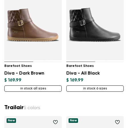
Barefoot Shoes
Barefoot Shoes
Diva - Dark Brown
Diva - All Black
$ 169.99
$ 169.99
in stock all sizes
in stock 6 sizes
Trailair
5 colors
New
New