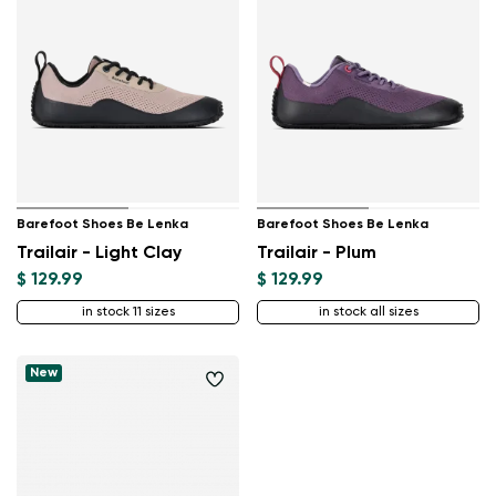
Barefoot Shoes Be Lenka
Barefoot Shoes Be Lenka
Trailair - Light Clay
Trailair - Plum
$ 129.99
$ 129.99
in stock 11 sizes
in stock all sizes
New