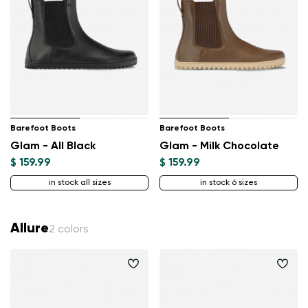
Barefoot Boots
Barefoot Boots
Glam - All Black
Glam - Milk Chocolate
$ 159.99
$ 159.99
in stock all sizes
in stock 6 sizes
Allure
2 colors