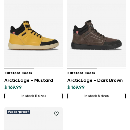
Barefoot Boots
Barefoot Boots
ArcticEdge - Mustard
ArcticEdge - Dark Brown
$ 169.99
$ 169.99
in stock 11 sizes
in stock 8 sizes
Waterproof