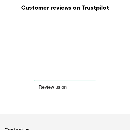
Customer reviews on Trustpilot
Contact us