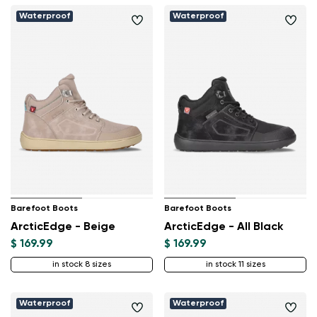
Waterproof
Waterproof
Barefoot Boots
Barefoot Boots
ArcticEdge - Beige
ArcticEdge - All Black
$ 169.99
$ 169.99
in stock 8 sizes
in stock 11 sizes
Waterproof
Waterproof