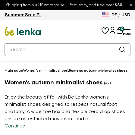
×
Shipping from our US warehouse — fast, easy, and free over
$80
.
Summer Sale %
DE / USD
Summer Sale – up to 30% off
Back to School
0
Main page
Women’s minimalist shoes
Women’s autumn minimalist shoes
Women’s autumn minimalist shoes
(47)
Enjoy the beauty of fall with Be Lenka women’s
minimalist shoes designed to respect natural foot
anatomy. A wide toe box and flexible zero drop shoes
ensure unrestricted movement and c
...
Continue