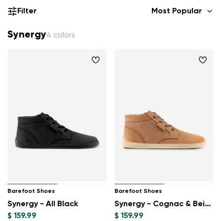
Filter
Most Popular
Synergy
4 colors
Barefoot Shoes
Barefoot Shoes
Synergy - All Black
Synergy - Cognac & Beige
$ 159.99
$ 159.99