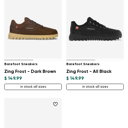
Barefoot Sneakers
Barefoot Sneakers
Zing Frost - Dark Brown
Zing Frost - All Black
$ 149.99
$ 149.99
in stock all sizes
in stock all sizes