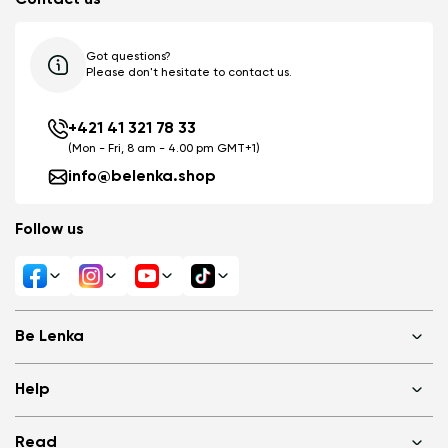
Got questions?
Please don't hesitate to contact us.
+421 41 321 78 33
(Mon - Fri, 8 am - 4.00 pm GMT+1)
info@belenka.shop
Follow us
Be Lenka
Shops
Help
About us
Media
FAQ
Read
Cookies