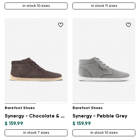
in stock 10 sizes
in stock 11 sizes
Barefoot Shoes
Barefoot Shoes
Synergy - Chocolate & Beige
Synergy - Pebble Grey
$ 159.99
$ 159.99
in stock 7 sizes
in stock 10 sizes