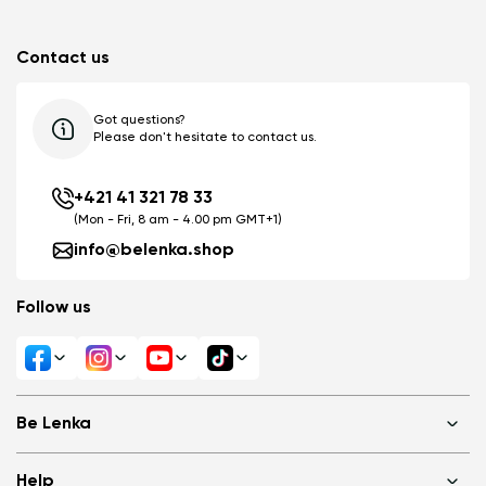
Contact us
Got questions?
Please don't hesitate to contact us.
+421 41 321 78 33
(Mon - Fri, 8 am - 4.00 pm GMT+1)
info@belenka.shop
Follow us
Be Lenka
Shops
Help