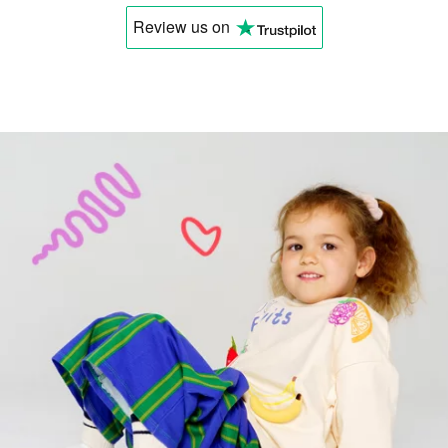
Review us
on