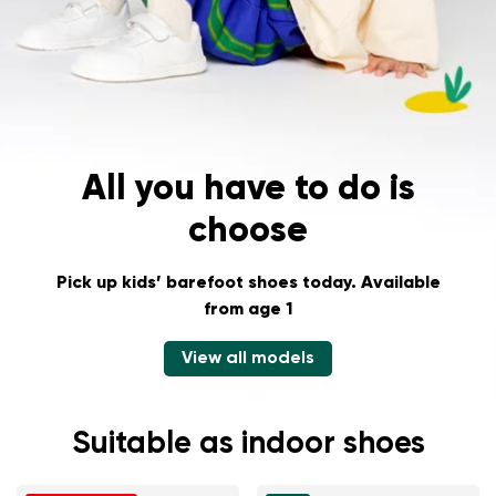
Change region
Select the state of delivery
Delaware
All you have to do is
choose
Change
Pick up kids’ barefoot shoes today.
Available
from age 1
View all models
Suitable as indoor shoes