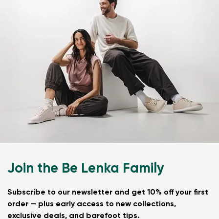
Join the Be Lenka Family
Subscribe to our newsletter and get 10% off your first
order — plus early access to new collections,
exclusive deals, and barefoot tips.