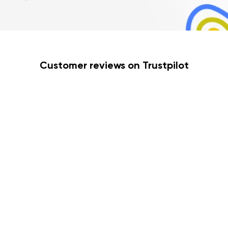
Customer reviews on Trustpilot