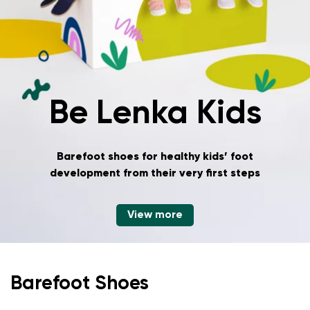
Be Lenka Kids
Barefoot shoes for healthy kids’ foot
development
from their very first steps
View more
Barefoot Shoes