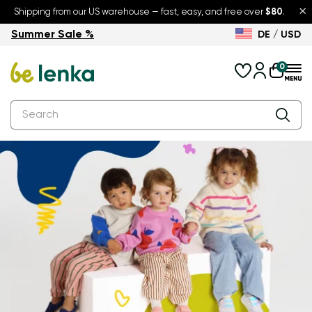
×
Shipping from our US warehouse — fast, easy, and free over
$80
.
Summer Sale %
DE / USD
Summer Sale – up to 30% off
Back to School
0