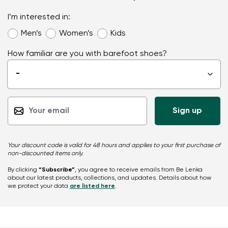
I’m interested in:
Men’s
Women’s
Kids
How familiar are you with barefoot shoes?
-
▾
Your discount code is valid for 48 hours and applies to your first purchase of
non-discounted items only.
By clicking
“Subscribe”
, you agree to receive emails from Be Lenka
about our latest products, collections, and updates. Details about how
we protect your data
are listed here
.