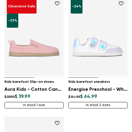
Clearance Sale
-24%
-33%
Kids barefoot Slip-on shoes
Kids barefoot sneakers
Aura Kids - Cotton Candy Pink
Energise Preschool - White & Iridescent
$ 39.99
$ 64.99
$ 59.99
$ 84.99
in stock 1 size
in stock 2 sizes