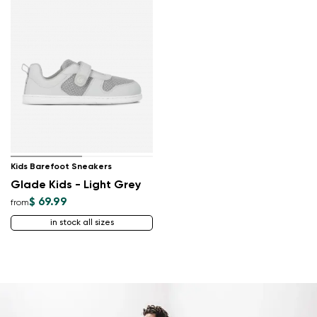
Kids Barefoot Sneakers
Glade Kids - Light Grey
$ 69.99
from
in stock all sizes