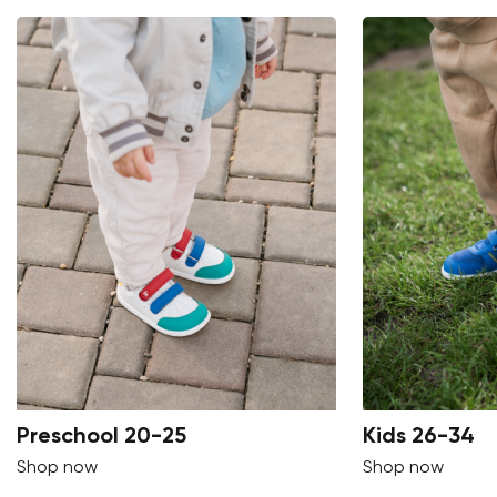
Preschool 20-25
Kids 26-34
Shop now
Shop now