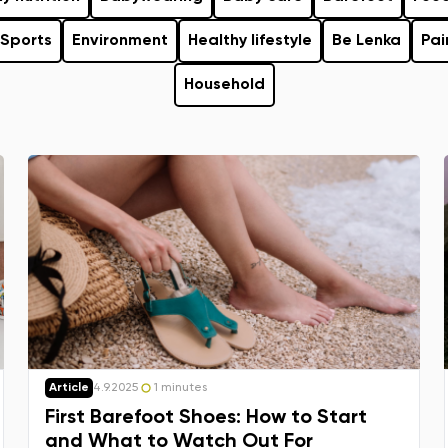
Sports
Environment
Healthy lifestyle
Be Lenka
Pai
Household
Article
4.9.2025
1 minutes
First Barefoot Shoes: How to Start
and What to Watch Out For