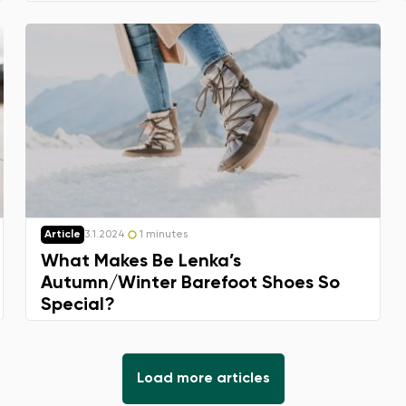
Article
3.1.2024
1 minutes
What Makes Be Lenka’s
Autumn/Winter Barefoot Shoes So
Special?
Load more articles