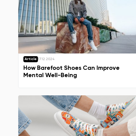
Article
17.12.2024
How Barefoot Shoes Can Improve
Mental Well-Being