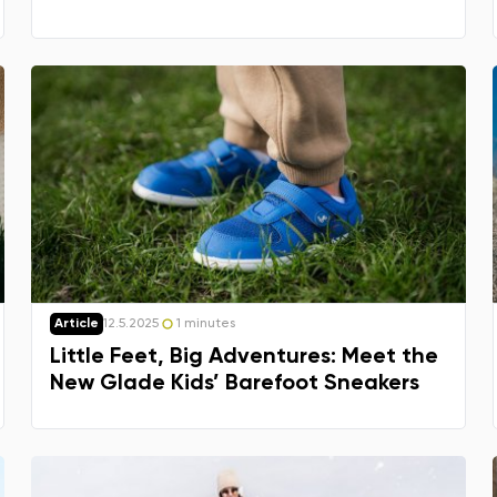
Article
12.5.2025
1 minutes
Little Feet, Big Adventures: Meet the
New Glade Kids’ Barefoot Sneakers