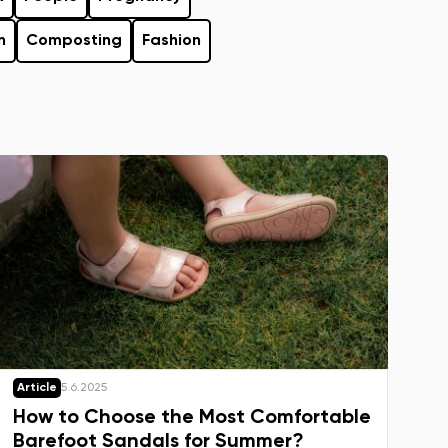
n
Composting
Fashion
Article
5.6.2025
How to Choose the Most Comfortable
Barefoot Sandals for Summer?