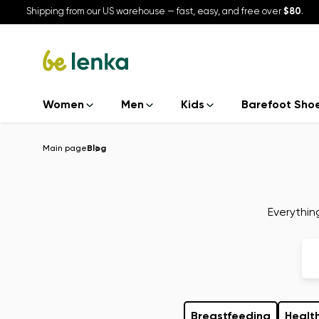
Shipping from our US warehouse — fast, easy, and free over
$80
.
Women
Men
Kids
Barefoot Sho
Main page
Blog
Everythin
Breastfeeding
Health