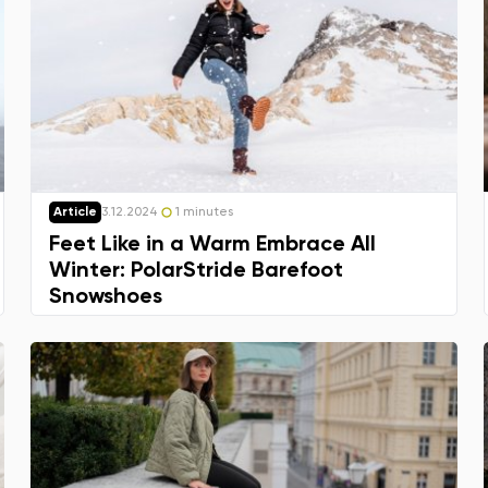
Article
3.12.2024
1 minutes
Feet Like in a Warm Embrace All
Winter: PolarStride Barefoot
Snowshoes