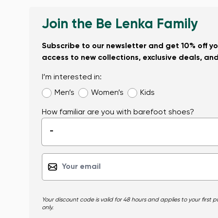
Join the Be Lenka Family
Subscribe to our newsletter and get 10% off you
access to new collections, exclusive deals, an
I’m interested in:
Men’s
Women’s
Kids
How familiar are you with barefoot shoes?
-
Your discount code is valid for 48 hours and applies to your first
only.