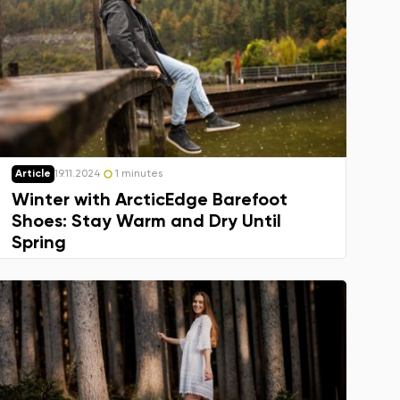
Article
19.11.2024
1 minutes
Winter with ArcticEdge Barefoot
Shoes: Stay Warm and Dry Until
Spring