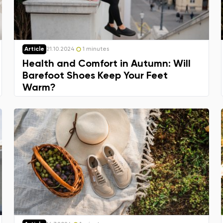
Article
21.10.2024
1 minutes
Health and Comfort in Autumn: Will
Barefoot Shoes Keep Your Feet
Warm?
Change region
Select the state of delivery