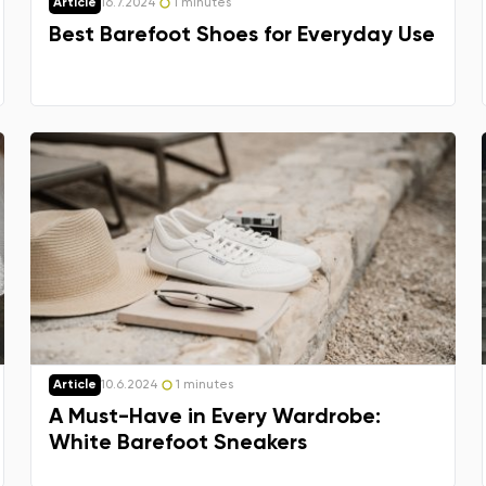
Delaware
Article
16.7.2024
1 minutes
Best Barefoot Shoes for Everyday Use
Change
Article
10.6.2024
1 minutes
A Must-Have in Every Wardrobe:
White Barefoot Sneakers