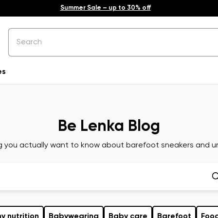
Summer Sale – up to 30% off
es
Be Lenka Blog
g you actually want to know about barefoot sneakers and ur
y nutrition
Babywearing
Baby care
Barefoot
Foo