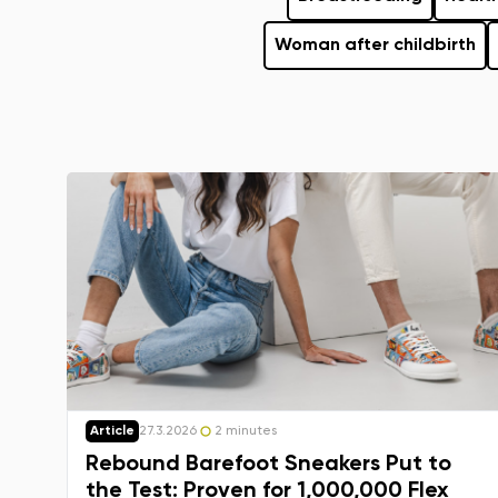
Woman after childbirth
Article
27.3.2026
2 minutes
Rebound Barefoot Sneakers Put to
the Test: Proven for 1,000,000 Flex