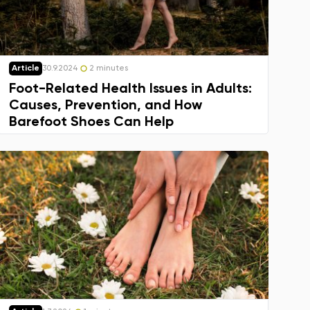
Article
30.9.2024
2 minutes
Foot-Related Health Issues in Adults:
Causes, Prevention, and How
Barefoot Shoes Can Help