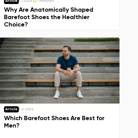
Article
1.7.2024
1 minutes
Why Are Anatomically Shaped
Barefoot Shoes the Healthier
Choice?
Article
5.6.2024
Which Barefoot Shoes Are Best for
Men?