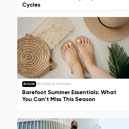
Cycles
Article
28.5.2025
1 minutes
Barefoot Summer Essentials: What
You Can’t Miss This Season