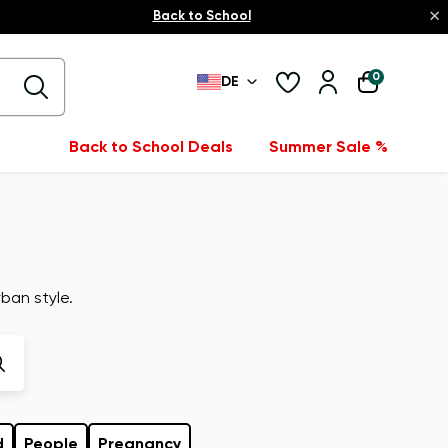
×
Back to School
0
DE
Back to School Deals
Summer Sale %
ban style.
d
People
Pregnancy