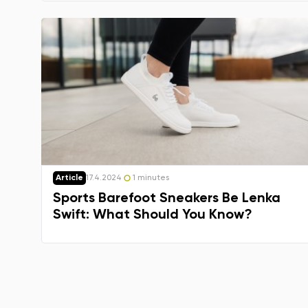
Article
17.4.2024
1 minutes
Sports Barefoot Sneakers Be Lenka
Swift: What Should You Know?