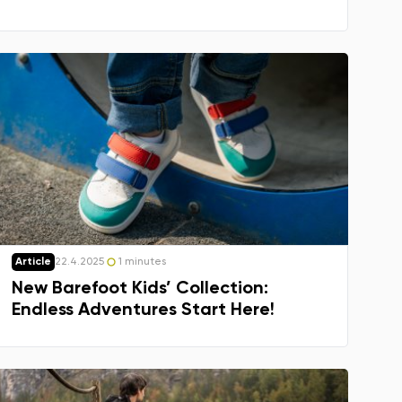
Article
22.4.2025
1 minutes
New Barefoot Kids’ Collection:
Endless Adventures Start Here!