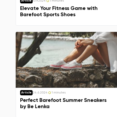
Article
10.9.2024
1 minutes
Elevate Your Fitness Game with
Barefoot Sports Shoes
Article
24.6.2024
1 minutes
Perfect Barefoot Summer Sneakers
by Be Lenka