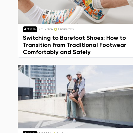
Article
12.11.2024
1 minutes
Switching to Barefoot Shoes: How to
Transition from Traditional Footwear
Comfortably and Safely