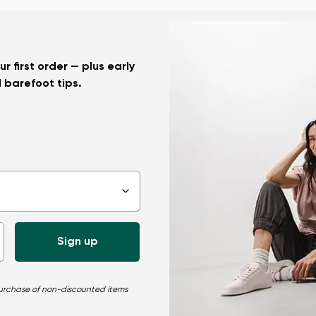
r first order — plus early
d barefoot tips.
▾
 purchase of non-discounted items