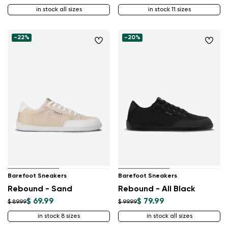
in stock all sizes
in stock 11 sizes
-22%
-20%
Barefoot Sneakers
Barefoot Sneakers
Rebound - Sand
Rebound - All Black
$ 69.99
$ 79.99
$ 89.99
$ 99.99
in stock 8 sizes
in stock all sizes