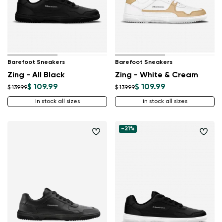
Barefoot Sneakers
Barefoot Sneakers
Zing - All Black
Zing - White & Cream
$ 109.99
$ 109.99
$ 139.99
$ 139.99
in stock all sizes
in stock all sizes
-21%