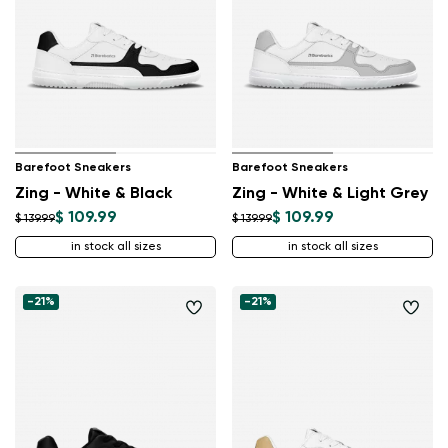
Barefoot Sneakers
Barefoot Sneakers
Zing - White & Black
Zing - White & Light Grey
$ 109.99
$ 109.99
$ 139.99
$ 139.99
in stock all sizes
in stock all sizes
-21%
-21%