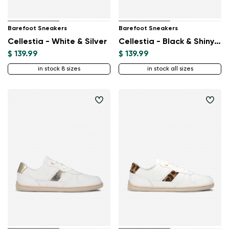
Barefoot Sneakers
Barefoot Sneakers
Cellestia - White & Silver
Cellestia - Black & Shiny Black
$ 139.99
$ 139.99
in stock 8 sizes
in stock all sizes
Change region
Select the state of delivery
Delaware