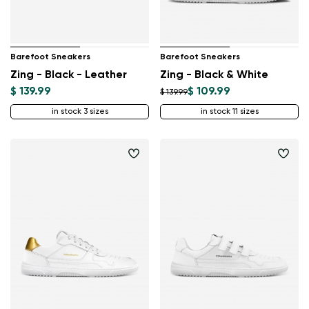
Barefoot Sneakers
Barefoot Sneakers
Zing - Black - Leather
Zing - Black & White
$ 139.99
$ 109.99
$ 139.99
in stock 3 sizes
in stock 11 sizes