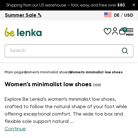
×
Shipping from our US warehouse — fast, easy, and free over
$80
.
Summer Sale %
DE / USD
Summer Sale – up to 30% off
Back to School
0
Main page
Women’s minimalist shoes
Women’s minimalist low shoes
Women’s minimalist low shoes
(109)
Explore Be Lenka’s women’s minimalist low shoes,
crafted to follow the natural shape of your foot while
offering exceptional comfort. The wide toe box and
flexible sole support natural
...
Continue