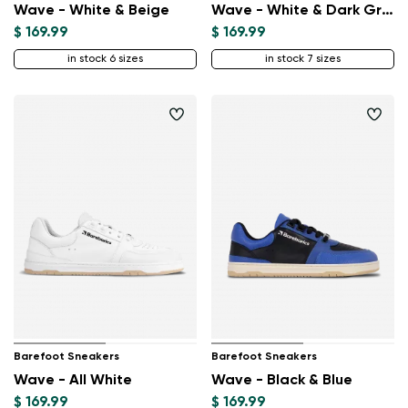
Wave - White & Beige
Wave - White & Dark Green
$ 169.99
$ 169.99
in stock 6 sizes
in stock 7 sizes
Barefoot Sneakers
Barefoot Sneakers
Wave - All White
Wave - Black & Blue
$ 169.99
$ 169.99