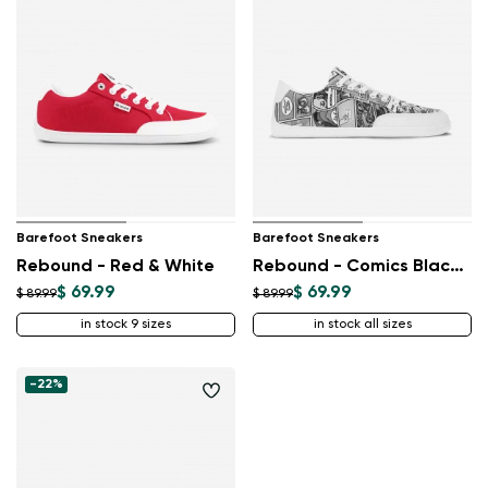
Barefoot Sneakers
Barefoot Sneakers
Rebound - Red & White
Rebound - Comics Black & White
$ 69.99
$ 69.99
$ 89.99
$ 89.99
in stock 9 sizes
in stock all sizes
-22%