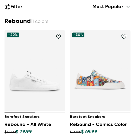
Filter
Most Popular
Rebound
11 colors
-20%
-30%
Barefoot Sneakers
Barefoot Sneakers
Rebound - All White
Rebound - Comics Color
$ 79.99
$ 69.99
$ 99.99
$ 99.99