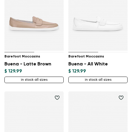
Barefoot Moccasins
Barefoot Moccasins
Buena - Latte Brown
Buena - All White
$ 129.99
$ 129.99
in stock all sizes
in stock all sizes