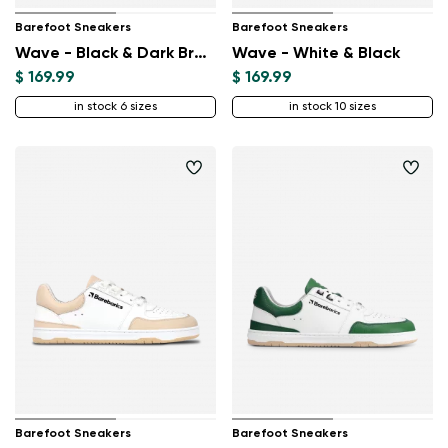
Barefoot Sneakers
Barefoot Sneakers
Wave - Black & Dark Brown
Wave - White & Black
$ 169.99
$ 169.99
in stock 6 sizes
in stock 10 sizes
Barefoot Sneakers
Barefoot Sneakers