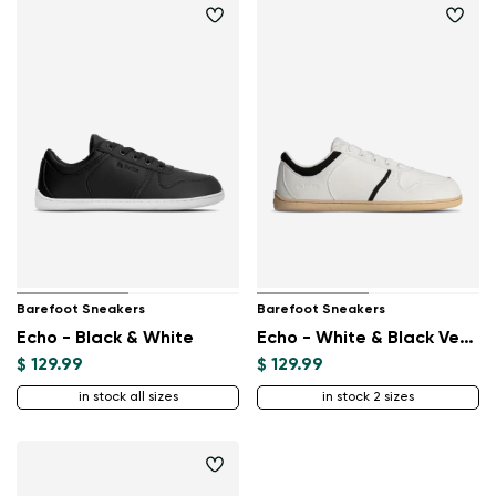
Barefoot Sneakers
Barefoot Sneakers
Echo - Black & White
Echo - White & Black Vegan
$ 129.99
$ 129.99
in stock all sizes
in stock 2 sizes