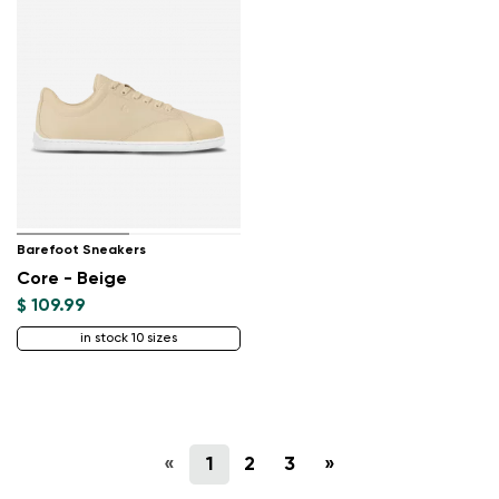
Barefoot Sneakers
Core - Beige
$ 109.99
in stock 10 sizes
«
1
2
3
»