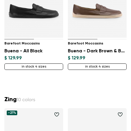
Barefoot Moccasins
Barefoot Moccasins
Buena - All Black
Buena - Dark Brown & Beige
$ 129.99
$ 129.99
in stock 4 sizes
in stock 4 sizes
Zing
10 colors
-21%