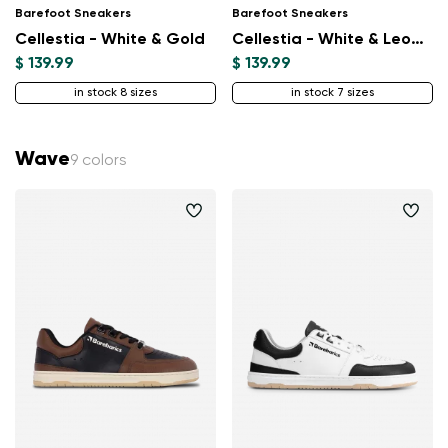
Barefoot Sneakers
Barefoot Sneakers
Change
Cellestia - White & Gold
Cellestia - White & Leopard
$ 139.99
$ 139.99
in stock 8 sizes
in stock 7 sizes
Wave
9 colors