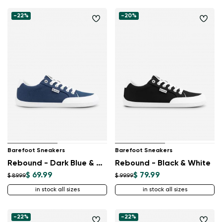
-22%
-20%
Barefoot Sneakers
Barefoot Sneakers
Rebound - Dark Blue & White
Rebound - Black & White
$ 69.99
$ 79.99
$ 89.99
$ 99.99
in stock all sizes
in stock all sizes
-22%
-22%