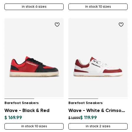
in stock 6 sizes
in stock 10 sizes
Barefoot Sneakers
Barefoot Sneakers
Wave - Black & Red
Wave - White & Crimson Red
$ 169.99
$ 119.99
$ 169.99
in stock 10 sizes
in stock 2 sizes