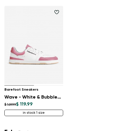
Barefoot Sneakers
Wave - White & BubbleGum Pink
$ 119.99
$ 169.99
in stock 1 size