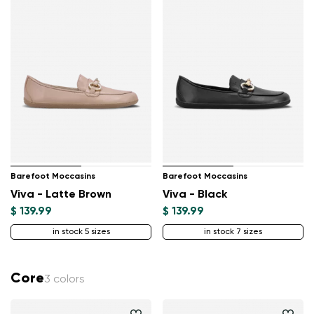
Barefoot Moccasins
Barefoot Moccasins
Viva - Latte Brown
Viva - Black
$ 139.99
$ 139.99
in stock 5 sizes
in stock 7 sizes
Core
3 colors