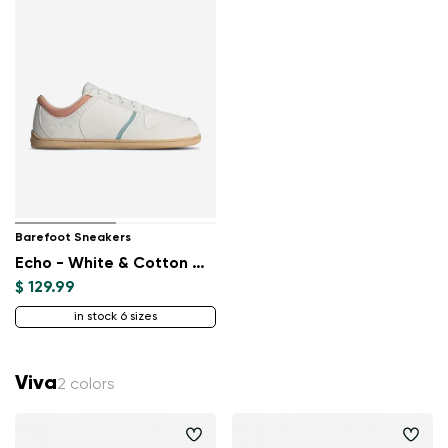
Barefoot Sneakers
Echo - White & Cotton Candy Vegan
$ 129.99
in stock 6 sizes
Viva
2 colors