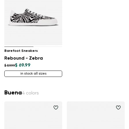
Barefoot Sneakers
Rebound - Zebra
$ 69.99
$ 89.99
in stock all sizes
Buena
4 colors