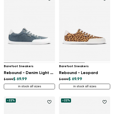
Barefoot Sneakers
Barefoot Sneakers
Rebound - Denim Light Blue
Rebound - Leopard
$ 69.99
$ 69.99
$ 89.99
$ 89.99
in stock all sizes
in stock all sizes
-22%
-22%