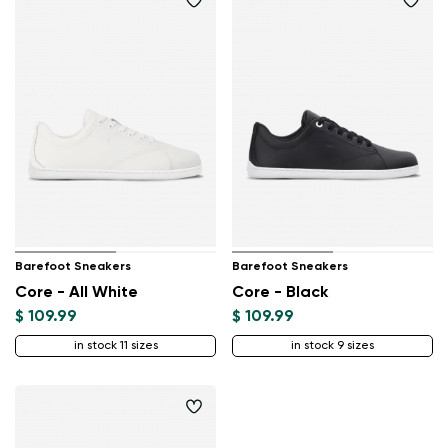
Barefoot Sneakers
Barefoot Sneakers
Core - All White
Core - Black
$ 109.99
$ 109.99
in stock 11 sizes
in stock 9 sizes