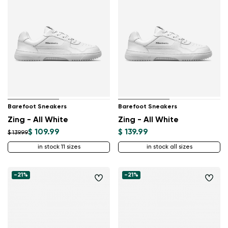
Barefoot Sneakers
Barefoot Sneakers
Zing - All White
Zing - All White
$ 109.99
$ 139.99
$ 139.99
in stock 11 sizes
in stock all sizes
-21%
-21%