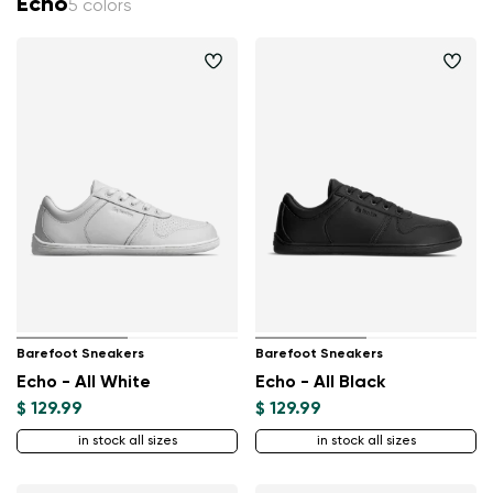
Echo
5 colors
Barefoot Sneakers
Barefoot Sneakers
Echo - All White
Echo - All Black
$ 129.99
$ 129.99
in stock all sizes
in stock all sizes