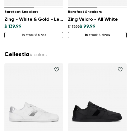
Barefoot Sneakers
Barefoot Sneakers
Zing - White & Gold - Leather
Zing Velcro - All White
$ 139.99
$ 99.99
$ 139.99
in stock 5 sizes
in stock 4 sizes
Cellestia
4 colors