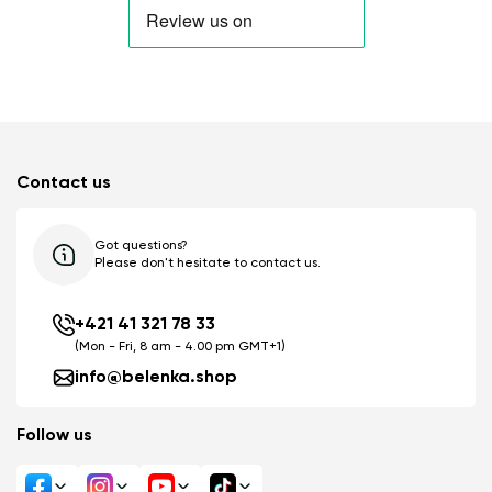
Contact us
Got questions?
Please don't hesitate to contact us.
+421 41 321 78 33
(Mon - Fri, 8 am - 4.00 pm GMT+1)
info@belenka.shop
Follow us