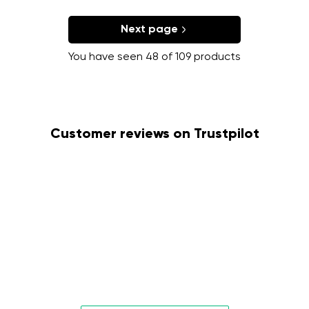
Next page
You have seen 48 of 109 products
Customer reviews on Trustpilot