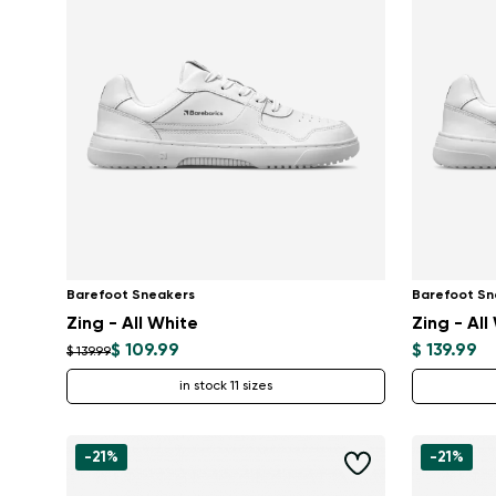
Barefoot Sneakers
Barefoot Sn
Zing - All White
Zing - All
$ 109.99
$ 139.99
$ 139.99
in stock 11 sizes
-21%
-21%