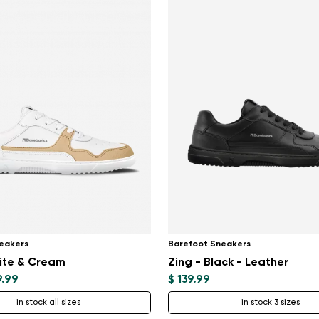
eakers
Barefoot Sneakers
ite & Cream
Zing - Black - Leather
9.99
$ 139.99
in stock all sizes
in stock 3 sizes