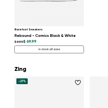
Barefoot Sneakers
Rebound - Comics Black & White
$ 69.99
$ 89.99
in stock all sizes
Zing
-21%