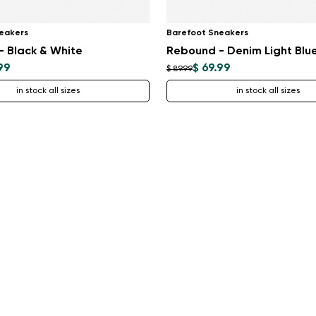
eakers
Barefoot Sneakers
 Black & White
Rebound - Denim Light Blu
99
$ 69.99
$ 89.99
in stock all sizes
in stock all sizes