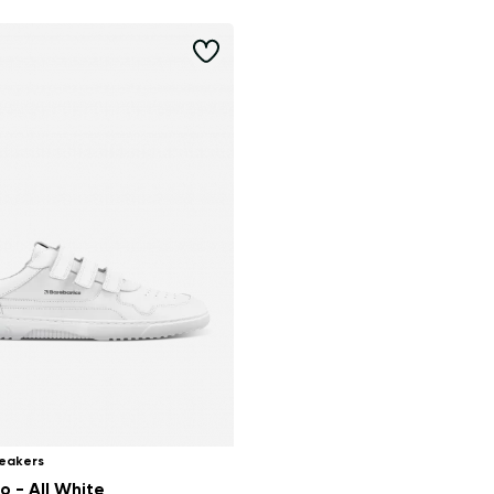
eakers
o - All White