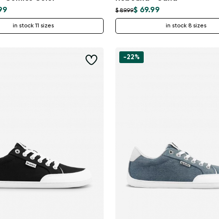
99
$ 69.99
$ 89.99
in stock 11 sizes
in stock 8 sizes
-22%