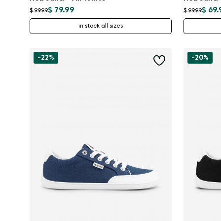
$ 79.99
$ 69.
$ 99.99
$ 99.99
in stock all sizes
-22%
-20%