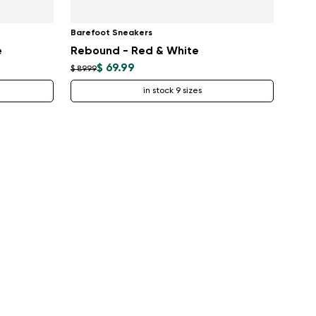
Barefoot Sneakers
e
Rebound - Red & White
$ 69.99
$ 89.99
in stock 9 sizes