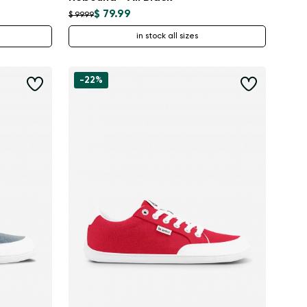
$ 79.99
$ 99.99
in stock all sizes
-22%