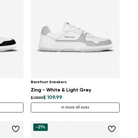
Barefoot Sneakers
Zing - White & Light Grey
$ 109.99
$ 139.99
in stock all sizes
-21%