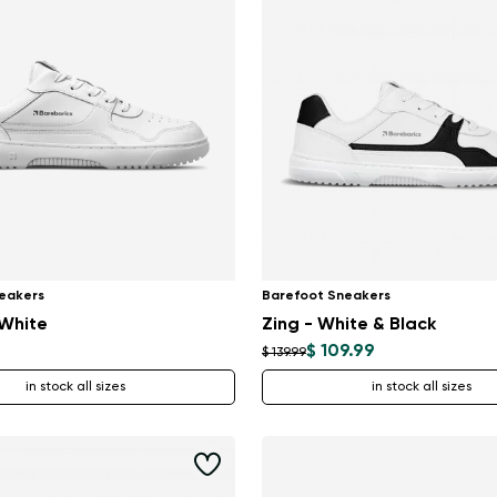
Delaware
Change
eakers
Barefoot Sneakers
 White
Zing - White & Black
$ 109.99
$ 139.99
in stock all sizes
in stock all sizes