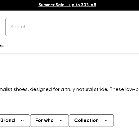
Summer Sale – up to 30% off
es
list shoes, designed for a truly natural stride. These low-p
Brand
For who
Collection