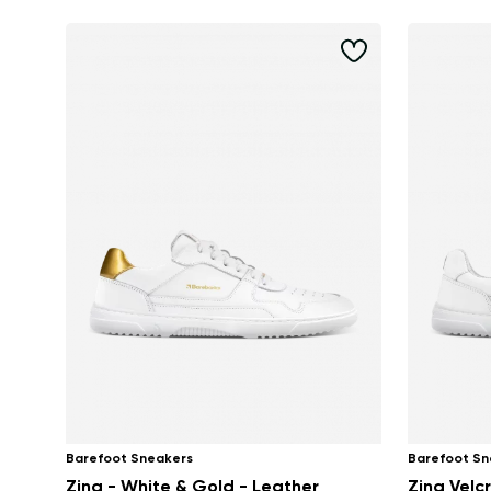
Barefoot Sneakers
Barefoot Sn
Zing - White & Gold - Leather
Zing Velcr