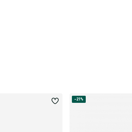
-21%
Change region
Select the state of delivery