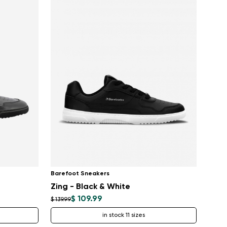
Barefoot Sneakers
Zing - Black & White
$ 109.99
$ 139.99
in stock 11 sizes