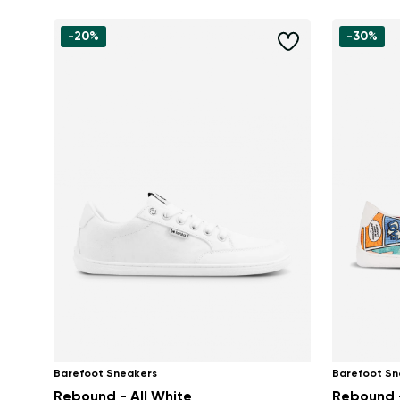
-20%
-30%
Barefoot Sneakers
Barefoot Sn
Rebound - All White
Rebound 