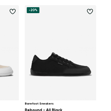
-20%
Barefoot Sneakers
Rebound - All Black