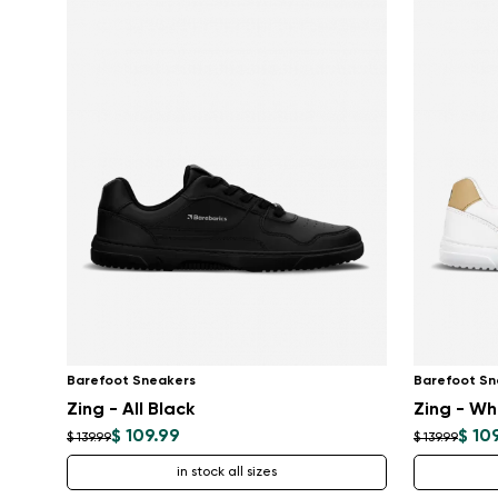
Barefoot Sneakers
Barefoot Sn
Zing - All Black
Zing - Wh
$ 109.99
$ 10
$ 139.99
$ 139.99
in stock all sizes