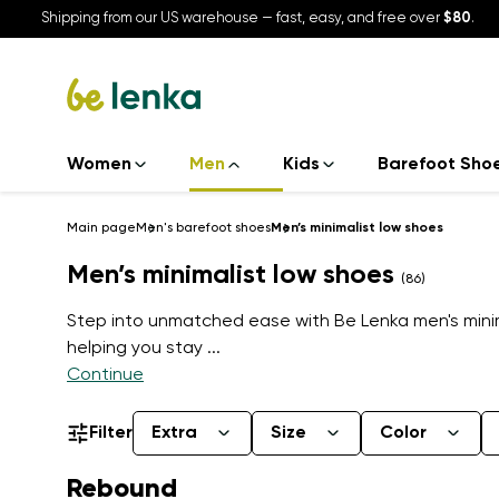
Shipping from our US warehouse — fast, easy, and free over
$80
.
Women
Men
Kids
Barefoot Sho
Main page
Men's barefoot shoes
Men’s minimalist low shoes
Men’s minimalist low shoes
(86)
Step into unmatched ease with Be Lenka men's minima
helping you stay
...
Continue
Filter
Extra
Size
Color
Rebound