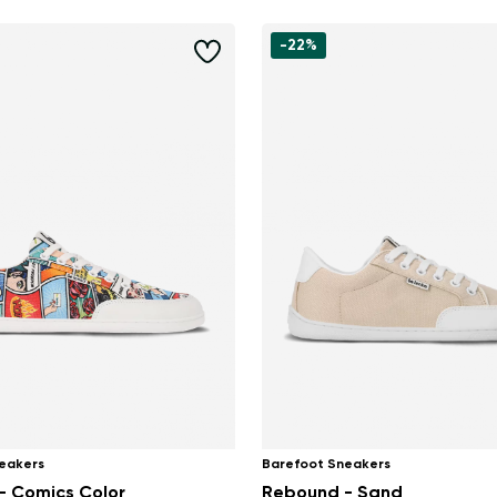
-22%
eakers
Barefoot Sneakers
- Comics Color
Rebound - Sand