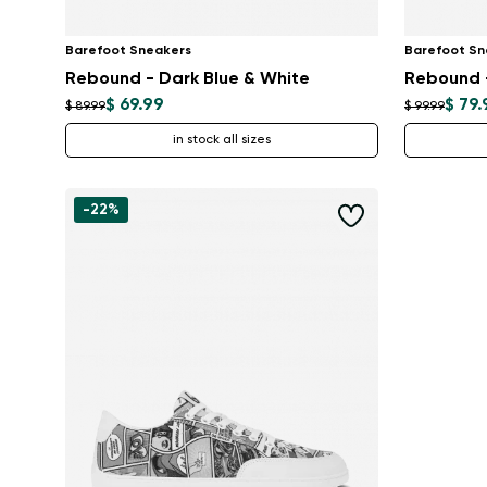
Barefoot Sneakers
Barefoot Sn
Rebound - Dark Blue & White
Rebound -
$ 69.99
$ 79.
$ 89.99
$ 99.99
in stock all sizes
-22%