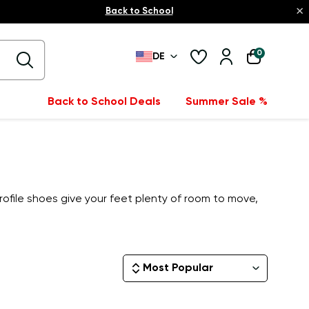
×
Back to School
0
DE
Back to School Deals
Summer Sale %
rofile shoes give your feet plenty of room to move,
Most Popular