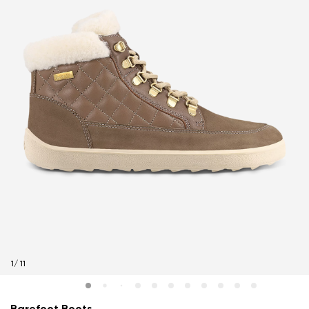
1
/
11