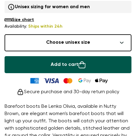
Unisex sizing for women and men
Size chart
Availability:
Ships within 24h
Choose unisex size
Add to cart
Secure purchase and 30-day return policy
Barefoot boots Be Lenka Olivia, available in Nutty
Brown, are elegant women's barefoot boots that will
light up your outfit. The boots will catch your attention
with sophisticated golden details, stitched leather and
fur around the collar. Versatility is ensured precisely by