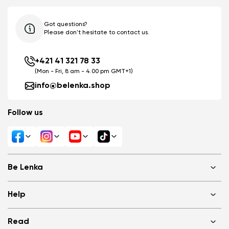
Got questions?
Please don't hesitate to contact us.
+421 41 321 78 33
(Mon - Fri, 8 am - 4.00 pm GMT+1)
info@belenka.shop
Follow us
Be Lenka
Shops
Help
About us
Media
FAQ
Read
Cookies
Log in