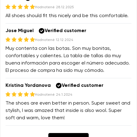
Hodnotené
28.12.2025
All shoes should fit this nicely and be this comfortable.
Jose Miguel
Verified customer
Hodnotené
12.12.2024
Muy contenta con las botas. Son muy bonitas,
confortables y calientes. La tabla de tallas da muy
buena información para escoger el número adecuado.
El proceso de compra ha sido muy cómodo.
Kristina Yordanova
Verified customer
Hodnotené
24.1.2024
The shoes are even better in person. Super sweet and
stylish, I was amazed that inside is also wool. Super
soft and warm, love them!