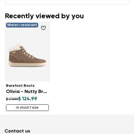
Recently viewed by you
Water-resistant
Barefoot Boots
Olivia - Nutty Brown
$ 124.99
$ 179.99
in stock 1 size
Contact us