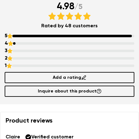
4.98
/
5
Rated by 48 customers
5
4
3
2
1
Add a rating
Inquire about this product
Product reviews
Claire
Verified customer