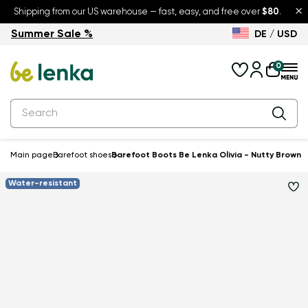
×
Shipping from our US warehouse — fast, easy, and free over
$80
.
Summer Sale %
DE / USD
Summer Sale – up to 30% off
Back to School
0
Main page
Barefoot shoes
Barefoot Boots Be Lenka Olivia - Nutty Brown
Water-resistant