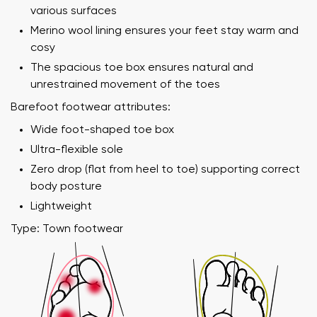
various surfaces
Merino wool lining ensures your feet stay warm and
cosy
The spacious toe box ensures natural and
unrestrained movement of the toes
Barefoot footwear attributes:
Wide foot-shaped toe box
Ultra-flexible sole
Zero drop (flat from heel to toe) supporting correct
Your name and surname
body posture
Lightweight
Your name
Variant
Type: Town footwear
Your email
Order number