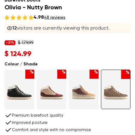
Barefoot Boots
Olivia - Nutty Brown
4.98
48 reviews
12
visitors are currently viewing this product.
$ 179.99
-31%
$ 124.99
Colour / Shade
%
%
%
%
Premium barefoot quality
Improved posture
Comfort and style with no compromise