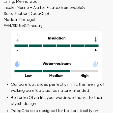
Lining: Merino wool
Insole: Merino + Alu foil + Latex (removable)v
Sole: Rubber (DeepGrip)
Made in Portugal
EAN/SKU: v0i2mcutnj
Our barefoot shoes perfectly mimic the feeling of
walking barefoot, just as nature intended
Be Lenka Olivia fits your wardrobe thanks to their
stylish design
DeepGrip sole designed for better stability on