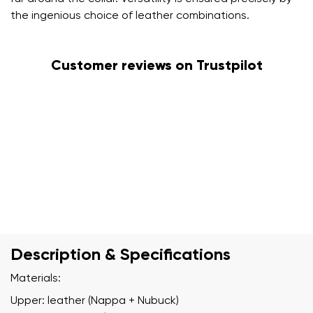
the ingenious choice of leather combinations.
Customer reviews on Trustpilot
Description & Specifications
Materials:
Upper: leather (Nappa + Nubuck)