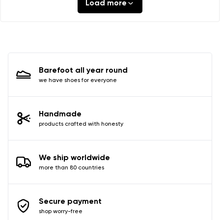
Load more
Barefoot all year round
we have shoes for everyone
Handmade
products crafted with honesty
We ship worldwide
more than 80 countries
Secure payment
shop worry-free