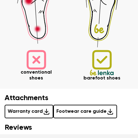
Variant
Change region
Select the state of delivery
Text evaluation
Delaware
Question
Change
Rating
conventional
I agree with the processing of the entered personal
shoes
barefoot shoes
data in terms of% and their publication.
I agree with the processing of the entered personal
data in terms of% and their publication.
Attachments
Warranty card
Footwear care guide
Add a rating
Reviews