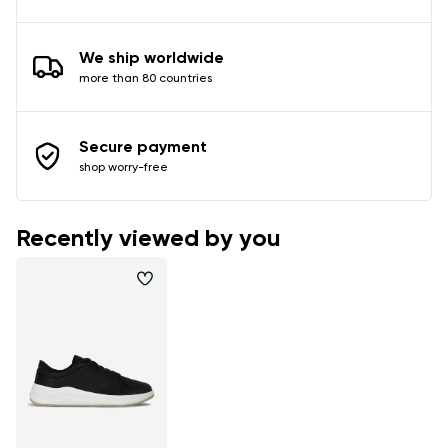
We ship worldwide
more than 80 countries
Secure payment
shop worry-free
Recently viewed by you