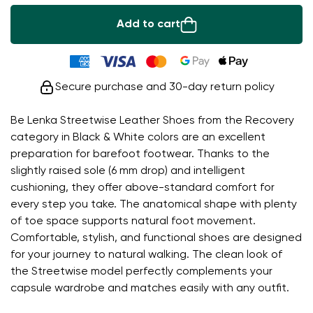
Add to cart
Secure purchase and 30-day return policy
Be Lenka Streetwise Leather Shoes from the Recovery
category in Black & White colors are an excellent
preparation for barefoot footwear. Thanks to the
slightly raised sole (6 mm drop) and intelligent
cushioning, they offer above-standard comfort for
every step you take. The anatomical shape with plenty
of toe space supports natural foot movement.
Comfortable, stylish, and functional shoes are designed
for your journey to natural walking. The clean look of
the Streetwise model perfectly complements your
capsule wardrobe and matches easily with any outfit.