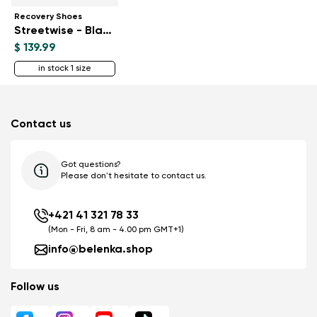
Recovery Shoes
Streetwise - Black & White
$ 139.99
in stock 1 size
Contact us
Got questions?
Please don't hesitate to contact us.
+421 41 321 78 33
(Mon - Fri, 8 am - 4.00 pm GMT+1)
info@belenka.shop
Follow us