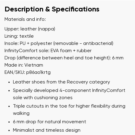
Description & Specifications
Materials and info:
Upper: leather (nappa)
Lining: textile
Insole: PU + polyester (removable - antibacterial)
InfinityComfort sole: EVA foam + rubber
Drop (difference between heel and toe height): 6 mm
Made in: Vietnam
EAN/SKU: p86ao1krtg
Leather shoes from the Recovery category
Specially developed 4-component InfinityComfort
sole with cushioning zones
Triple cutouts in the toe for higher flexibility during
walking
6 mm drop for natural movement
Minimalist and timeless design