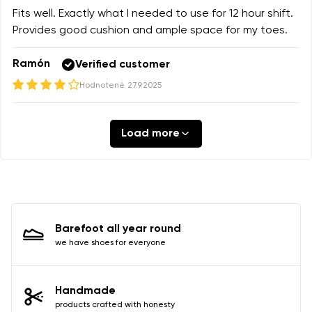
Fits well. Exactly what I needed to use for 12 hour shift.
Provides good cushion and ample space for my toes.
Ramón
Verified customer
Hodnotené
27.9.2025
Load more
Barefoot all year round
we have shoes for everyone
Handmade
products crafted with honesty