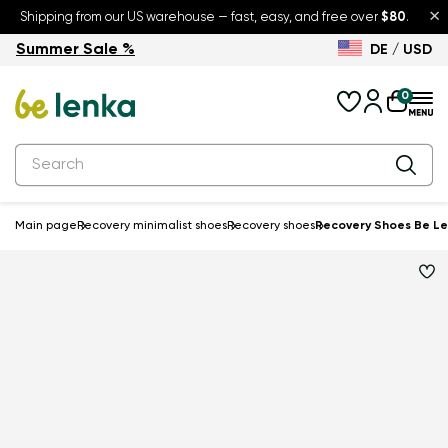
×
Shipping from our US warehouse — fast, easy, and free over
$80
.
Summer Sale %
DE / USD
Summer Sale – up to 30% off
Back to School
0
Main page
Recovery minimalist shoes
Recovery shoes
Recovery Shoes Be Le