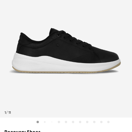
1
/
11