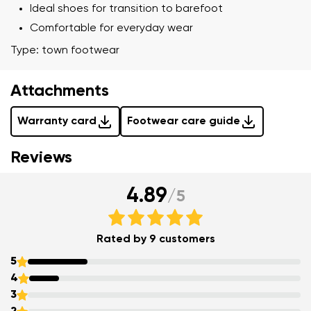
Ideal shoes for transition to barefoot
Comfortable for everyday wear
Type: town footwear
Your name and surname
Attachments
Warranty card
Footwear care guide
Your name
Variant
Reviews
Your email
4.89
/
5
Order number
Variant
Change region
Rated by 9 customers
Select the state of delivery
5
Text evaluation
4
Delaware
3
Question