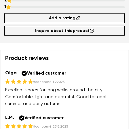
2
1
Change
Rating
Add a rating
I agree with the processing of the entered personal
Inquire about this product
data in terms of% and their publication.
I agree with the processing of the entered personal
data in terms of% and their publication.
Product reviews
Add a rating
Olga
Verified customer
Hodnotené
1.9.2025
Excellent shoes for long walks around the city.
Comfortable, light and beautiful. Good for cool
summer and early autumn.
L.M.
Verified customer
Hodnotené
23.8.2025