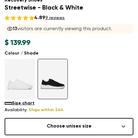
Recovery Shoes
Streetwise - Black & White
4.89
9 reviews
13
visitors are currently viewing this product.
$ 139.99
Colour / Shade
Size chart
Availability:
Ships within 24h
Choose unisex size