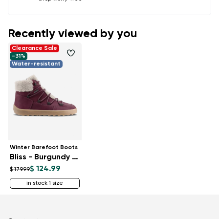
Recently viewed by you
Clearance Sale
-31%
Water-resistant
Winter Barefoot Boots
Bliss - Burgundy Red
$ 124.99
$ 179.99
in stock 1 size