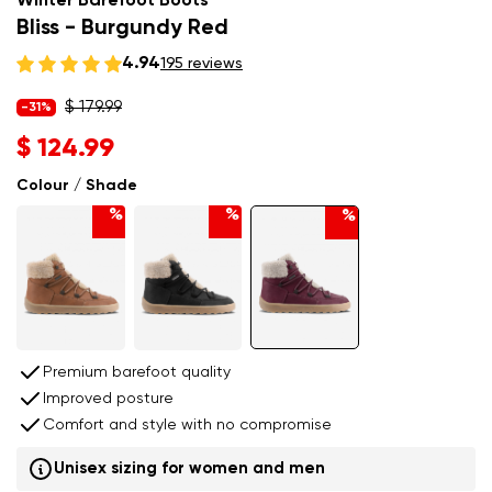
Winter Barefoot Boots
Bliss - Burgundy Red
4.94
195 reviews
$ 179.99
-31%
$ 124.99
Colour / Shade
%
%
%
Premium barefoot quality
Improved posture
Comfort and style with no compromise
Unisex sizing for women and men