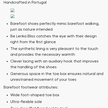
Handcrafted in Portugal
Barefoot shoes perfectly mimic barefoot walking,
just as nature intended
Be Lenka Bliss catches the eye with their design
right from the first glance
The synthetic lining is very pleasant to the touch
and provides the necessary warmth
Clever lacing with an auxiliary hook that improves
the handling of the shoes
Generous space in the toe box ensures natural and
unrestrained movement of your toes
Barefoot footwear attributes:
Wide foot-shaped toe box
Ultra-flexible sole