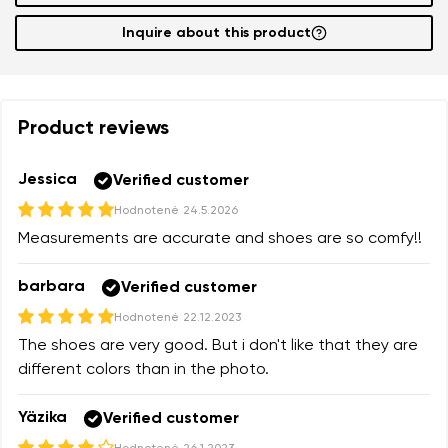
Inquire about this product
Product reviews
Jessica
Verified customer
Hodnotené
24.5.2026
Measurements are accurate and shoes are so comfy!!
barbara
Verified customer
Hodnotené
22.12.2023
The shoes are very good. But i don't like that they are
different colors than in the photo.
Yäzika
Verified customer