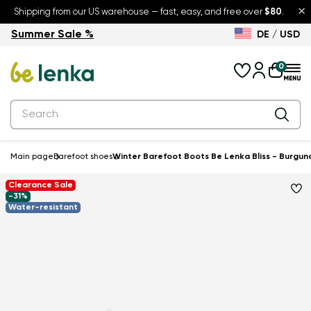
×
Shipping from our US warehouse — fast, easy, and free over
$80
.
Summer Sale %
DE / USD
Summer Sale – up to 30% off
Back to School
0
Main page
Barefoot shoes
Winter Barefoot Boots Be Lenka Bliss - Burgun
Clearance Sale
-31%
Water-resistant