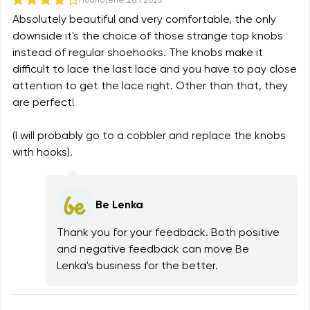
Hodnotené
26.1.2023
Absolutely beautiful and very comfortable, the only
downside it's the choice of those strange top knobs
instead of regular shoehooks. The knobs make it
difficult to lace the last lace and you have to pay close
attention to get the lace right. Other than that, they
are perfect!
(I will probably go to a cobbler and replace the knobs
with hooks).
Be Lenka
Thank you for your feedback. Both positive
and negative feedback can move Be
Lenka's business for the better.