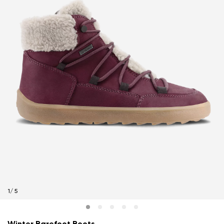
1
/
5