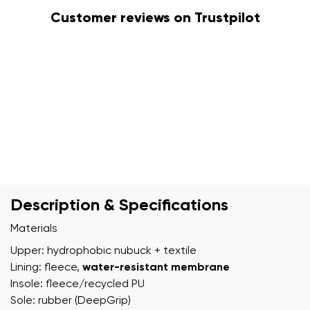
Customer reviews on Trustpilot
Description & Specifications
Materials
Upper: hydrophobic nubuck + textile
Lining: fleece,
water-resistant membrane
Insole: fleece/recycled PU
Sole: rubber (DeepGrip)