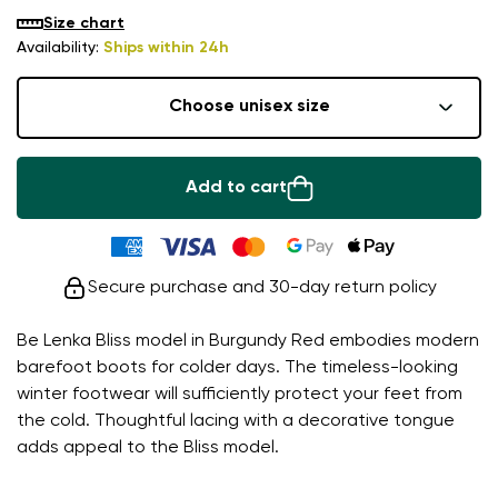
Size chart
Availability:
Ships within 24h
Choose unisex size
Add to cart
Secure purchase and 30-day return policy
Be Lenka Bliss model in Burgundy Red embodies modern
barefoot boots for colder days. The timeless-looking
winter footwear will sufficiently protect your feet from
the cold. Thoughtful lacing with a decorative tongue
adds appeal to the Bliss model.