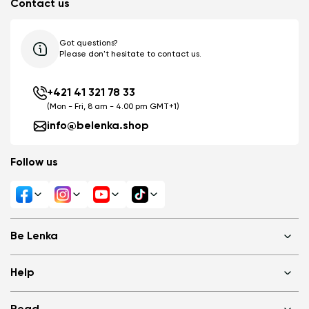
Contact us
Got questions?
Please don't hesitate to contact us.
+421 41 321 78 33
(Mon - Fri, 8 am - 4.00 pm GMT+1)
info@belenka.shop
Follow us
Be Lenka
Shops
Help
About us
Media
FAQ