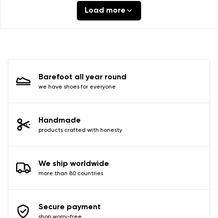
Load more
Barefoot all year round
we have shoes for everyone
Handmade
products crafted with honesty
We ship worldwide
more than 80 countries
Secure payment
shop worry-free