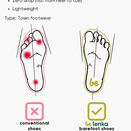
Zero drop (flat from heel to toe)
Lightweight
Type: Town footwear
Your name and surname
Your name
Variant
Your email
Order number
conventional
shoes
barefoot shoes