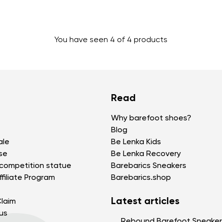
Change region
You have seen 4 of 4 products
Select the state of delivery
Delaware
Read
Change
Why barefoot shoes?
Blog
ale
Be Lenka Kids
se
Be Lenka Recovery
competition statue
Barebarics Sneakers
filiate Program
Barebarics.shop
Latest articles
laim
us
Rebound Barefoot Sneaker