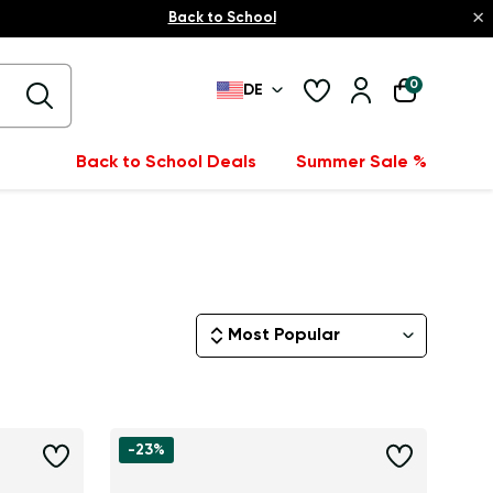
×
Back to School
0
DE
Back to School Deals
Summer Sale %
Most Popular
-23%