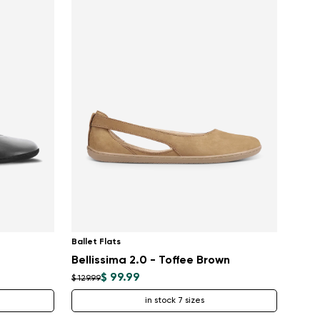
Ballet Flats
Bellissima 2.0 - Toffee Brown
$ 99.99
$ 129.99
in stock 7 sizes