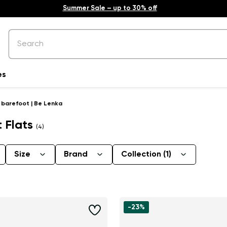
Summer Sale – up to 30% off
es
t barefoot | Be Lenka
t Flats
(4)
Size
Brand
Collection
(1)
-23%