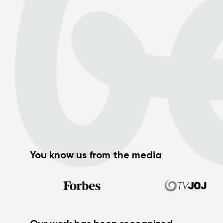
You know us from the media