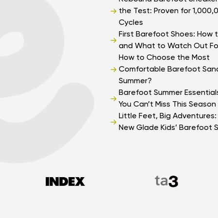
the Test: Proven for 1,000,
Cycles
First Barefoot Shoes: How t
and What to Watch Out Fo
How to Choose the Most
Comfortable Barefoot Sand
Summer?
Barefoot Summer Essential
You Can’t Miss This Season
Little Feet, Big Adventures
New Glade Kids’ Barefoot 