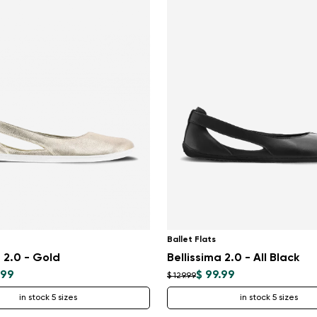
Ballet Flats
a 2.0 - Gold
Bellissima 2.0 - All Black
.99
$ 99.99
$ 129.99
in stock 5 sizes
in stock 5 sizes