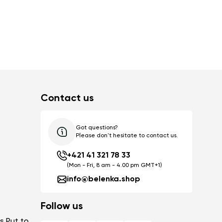
Contact us
Got questions?
Please don't hesitate to contact us.
+421 41 321 78 33
(Mon - Fri, 8 am - 4.00 pm GMT+1)
info@belenka.shop
Follow us
s Put to