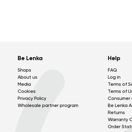
Be Lenka
Help
Shops
FAQ
About us
Log in
Media
Terms of S
Cookies
Terms of U
Privacy Policy
Consumer 
Wholesale partner program
Be Lenka Af
Returns
Warranty C
Order Stat