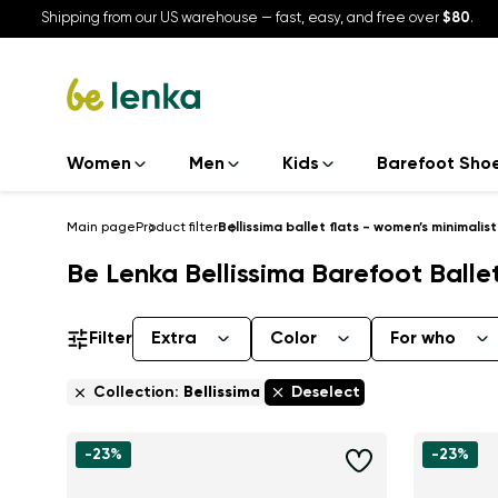
Shipping from our US warehouse — fast, easy, and free over
$80
.
Women
Men
Kids
Barefoot Sho
Main page
Product filter
Bellissima ballet flats - women’s minimalis
Be Lenka Bellissima Barefoot Balle
Filter
Extra
Color
For who
Collection:
Bellissima
Deselect
-23%
-23%