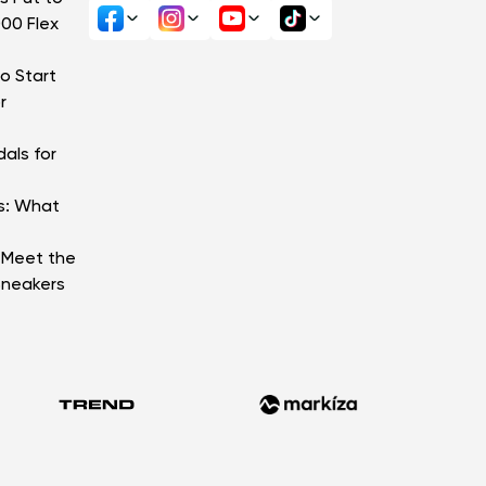
000 Flex
o Start
r
als for
s: What
: Meet the
Sneakers