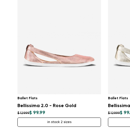
Ballet Flats
Ballet Flats
Bellissima 2.0 - Rose Gold
Bellissim
$ 99.99
$ 99
$ 129.99
$ 129.99
in stock 2 sizes