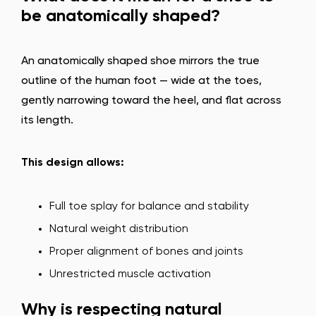
be anatomically shaped?
An anatomically shaped shoe mirrors the true
outline of the human foot — wide at the toes,
gently narrowing toward the heel, and flat across
its length.
This design allows:
Full toe splay for balance and stability
Natural weight distribution
Proper alignment of bones and joints
Unrestricted muscle activation
Why is respecting natural