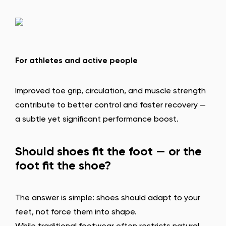
For athletes and active people
Improved toe grip, circulation, and muscle strength
contribute to better control and faster recovery —
a subtle yet significant performance boost.
Change region
Select the state of delivery
Should shoes fit the foot — or the
foot fit the shoe?
Delaware
The answer is simple: shoes should adapt to your
Change
feet, not force them into shape.