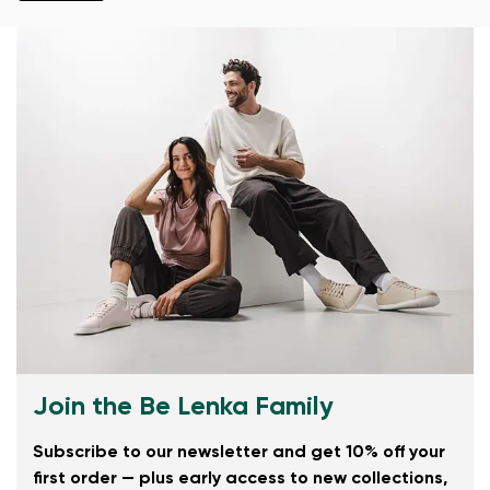
Join the Be Lenka Family
Subscribe to our newsletter and get 10% off your
first order — plus early access to new collections,