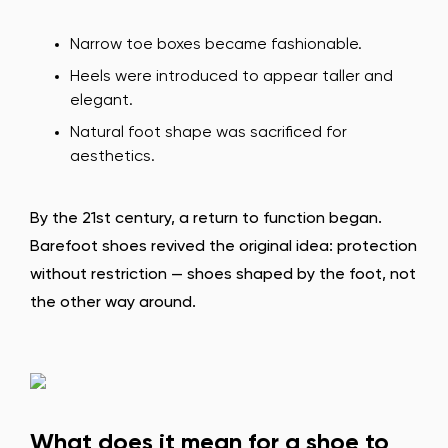
Narrow toe boxes became fashionable.
Heels were introduced to appear taller and
elegant.
Natural foot shape was sacrificed for
aesthetics.
By the 21st century, a return to function began.
Barefoot shoes revived the original idea: protection
without restriction — shoes shaped by the foot, not
the other way around.
What does it mean for a shoe to