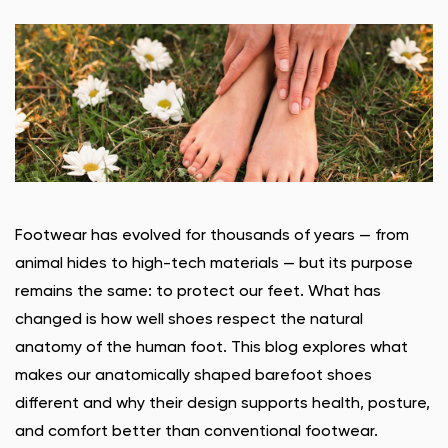
Footwear has evolved for thousands of years — from
animal hides to high-tech materials — but its purpose
remains the same: to protect our feet. What has
changed is how well shoes respect the natural
anatomy of the human foot. This blog explores what
makes our anatomically shaped barefoot shoes
different and why their design supports health, posture,
and comfort better than conventional footwear.