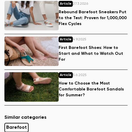
Article
27.3.2026
Rebound Barefoot Sneakers Put
to the Test: Proven for 1,000,000
Flex Cycles
Article
4.9.2025
First Barefoot Shoes: How to
Start and What to Watch Out
For
Article
5.6.2025
How to Choose the Most
Comfortable Barefoot Sandals
for Summer?
Similar categories
Barefoot