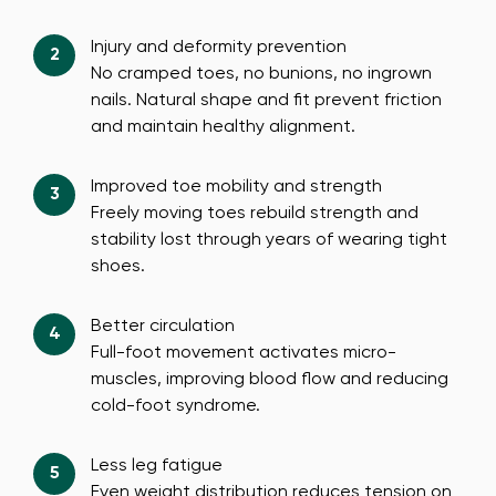
Injury and deformity prevention
No cramped toes, no bunions, no ingrown
nails. Natural shape and fit prevent friction
and maintain healthy alignment.
Improved toe mobility and strength
Freely moving toes rebuild strength and
stability lost through years of wearing tight
shoes.
Better circulation
Full-foot movement activates micro-
muscles, improving blood flow and reducing
cold-foot syndrome.
Less leg fatigue
Even weight distribution reduces tension on