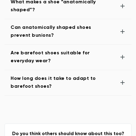
What makes a shoe “anatomically
+
shaped”?
Can anatomically shaped shoes
+
prevent bunions?
Are barefoot shoes suitable for
+
everyday wear?
How long does it take to adapt to
+
barefoot shoes?
Do you think others should know about this too?