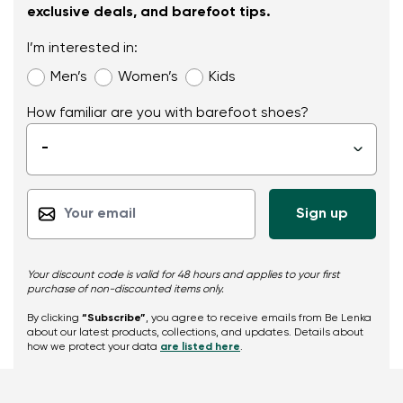
exclusive deals, and barefoot tips.
I’m interested in:
Men’s
Women’s
Kids
How familiar are you with barefoot shoes?
-
▾
Your discount code is valid for 48 hours and applies to your first
purchase of non-discounted items only.
By clicking
“Subscribe”
, you agree to receive emails from Be Lenka
about our latest products, collections, and updates. Details about
how we protect your data
are listed here
.