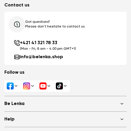
Contact us
Got questions?
Please don't hesitate to contact us.
+421 41 321 78 33
(Mon - Fri, 8 am - 4.00 pm GMT+1)
info@belenka.shop
Follow us
Be Lenka
Shops
Help
About us
Media
FAQ