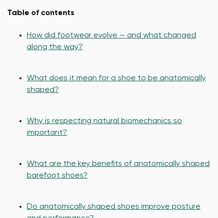
Table of contents
How did footwear evolve — and what changed
along the way?
What does it mean for a shoe to be anatomically
shaped?
Why is respecting natural biomechanics so
important?
What are the key benefits of anatomically shaped
barefoot shoes?
Do anatomically shaped shoes improve posture