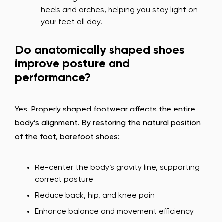
heels and arches, helping you stay light on
your feet all day.
Do anatomically shaped shoes
improve posture and
performance?
Yes. Properly shaped footwear affects the entire
body’s alignment. By restoring the natural position
of the foot, barefoot shoes:
Re-center the body’s gravity line, supporting
correct posture
Reduce back, hip, and knee pain
Enhance balance and movement efficiency