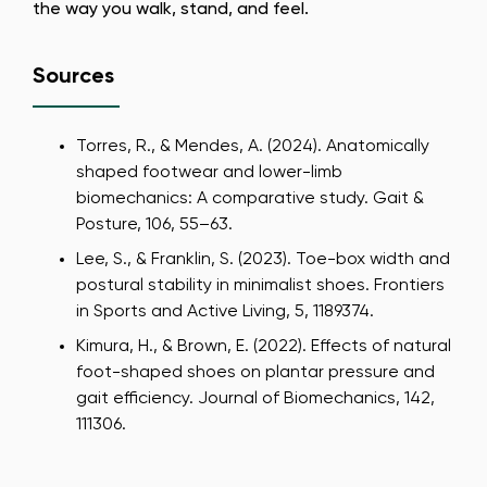
the way you walk, stand, and feel.
Sources
Torres, R., & Mendes, A. (2024). Anatomically
shaped footwear and lower-limb
biomechanics: A comparative study. Gait &
Posture, 106, 55–63.
Lee, S., & Franklin, S. (2023). Toe-box width and
postural stability in minimalist shoes. Frontiers
in Sports and Active Living, 5, 1189374.
Kimura, H., & Brown, E. (2022). Effects of natural
foot-shaped shoes on plantar pressure and
gait efficiency. Journal of Biomechanics, 142,
111306.