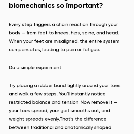
biomechanics so important?
Every step triggers a chain reaction through your
body — from feet to knees, hips, spine, and head.
When your feet are misaligned, the entire system
compensates, leading to pain or fatigue.
Do a simple experiment
Try placing a rubber band tightly around your toes
and walk a few steps. You’ll instantly notice
restricted balance and tension. Now remove it —
your toes spread, your gait smooths out, and
weight spreads evenly.That’s the difference
between traditional and anatomically shaped