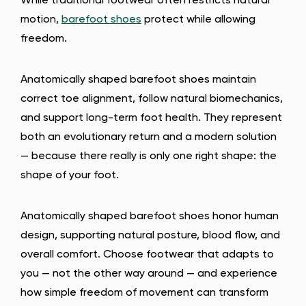
While traditional footwear often restricts natural
motion,
barefoot shoes
protect while allowing
freedom.
Anatomically shaped barefoot shoes maintain
correct toe alignment, follow natural biomechanics,
and support long-term foot health. They represent
both an evolutionary return and a modern solution
— because there really is only one right shape: the
shape of your foot.
Anatomically shaped barefoot shoes honor human
design, supporting natural posture, blood flow, and
overall comfort. Choose footwear that adapts to
you — not the other way around — and experience
how simple freedom of movement can transform