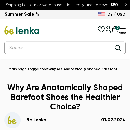
×
Shipping from our US warehouse — fast, easy, and free over
$80
.
Summer Sale %
DE / USD
Summer Sale – up to 30% off
Back to School
0
Main page
Blog
Barefoot
Why Are Anatomically Shaped Barefoot Shoes 
Why Are Anatomically Shaped
Barefoot Shoes the Healthier
Choice?
Be Lenka
01.07.2024