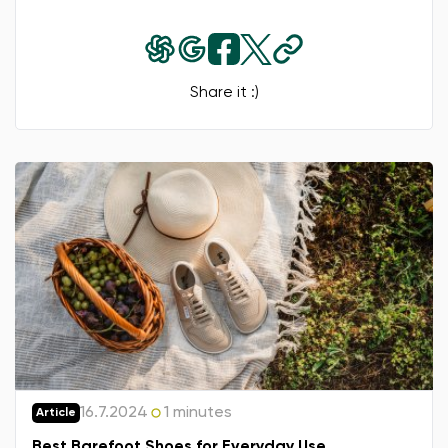
Share it :)
16.7.2024
1 minutes
Article
Best Barefoot Shoes for Everyday Use