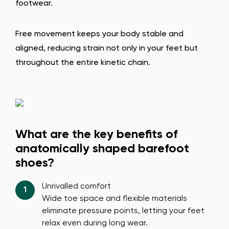
footwear.
Free movement keeps your body stable and
aligned, reducing strain not only in your feet but
throughout the entire kinetic chain.
What are the key benefits of
anatomically shaped barefoot
shoes?
Unrivalled comfort
Wide toe space and flexible materials
eliminate pressure points, letting your feet
relax even during long wear.