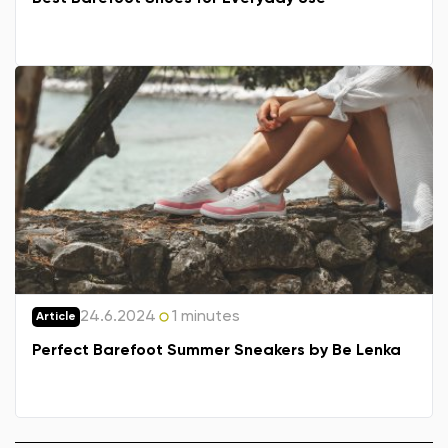
24.6.2024
1 minutes
Article
Perfect Barefoot Summer Sneakers by Be Lenka