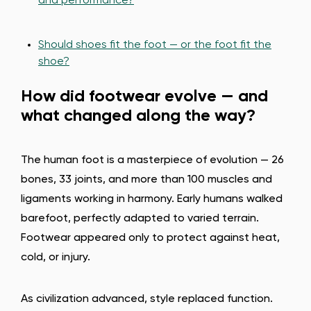
and performance?
Should shoes fit the foot — or the foot fit the
shoe?
How did footwear evolve — and
what changed along the way?
The human foot is a masterpiece of evolution — 26
bones, 33 joints, and more than 100 muscles and
ligaments working in harmony. Early humans walked
barefoot, perfectly adapted to varied terrain.
Footwear appeared only to protect against heat,
cold, or injury.
As civilization advanced, style replaced function.