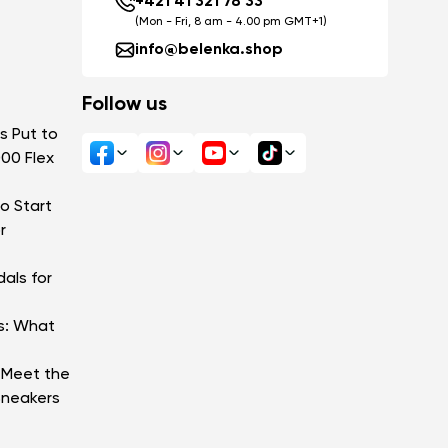
+421 41 321 78 33
(Mon - Fri, 8 am - 4.00 pm GMT+1)
info@belenka.shop
Follow us
s Put to
000 Flex
o Start
r
als for
s: What
: Meet the
Sneakers