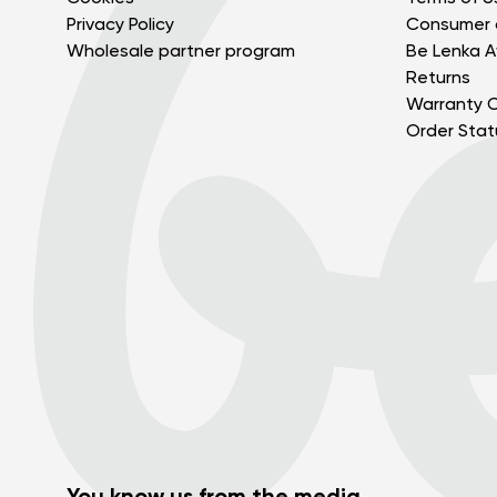
Privacy Policy
Consumer 
Wholesale partner program
Be Lenka Af
Returns
Warranty C
Order Stat