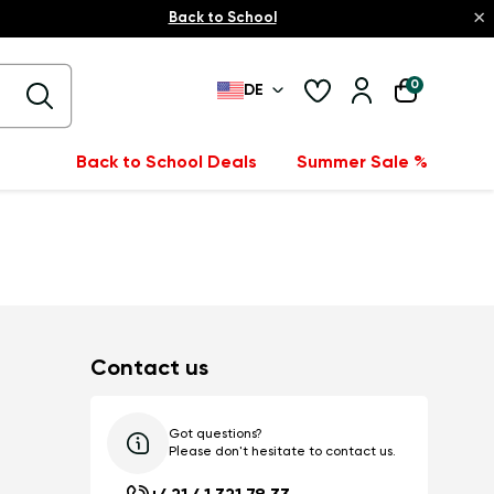
×
Back to School
0
DE
Back to School Deals
Summer Sale %
Contact us
Got questions?
Please don't hesitate to contact us.