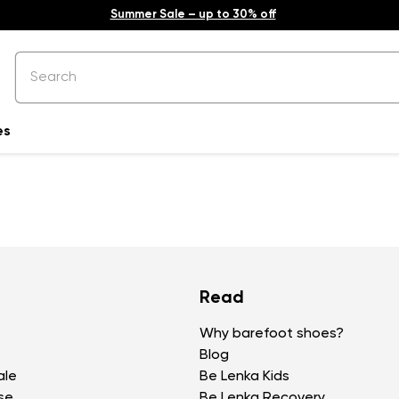
Summer Sale – up to 30% off
es
Read
Why barefoot shoes?
Blog
ale
Be Lenka Kids
se
Be Lenka Recovery