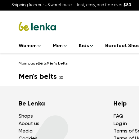
Shipping from our US warehouse — fast, easy, and free over
$80
.
Women
Men
Kids
Barefoot Sho
Main page
Belts
Men's belts
Men's belts
(0)
Be Lenka
Help
Shops
FAQ
About us
Log in
Media
Terms of S
Cookies
Terms of U