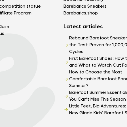
competition statue
Barebarics Sneakers
filiate Program
Barebarics.shop
Latest articles
laim
us
Change region
Rebound Barefoot Sneaker
Select the state of delivery
the Test: Proven for 1,000,
Cycles
Delaware
First Barefoot Shoes: How t
and What to Watch Out Fo
How to Choose the Most
Change
Comfortable Barefoot Sand
Summer?
Barefoot Summer Essential
You Can’t Miss This Season
Little Feet, Big Adventures
New Glade Kids’ Barefoot 