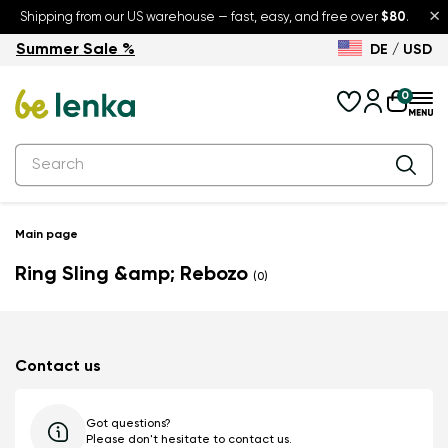
×
Shipping from our US warehouse — fast, easy, and free over
$80
.
Summer Sale %
DE / USD
Summer Sale – up to 30% off
Back to School
0
Main page
Ring Sling &amp; Rebozo
(0)
Contact us
Got questions?
Please don't hesitate to contact us.