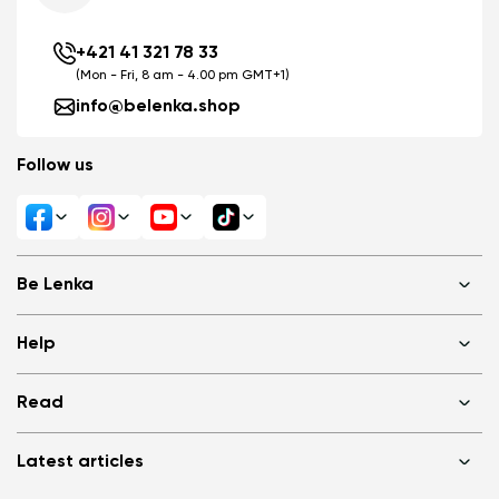
+421 41 321 78 33
(Mon - Fri, 8 am - 4.00 pm GMT+1)
info@belenka.shop
Follow us
Change region
Select the state of delivery
Be Lenka
Delaware
Shops
Help
About us
Media
FAQ
Change
Read
Cookies
Log in
Privacy Policy
Terms of Sale
Why barefoot shoes?
Wholesale partner program
Latest articles
Terms of Use
Blog
Consumer competition statue