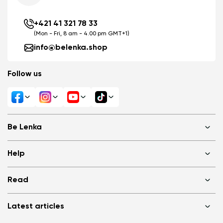
+421 41 321 78 33
(Mon - Fri, 8 am - 4.00 pm GMT+1)
info@belenka.shop
Follow us
Change region
Select the state of delivery
Be Lenka
Delaware
Shops
Help
About us
Media
FAQ
Change
Read
Cookies
Log in
Privacy Policy
Terms of Sale
Why barefoot shoes?
Wholesale partner program
Latest articles
Terms of Use
Blog
Consumer competition statue