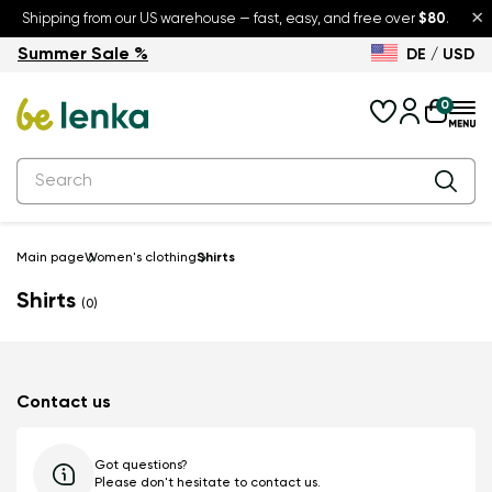
×
Shipping from our US warehouse — fast, easy, and free over
$80
.
Summer Sale %
DE / USD
Summer Sale – up to 30% off
Back to School
0
Main page
Women's clothing
Shirts
Shirts
(0)
Contact us
Got questions?
Please don't hesitate to contact us.