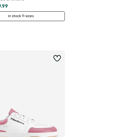
9.99
in stock 11 sizes