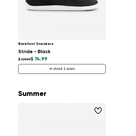
Barefoot Sneakers
Stride - Black
$ 74.99
$ 109.99
in stock 2 sizes
Summer