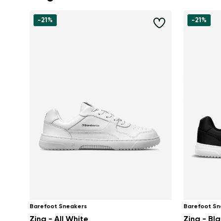
-21%
-21%
Barefoot Sneakers
Barefoot Sn
Zing - All White
Zing - Bl