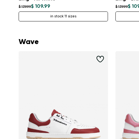
$ 109.99
$ 10
$ 139.99
$ 139.99
in stock 11 sizes
Wave