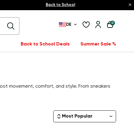
×
Back to School
0
DE
Back to School Deals
Summer Sale %
oot movement, comfort, and style. From sneakers
Most Popular