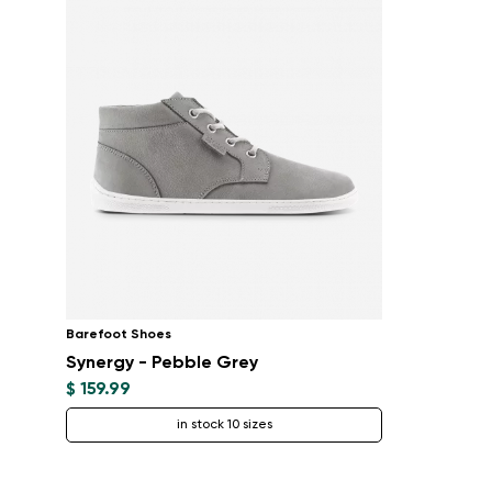
Barefoot Shoes
Synergy - Pebble Grey
$ 159.99
in stock 10 sizes