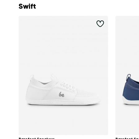
Swift