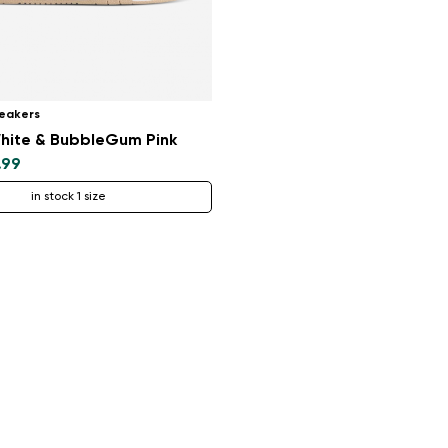
eakers
hite & BubbleGum Pink
.99
in stock 1 size