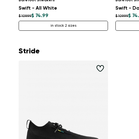
Barefoot Sneakers
Barefoot Sn
Swift - All White
Swift - Da
$ 74.99
$ 74
$ 109.99
$ 109.99
in stock 2 sizes
Stride