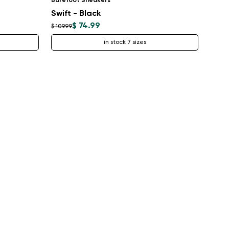
Barefoot Sneakers
Swift - Black
$ 74.99
$ 109.99
in stock 7 sizes