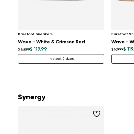
Barefoot Sneakers
Barefoot Sn
Wave - White & Crimson Red
Wave - W
$ 119.99
$ 119
$ 169.99
$ 169.99
in stock 2 sizes
Synergy