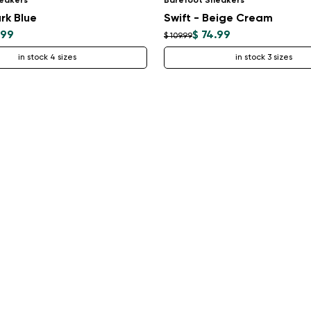
eakers
Barefoot Sneakers
rk Blue
Swift - Beige Cream
.99
$ 74.99
$ 109.99
in stock 4 sizes
in stock 3 sizes