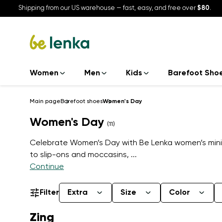
Shipping from our US warehouse — fast, easy, and free over
$80
.
Women
Men
Kids
Barefoot Sho
Main page
Barefoot shoes
Women's Day
Women's Day
(11)
Celebrate Women’s Day with Be Lenka women’s minim
to slip-ons and moccasins,
...
Continue
Filter
Extra
Size
Color
Zing