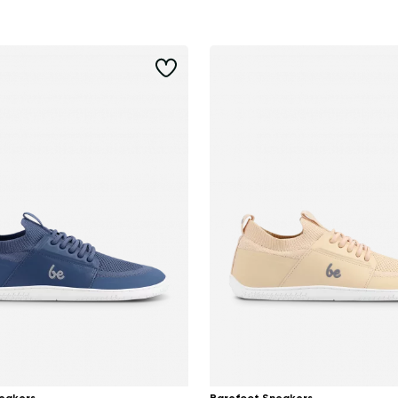
Delaware
Change