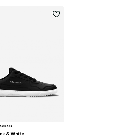
eakers
ack & White