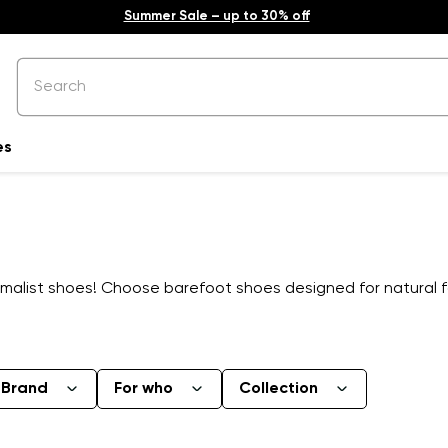
Summer Sale – up to 30% off
es
alist shoes! Choose barefoot shoes designed for natural f
Brand
For who
Collection