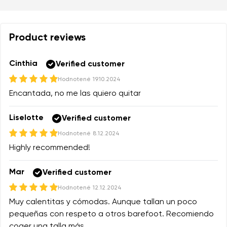
Product reviews
Cinthia
Verified customer
Hodnotené
19.10.2024
Encantada, no me las quiero quitar
Liselotte
Verified customer
Hodnotené
8.12.2024
Highly recommended!
Mar
Verified customer
Hodnotené
12.12.2024
Muy calentitas y cómodas. Aunque tallan un poco
pequeñas con respeto a otros barefoot. Recomiendo
coger una talla más.