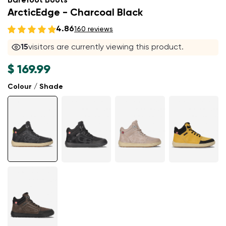
Barefoot Boots
ArcticEdge - Charcoal Black
4.86
160 reviews
15
visitors are currently viewing this product.
$ 169.99
Colour / Shade