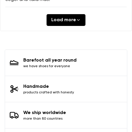
Load more
Barefoot all year round
we have shoes for everyone
Handmade
products crafted with honesty
We ship worldwide
more than 80 countries