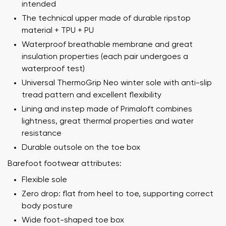
intended
The technical upper made of durable ripstop
material + TPU + PU
Waterproof breathable membrane and great
insulation properties (each pair undergoes a
waterproof test)
Universal ThermoGrip Neo winter sole with anti-slip
tread pattern and excellent flexibility
Lining and instep made of Primaloft combines
lightness, great thermal properties and water
resistance
Your name and surname
Durable outsole on the toe box
Barefoot footwear attributes:
Your name
Variant
Flexible sole
Zero drop: flat from heel to toe, supporting correct
Your email
body posture
Wide foot-shaped toe box
Order number