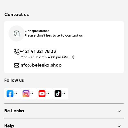
Contact us
Got questions?
Please don't hesitate to contact us.
+421 41 321 78 33
(Mon - Fri, 8 am - 4.00 pm GMT+1)
info@belenka.shop
Follow us
Be Lenka
Shops
Help