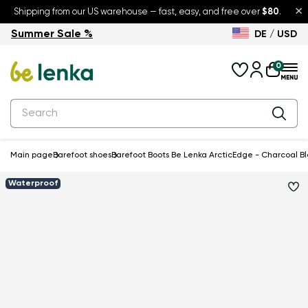
×
Shipping from our US warehouse — fast, easy, and free over
$80
.
Summer Sale %
DE / USD
Summer Sale – up to 30% off
Back to School
0
Main page
Barefoot shoes
Barefoot Boots Be Lenka ArcticEdge - Charcoal B
Waterproof