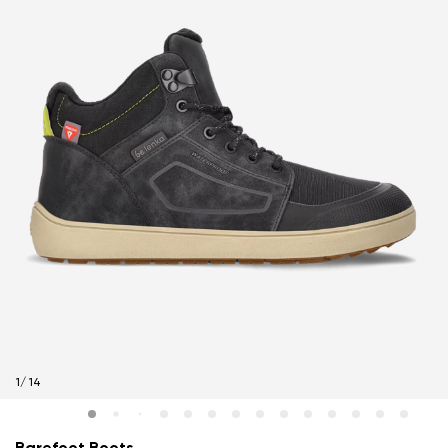
1
/
14