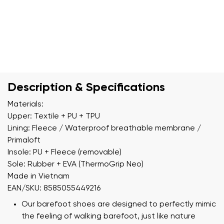
Description & Specifications
Materials:
Upper: Textile + PU + TPU
Lining: Fleece / Waterproof breathable membrane /
Primaloft
Insole: PU + Fleece (removable)
Sole: Rubber + EVA (ThermoGrip Neo)
Made in Vietnam
EAN/SKU: 8585055449216
Our barefoot shoes are designed to perfectly mimic
the feeling of walking barefoot, just like nature