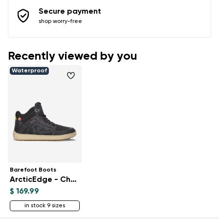
Secure payment
shop worry-free
Recently viewed by you
Waterproof
Barefoot Boots
ArcticEdge - Charcoal Black
$ 169.99
in stock 9 sizes