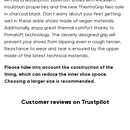
All-round waterproof barefoot shoes with excellent
insulation properties and the new ThermoGrip Neo sole
in charcoal black. Don´t worry about your feet getting
wet in these ankle shoes made of vegan materials.
Additionally, enjoy great thermal comfort thanks to
Primaloft technology. The cleverly designed grip will
prevent your shoes from slipping even in rough terrain.
Resistance to wear and tear is ensured by the upper
made of the latest technical materials.
Please take into account the construction of the
lining, which can reduce the inner shoe space.
Choosing a larger size is recommended.
Customer reviews on Trustpilot