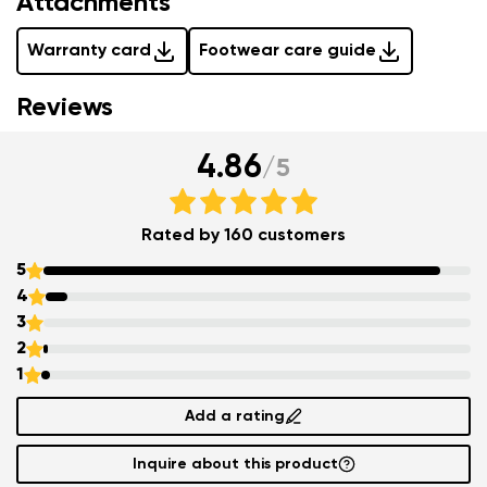
Attachments
Warranty card
Footwear care guide
Reviews
4.86
/
5
Rated by 160 customers
5
4
3
2
1
Add a rating
Inquire about this product