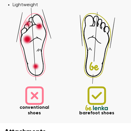
Lightweight
Variant
Change region
Select the state of delivery
Text evaluation
Delaware
Question
Change
Rating
I agree with the processing of the entered personal
data in terms of% and their publication.
I agree with the processing of the entered personal
data in terms of% and their publication.
conventional
shoes
barefoot shoes
Add a rating