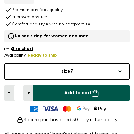
Premium barefoot quality
Improved posture
Comfort and style with no compromise
Unisex sizing for women and men
Size chart
Availability:
Ready to ship
size
7
−
+
Add to cart
Secure purchase and 30-day return policy