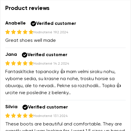
Product reviews
Anabelle
Verified customer
Hodnotené
19.2.2024
Great shoes well made
Jana
Verified customer
Hodnotené
14.2.2024
Fantasklticke topanocky 👍 mam velmi siroku nohu,
vyborne sedia, su krasne na nohe, trosku horsie sa
obuvaju, ale to nevadi.. Pekne sa rozchodili.. Topka 👍
urcite nie posledne z belenky..
Silvia
Verified customer
Hodnotené
13.1.2024
These boots are beautiful and comfortable. They are