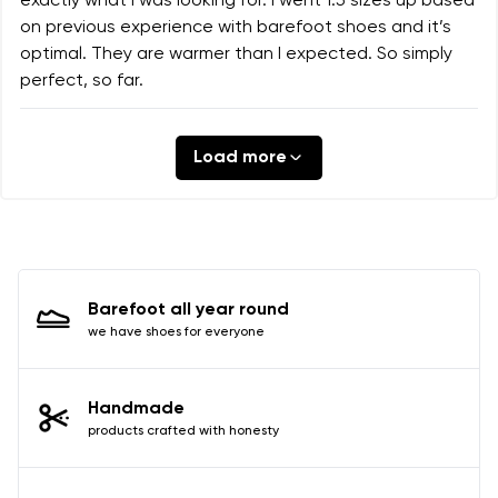
exactly what I was looking for. I went 1.5 sizes up based
on previous experience with barefoot shoes and it’s
optimal. They are warmer than I expected. So simply
perfect, so far.
Load more
Barefoot all year round
we have shoes for everyone
Handmade
products crafted with honesty