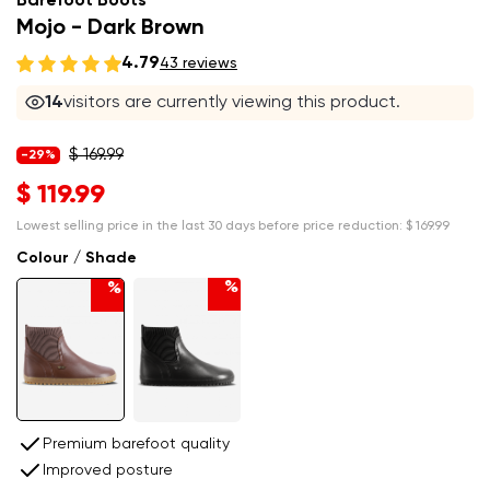
Barefoot Boots
Mojo - Dark Brown
4.79
43 reviews
14
visitors are currently viewing this product.
$ 169.99
-29%
$ 119.99
Lowest selling price in the last 30 days before price reduction:
$ 169.99
Colour / Shade
%
%
Premium barefoot quality
Improved posture