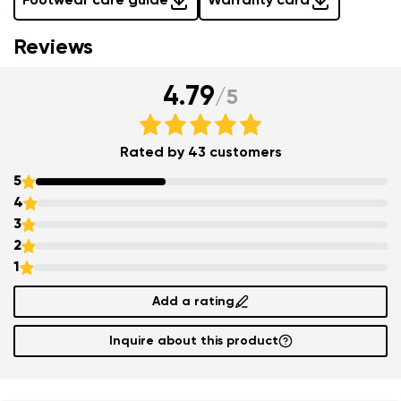
Footwear care guide
Warranty card
Reviews
4.79
/
5
Rated by 43 customers
5
4
3
2
1
Add a rating
Inquire about this product