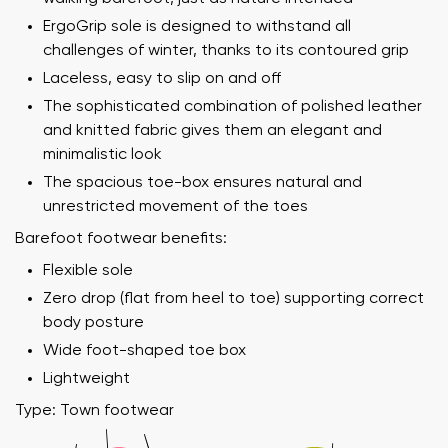
ErgoGrip sole is designed to withstand all
challenges of winter, thanks to its contoured grip
Laceless, easy to slip on and off
The sophisticated combination of polished leather
and knitted fabric gives them an elegant and
minimalistic look
The spacious toe-box ensures natural and
unrestricted movement of the toes
Barefoot footwear benefits:
Flexible sole
Zero drop (flat from heel to toe) supporting correct
Your name and surname
body posture
Wide foot-shaped toe box
Your name
Variant
Lightweight
Type: Town footwear
Your email