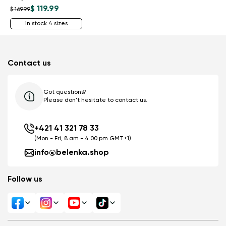
$ 119.99
$ 169.99
in stock 4 sizes
Contact us
Got questions?
Please don't hesitate to contact us.
+421 41 321 78 33
(Mon - Fri, 8 am - 4.00 pm GMT+1)
info@belenka.shop
Follow us