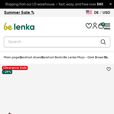
×
Shipping from our US warehouse — fast, easy, and free over
$80
.
Summer Sale %
DE / USD
Summer Sale – up to 30% off
Back to School
0
Main page
Barefoot shoes
Barefoot Boots Be Lenka Mojo - Dark Brown
7½
Clearance Sale
-29%