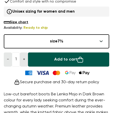
Comfort and style with no compromise
Unisex sizing for women and men
Size chart
Availability:
Ready to ship
size
7½
−
+
Add to cart
Secure purchase and 30-day return policy
Low-cut barefoot boots Be Lenka Mojo in Dark Brown
colour for every lady seeking comfort during the ever-
changing autumn weather. Premium leather provides
warmth, while the knitted fabric above the ankle makes