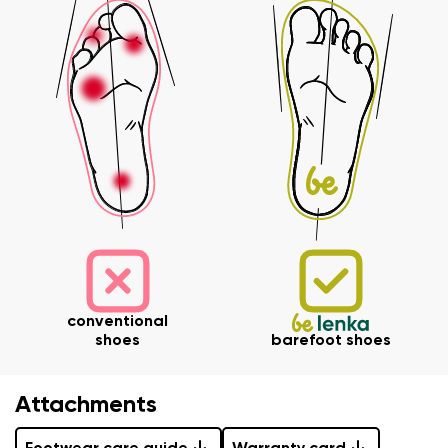
Order number
Variant
Change region
Select the state of delivery
Text evaluation
Delaware
Question
Change
Rating
I agree with the processing of the entered personal
conventional
data in terms of% and their publication.
shoes
barefoot shoes
I agree with the processing of the entered personal
data in terms of% and their publication.
Attachments
Add a rating