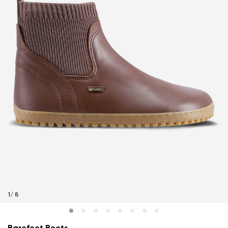
1
/
8