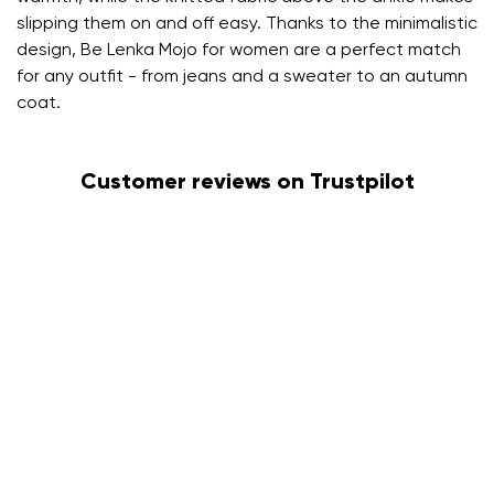
slipping them on and off easy. Thanks to the minimalistic
design, Be Lenka Mojo for women are a perfect match
for any outfit - from jeans and a sweater to an autumn
coat.
Customer reviews on Trustpilot