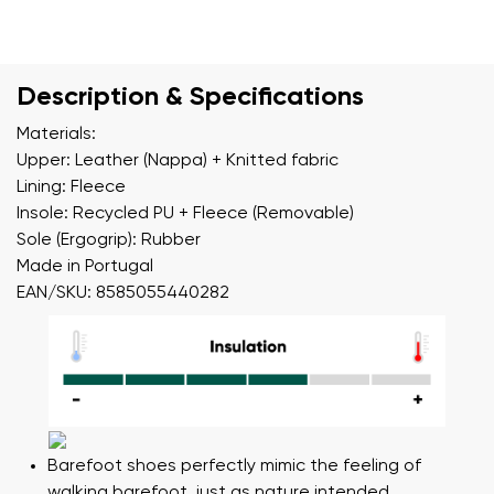
Description & Specifications
Materials:
Upper: Leather (Nappa) + Knitted fabric
Lining: Fleece
Insole: Recycled PU + Fleece (Removable)
Sole (Ergogrip): Rubber
Made in Portugal
EAN/SKU: 8585055440282
Barefoot shoes perfectly mimic the feeling of
walking barefoot, just as nature intended