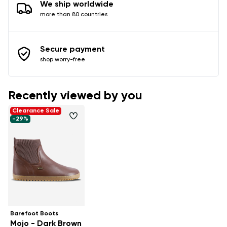
We ship worldwide
more than 80 countries
Secure payment
shop worry-free
Recently viewed by you
Clearance Sale
-29%
Barefoot Boots
Mojo - Dark Brown