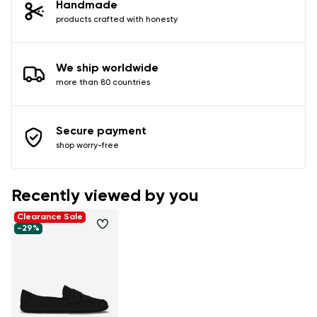
Handmade
products crafted with honesty
We ship worldwide
more than 80 countries
Secure payment
shop worry-free
Recently viewed by you
Clearance Sale
-29%