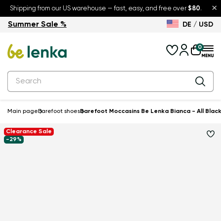
×
Shipping from our US warehouse — fast, easy, and free over
$80
.
Summer Sale %
DE / USD
Summer Sale – up to 30% off
Back to School
0
Main page
Barefoot shoes
Barefoot Moccasins Be Lenka Bianca - All Blac
Clearance Sale
-29%