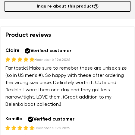
Inquire about this product
Product reviews
Claire
Verified customer
Hodnotené
19.6.2026
Fantastic! Make sure to remeber these are unisex size
(so in US men's #). So happy with these after ordering
the wrong size once. Definitely worth it! Cute and
flexible. I wore them one day and they got less
narrow/tight. LOVE them! (Great addition to my
Belenka boot collection!)
Kamilla
Verified customer
Hodnotené
19.6.2025