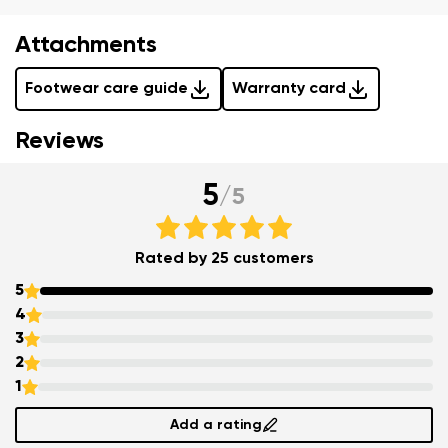
Question
Attachments
Change
Rating
Footwear care guide
Warranty card
I agree with the processing of the entered personal
Reviews
data in terms of% and their publication.
I agree with the processing of the entered personal
5
/
5
data in terms of% and their publication.
Rated by 25 customers
Add a rating
5
4
3
2
1
Add a rating