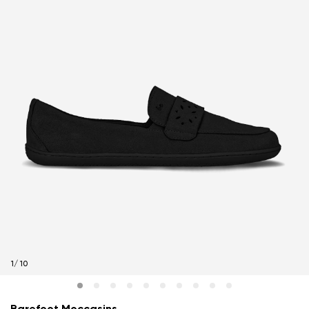
1
/
10