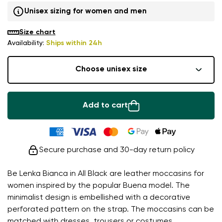
Unisex sizing for women and men
Size chart
Availability:
Ships within 24h
Choose unisex size
Add to cart
Secure purchase and 30-day return policy
Be Lenka Bianca in All Black are leather moccasins for
women inspired by the popular Buena model. The
minimalist design is embellished with a decorative
perforated pattern on the strap. The moccasins can be
matched with dresses, trousers or costumes.