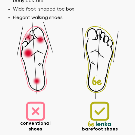
body posture
Wide foot-shaped toe box
Elegant walking shoes
Your name and surname
Your name
Variant
Your email
Order number
Variant
Change region
Select the state of delivery
Text evaluation
conventional
shoes
barefoot shoes
Delaware