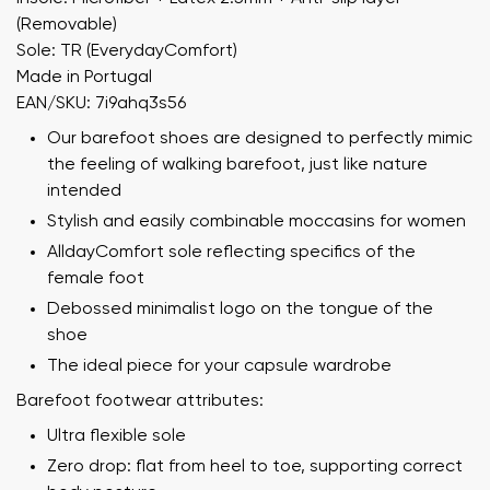
(Removable)
Sole: TR (EverydayComfort)
Made in Portugal
EAN/SKU: 7i9ahq3s56
Our barefoot shoes are designed to perfectly mimic
the feeling of walking barefoot, just like nature
intended
Stylish and easily combinable moccasins for women
AlldayComfort sole reflecting specifics of the
female foot
Debossed minimalist logo on the tongue of the
shoe
The ideal piece for your capsule wardrobe
Barefoot footwear attributes:
Ultra flexible sole
Zero drop: flat from heel to toe, supporting correct