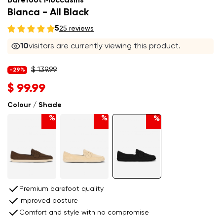
Barefoot Moccasins
Bianca - All Black
5
25 reviews
10
visitors are currently viewing this product.
$ 139.99
-29%
$ 99.99
Colour / Shade
%
%
%
Premium barefoot quality
Improved posture
Comfort and style with no compromise