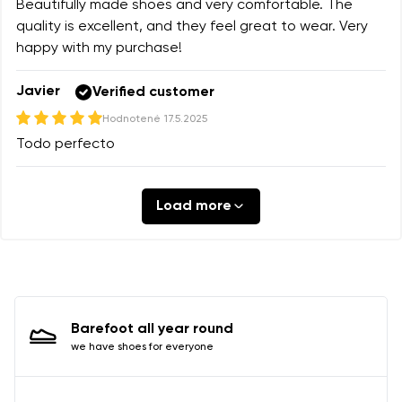
Beautifully made shoes and very comfortable. The
quality is excellent, and they feel great to wear. Very
happy with my purchase!
Javier
Verified customer
Hodnotené
17.5.2025
Todo perfecto
Load more
Barefoot all year round
we have shoes for everyone