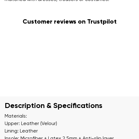
Customer reviews on Trustpilot
Description & Specifications
Materials:
Upper: Leather (Velour)
Lining: Leather
Insole: Microfiber + Latex 2.5mm + Anti-slip layer