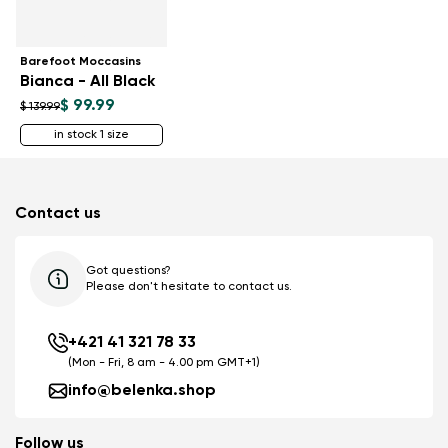
Barefoot Moccasins
Bianca - All Black
$ 99.99
$ 139.99
in stock 1 size
Contact us
Got questions?
Please don't hesitate to contact us.
+421 41 321 78 33
(Mon - Fri, 8 am - 4.00 pm GMT+1)
info@belenka.shop
Follow us