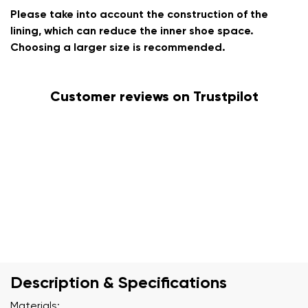
Please take into account the construction of the
lining, which can reduce the inner shoe space.
Choosing a larger size is recommended.
Customer reviews on Trustpilot
Description & Specifications
Materials: