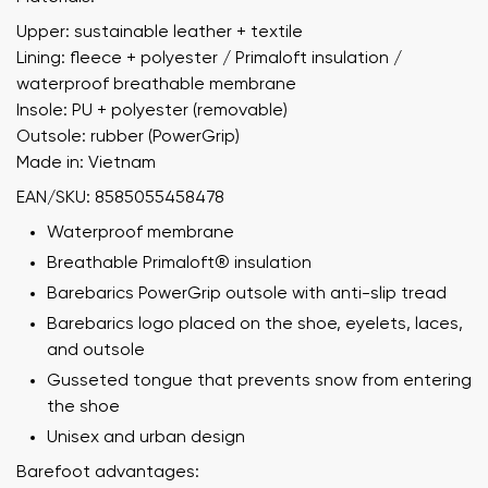
Upper: sustainable leather + textile
Lining: fleece + polyester / Primaloft insulation /
waterproof breathable membrane
Insole: PU + polyester (removable)
Outsole: rubber (PowerGrip)
Made in: Vietnam
EAN/SKU: 8585055458478
Waterproof membrane
Breathable Primaloft® insulation
Barebarics PowerGrip outsole with anti-slip tread
Barebarics logo placed on the shoe, eyelets, laces,
and outsole
Gusseted tongue that prevents snow from entering
the shoe
Unisex and urban design
Barefoot advantages: