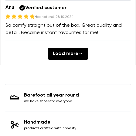
Anu
Verified customer
Hodnotené
28.10.2024
So comfy straight out of the box. Great quality and
detail. Became instant favourites for me!
Load more
Barefoot all year round
we have shoes for everyone
Handmade
products crafted with honesty