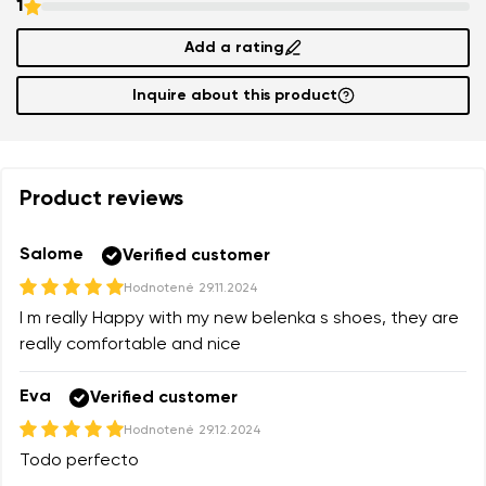
1
Add a rating
Inquire about this product
Product reviews
Salome
Verified customer
Hodnotené
29.11.2024
I m really Happy with my new belenka s shoes, they are
really comfortable and nice
Eva
Verified customer
Hodnotené
29.12.2024
Todo perfecto