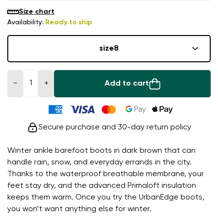
Size chart
Availability:
Ready to ship
size
8
−
+
Add to cart
Secure purchase and 30-day return policy
Winter ankle barefoot boots in dark brown that can
handle rain, snow, and everyday errands in the city.
Thanks to the waterproof breathable membrane, your
feet stay dry, and the advanced Primaloft insulation
keeps them warm. Once you try the UrbanEdge boots,
you won’t want anything else for winter.