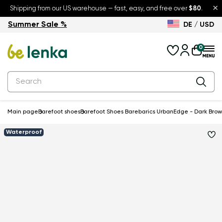
×
Shipping from our US warehouse — fast, easy, and free over
$80
.
Summer Sale %
DE / USD
Summer Sale – up to 30% off
Back to School
0
Main page
Barefoot shoes
Barefoot Shoes Barebarics UrbanEdge - Dark Bro
Waterproof