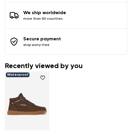
We ship worldwide
more than 80 countries
Secure payment
shop worry-free
Recently viewed by you
Waterproof