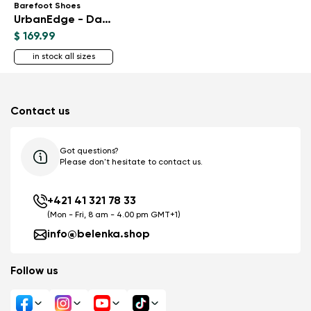
Barefoot Shoes
UrbanEdge - Dark Brown
$ 169.99
in stock all sizes
Contact us
Got questions?
Please don't hesitate to contact us.
+421 41 321 78 33
(Mon - Fri, 8 am - 4.00 pm GMT+1)
info@belenka.shop
Follow us