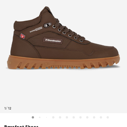
1
/
12