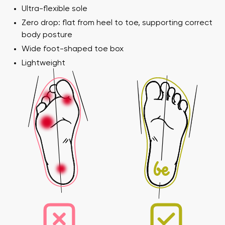
Ultra-flexible sole
Zero drop: flat from heel to toe, supporting correct
body posture
Wide foot-shaped toe box
Your name and surname
Lightweight
Your name
Variant
Your email
Order number
Variant
Change region
Select the state of delivery
Text evaluation
Delaware
Question