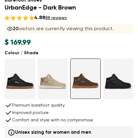
Barefoot Shoes
UrbanEdge - Dark Brown
4.88
88 reviews
20
visitors are currently viewing this product.
$ 169.99
Colour / Shade
Premium barefoot quality
Improved posture
Comfort and style with no compromise
Unisex sizing for women and men