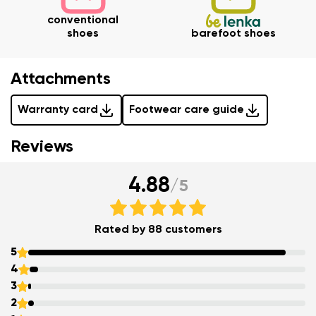
conventional
Change
shoes
barefoot shoes
Rating
I agree with the processing of the entered personal
Attachments
data in terms of% and their publication.
I agree with the processing of the entered personal
Warranty card
Footwear care guide
data in terms of% and their publication.
Reviews
Add a rating
4.88
/
5
Rated by 88 customers
5
4
3
2