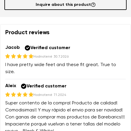
Inquire about this product
Product reviews
Jacob
Verified customer
Hodnotené
30.7.2026
I have pretty wide feet and these fit great. True to
size.
Aleix
Verified customer
Hodnotené
7.1.2024
Super contento de la compra! Producto de calidad!
Comodisimas!! Y muy rápido el envio para ser navidad!
Con ganas de comprar mas productos de Barebarics!!!
Impaciente porqué vuelvan a tener tallas del modelo