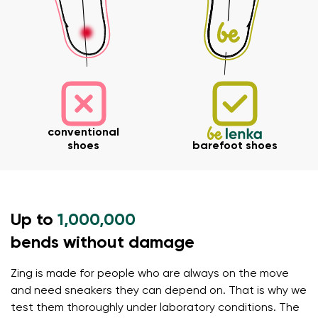
Your name and surname
conventional
Your name
Variant
shoes
barefoot shoes
Your email
Order number
Up to
1,000,000
bends without damage
Variant
Change region
Select the state of delivery
Zing is made for people who are always on the move
Text evaluation
and need sneakers they can depend on. That is why we
Delaware
test them thoroughly under laboratory conditions. The