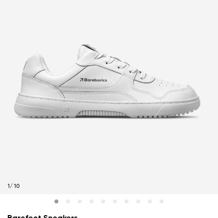
1
/
10