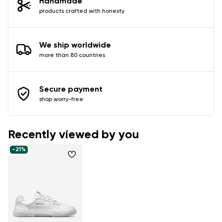
Handmade
products crafted with honesty
We ship worldwide
more than 80 countries
Secure payment
shop worry-free
Recently viewed by you
-21%