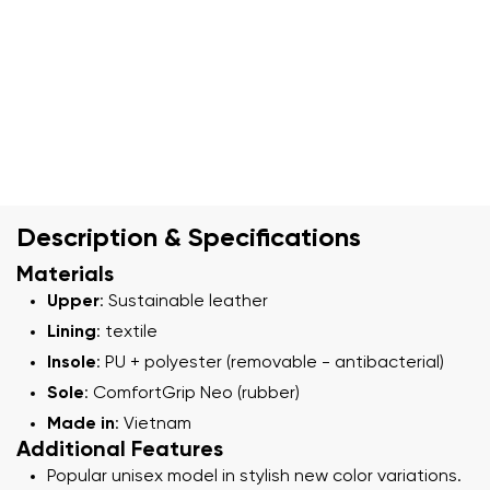
Description & Specifications
Materials
Upper
: Sustainable leather
Lining
: textile
Insole
: PU + polyester (removable - antibacterial)
Sole
: ComfortGrip Neo (rubber)
Made in
: Vietnam
Additional Features
Popular unisex model in stylish new color variations.