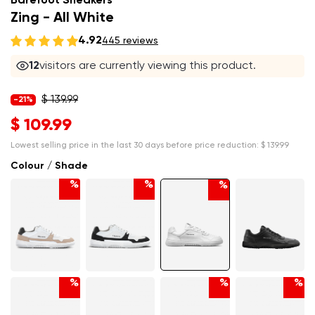
Barefoot Sneakers
Zing - All White
4.92
445 reviews
12
visitors are currently viewing this product.
$ 139.99
-21%
$ 109.99
Lowest selling price in the last 30 days before price reduction:
$ 139.99
Colour / Shade
%
%
%
%
%
%