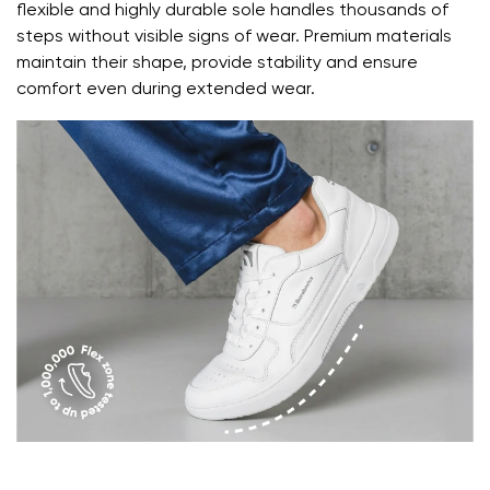
Question
flexible and highly durable sole handles thousands of
steps without visible signs of wear. Premium materials
Change
maintain their shape, provide stability and ensure
Rating
comfort even during extended wear.
I agree with the processing of the entered personal
data in terms of% and their publication.
I agree with the processing of the entered personal
data in terms of% and their publication.
Add a rating