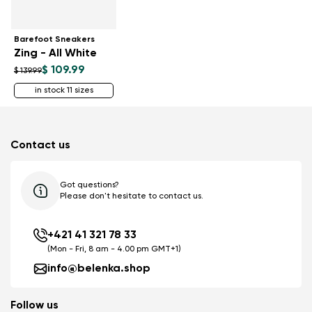
Barefoot Sneakers
Zing - All White
$ 109.99
$ 139.99
in stock 11 sizes
Contact us
Got questions?
Please don't hesitate to contact us.
+421 41 321 78 33
(Mon - Fri, 8 am - 4.00 pm GMT+1)
info@belenka.shop
Follow us