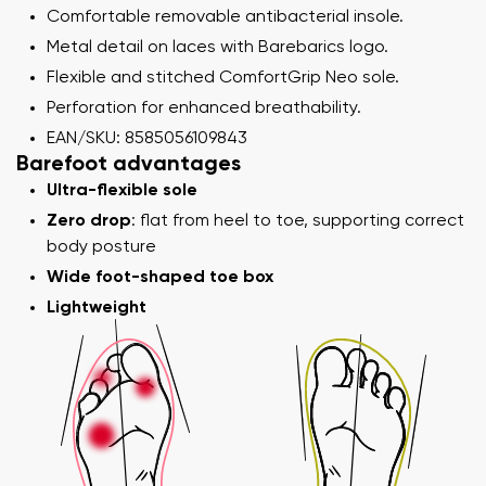
Comfortable removable antibacterial insole.
Metal detail on laces with Barebarics logo.
Flexible and stitched ComfortGrip Neo sole.
Perforation for enhanced breathability.
EAN/SKU: 8585056109843
Barefoot advantages
Ultra-flexible sole
Zero drop
: flat from heel to toe, supporting correct
body posture
Wide foot-shaped toe box
Lightweight