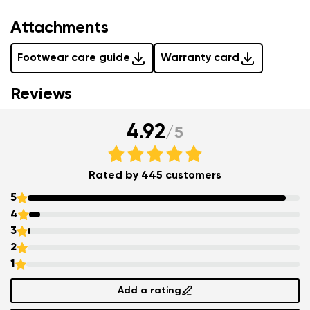
Attachments
Footwear care guide
Warranty card
Reviews
4.92
/
5
Rated by 445 customers
5
4
3
2
1
Add a rating