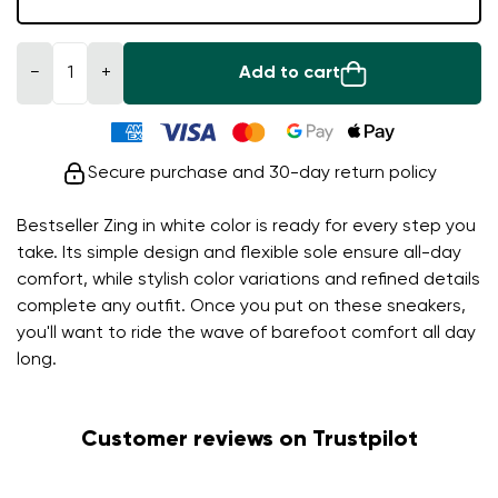
−
+
Add to cart
Secure purchase and 30-day return policy
Bestseller Zing in white color is ready for every step you
take. Its simple design and flexible sole ensure all-day
comfort, while stylish color variations and refined details
complete any outfit. Once you put on these sneakers,
you'll want to ride the wave of barefoot comfort all day
long.
Customer reviews on Trustpilot