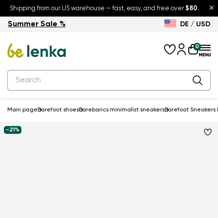
×
Shipping from our US warehouse — fast, easy, and free over
$80
.
Summer Sale %
DE / USD
Summer Sale – up to 30% off
Back to School
0
Main page
Barefoot shoes
Barebarics minimalist sneakers
Barefoot Sneakers 
-21%