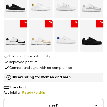
%
%
%
%
Premium barefoot quality
Improved posture
Comfort and style with no compromise
Unisex sizing for women and men
Size chart
Availability:
Ready to ship
size
11