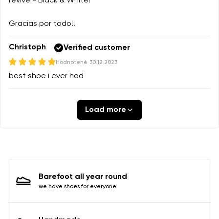
revive - Black & White!
Gracias por todo!!
Christoph
Verified customer
Hodnotené
30.12.2023
best shoe i ever had
Load more
Barefoot all year round
we have shoes for everyone