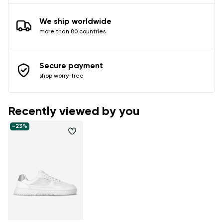
We ship worldwide
more than 80 countries
Secure payment
shop worry-free
Recently viewed by you
-23%