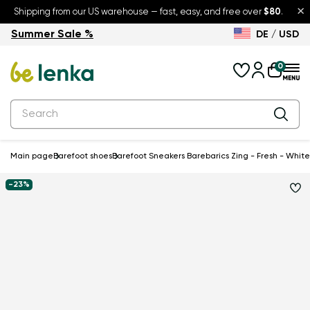
×
Shipping from our US warehouse — fast, easy, and free over
$80
.
Summer Sale %
DE / USD
Summer Sale – up to 30% off
Back to School
0
Main page
Barefoot shoes
Barefoot Sneakers Barebarics Zing - Fresh - White 
-23%