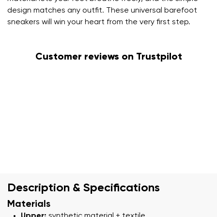
design matches any outfit. These universal barefoot
sneakers will win your heart from the very first step.
Customer reviews on Trustpilot
Description & Specifications
Materials
Upper:
synthetic material + textile