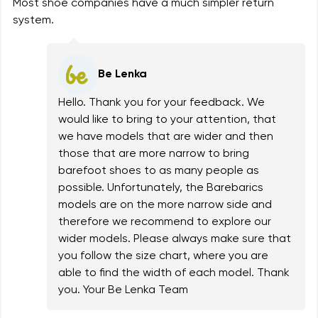
Most shoe companies have a much simpler return
system.
Be Lenka
Hello. Thank you for your feedback. We
would like to bring to your attention, that
we have models that are wider and then
those that are more narrow to bring
barefoot shoes to as many people as
possible. Unfortunately, the Barebarics
models are on the more narrow side and
therefore we recommend to explore our
wider models. Please always make sure that
you follow the size chart, where you are
able to find the width of each model. Thank
you. Your Be Lenka Team