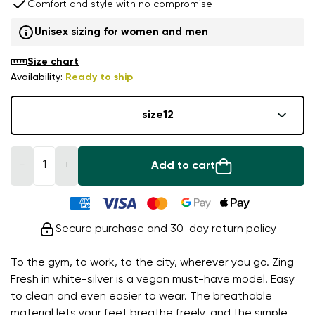
Comfort and style with no compromise
Unisex sizing for women and men
Size chart
Availability:
Ready to ship
size
12
−
+
Add to cart
Secure purchase and 30-day return policy
To the gym, to work, to the city, wherever you go. Zing
Fresh in white-silver is a vegan must-have model. Easy
to clean and even easier to wear. The breathable
material lets your feet breathe freely, and the simple