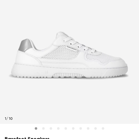
1
/
10