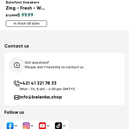
Barefoot Sneakers
Zing - Fresh - White & Silver
$ 99.99
$ 129.99
in stock all sizes
Contact us
Got questions?
Please don't hesitate to contact us.
+421 41 321 78 33
(Mon - Fri, 8 am - 4.00 pm GMT+1)
info@belenka.shop
Follow us