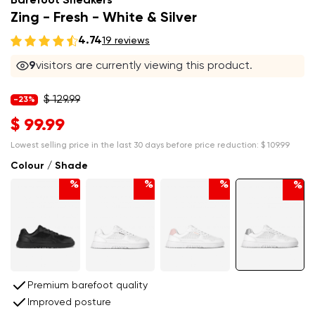
Barefoot Sneakers
Zing - Fresh - White & Silver
4.74
19 reviews
9
visitors are currently viewing this product.
$ 129.99
-23%
$ 99.99
Lowest selling price in the last 30 days before price reduction:
$ 109.99
Colour / Shade
%
%
%
%
Premium barefoot quality
Improved posture