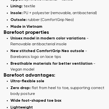
Lining:
textile
Insole:
PU + polyester (removable, antibacterial)
Outsole:
rubber (ComfortGrip Neo)
Made in Vietnam
Barefoot properties
Unisex model in modern color variations
-
Removable antibacterial insole
New stitched ComfortGrip Neo outsole
-
Barebarics logo on lace tips
Breathable materials for better ventilation
-
Vegan model
Barefoot advantages:
Ultra-flexible sole
Zero drop:
flat from heel to toe, supporting correct
body posture
Wide foot-shaped toe box
Lightweight