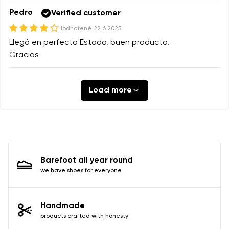
Pedro
Verified customer
Hodnotené
22.6.2025
Llegó en perfecto Estado, buen producto.
Gracias
Load more
Barefoot all year round
we have shoes for everyone
Handmade
products crafted with honesty