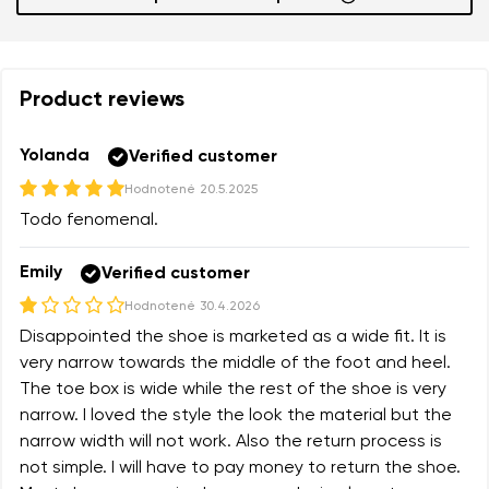
Add a rating
Product reviews
Yolanda
Verified customer
Hodnotené
20.5.2025
Todo fenomenal.
Emily
Verified customer
Hodnotené
30.4.2026
Disappointed the shoe is marketed as a wide fit. It is
very narrow towards the middle of the foot and heel.
The toe box is wide while the rest of the shoe is very
narrow. I loved the style the look the material but the
narrow width will not work. Also the return process is
not simple. I will have to pay money to return the shoe.