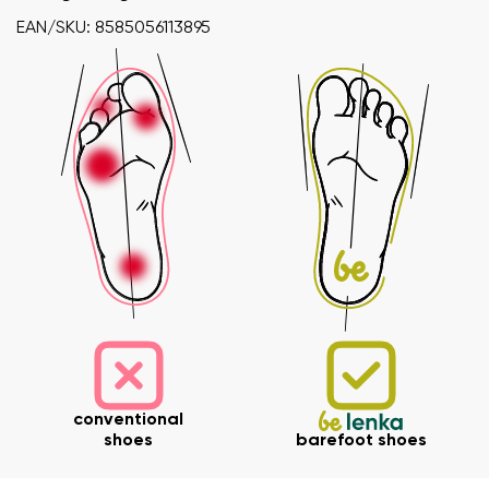
EAN/SKU: 8585056113895
Your name and surname
conventional
Your name
Variant
shoes
barefoot shoes
Your email