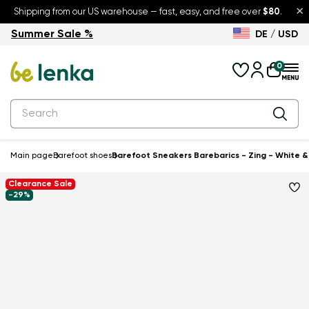
×
Shipping from our US warehouse — fast, easy, and free over
$80
.
Summer Sale %
DE / USD
Summer Sale – up to 30% off
Back to School
0
Main page
Barefoot shoes
Barefoot Sneakers Barebarics - Zing - White &
Clearance Sale
-29%