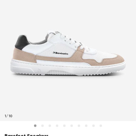
1
/
10