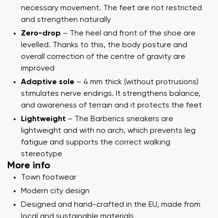
necessary movement. The feet are not restricted
and strengthen naturally
Zero-drop
– The heel and front of the shoe are
levelled. Thanks to this, the body posture and
overall correction of the centre of gravity are
improved
Adaptive sole
– 4 mm thick (without protrusions)
stimulates nerve endings. It strengthens balance,
and awareness of terrain and it protects the feet
Lightweight
– The Barberics sneakers are
lightweight and with no arch, which prevents leg
fatigue and supports the correct walking
stereotype
More info
Town footwear
Modern city design
Designed and hand-crafted in the EU, made from
local and sustainable materials