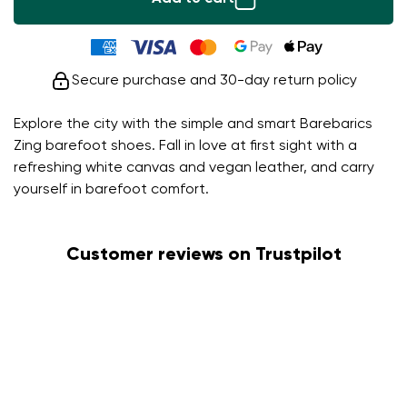
Secure purchase and 30-day return policy
Explore the city with the simple and smart Barebarics
Zing barefoot shoes. Fall in love at first sight with a
refreshing white canvas and vegan leather, and carry
yourself in barefoot comfort.
Customer reviews on Trustpilot