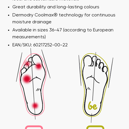
Great durability and long-lasting colours
Dermodry Coolmax® technology for continuous
moisture drainage
Available in sizes 36-47 (according to European
measurements)
EAN/SKU: 60217252-00-22
Your name and surname