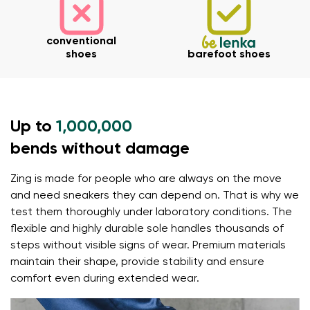
Your name
Variant
conventional
Your email
shoes
barefoot shoes
Order number
Variant
Up to
1,000,000
Change region
bends without damage
Select the state of delivery
Text evaluation
Zing is made for people who are always on the move
Delaware
Question
and need sneakers they can depend on. That is why we
test them thoroughly under laboratory conditions. The
flexible and highly durable sole handles thousands of
Change
Rating
steps without visible signs of wear. Premium materials
maintain their shape, provide stability and ensure
I agree with the processing of the entered personal
comfort even during extended wear.
data in terms of% and their publication.