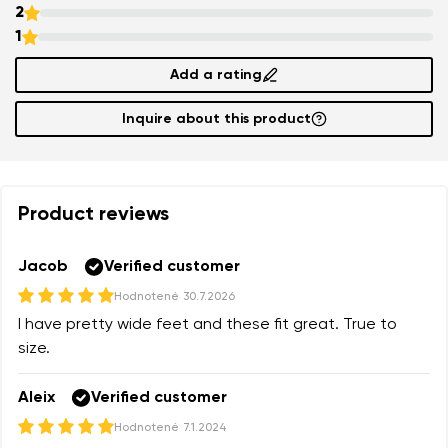
2
1
Add a rating
Inquire about this product
Product reviews
Jacob
Verified customer
Hodnotené
30.7.2026
I have pretty wide feet and these fit great. True to
size.
Aleix
Verified customer
Hodnotené
7.1.2024