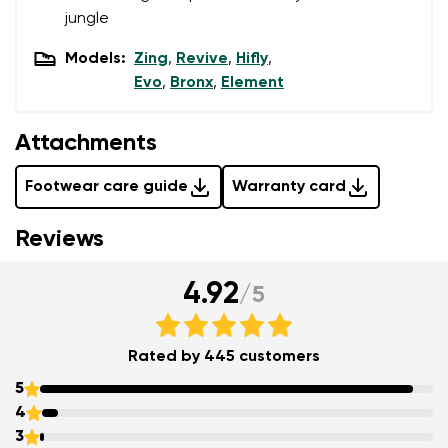
jungle
Models:
Zing
,
Revive
,
Hifly
,
Evo
,
Bronx
,
Element
Attachments
Footwear care guide
Warranty card
Reviews
4.92
/
5
Rated by 445 customers
5
4
3