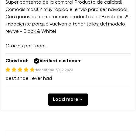
Super contento de la compra! Producto de calidad!
Comodisimas!! Y muy rápido el envio para ser navidad!
Con ganas de comprar mas productos de Barebarics!!!
Impaciente porqué vuelvan a tener tallas del modelo
revive - Black & White!
Gracias por todo!!
Christoph
Verified customer
Hodnotené
30.12.2023
best shoe i ever had
Load more