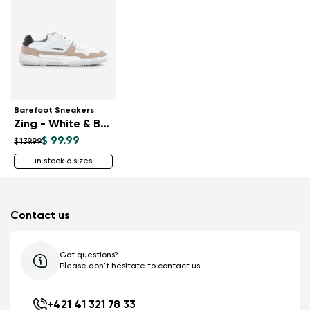
Barefoot Sneakers
Zing - White & Beige
$ 99.99
$ 139.99
in stock 6 sizes
Contact us
Got questions?
Please don't hesitate to contact us.
+421 41 321 78 33