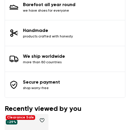
Barefoot all year round
we have shoes for everyone
Handmade
products crafted with honesty
We ship worldwide
more than 80 countries
Secure payment
shop worry-free
Recently viewed by you
Clearance Sale
-29%