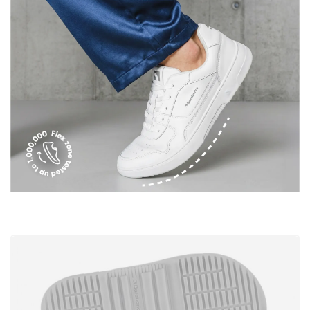
I agree with the processing of the entered personal
data in terms of% and their publication.
Add a rating