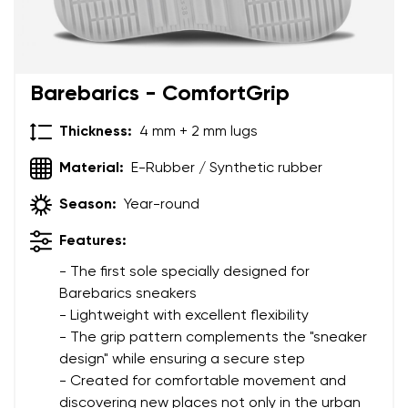
Barebarics - ComfortGrip
Thickness:
4 mm + 2 mm lugs
Material:
E-Rubber / Synthetic rubber
Season:
Year-round
Features:
- The first sole specially designed for
Barebarics sneakers
- Lightweight with excellent flexibility
- The grip pattern complements the "sneaker
design" while ensuring a secure step
- Created for comfortable movement and
discovering new places not only in the urban