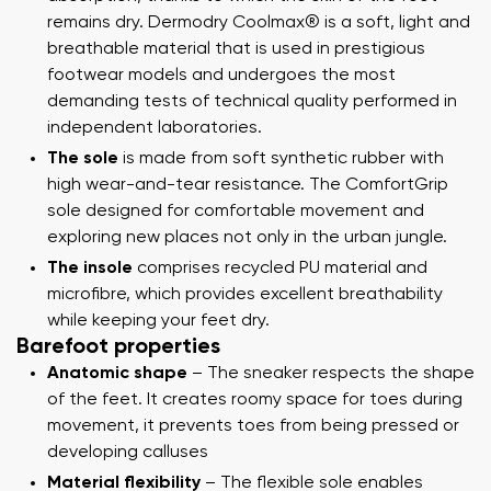
remains dry. Dermodry Coolmax® is a soft, light and
breathable material that is used in prestigious
footwear models and undergoes the most
demanding tests of technical quality performed in
independent laboratories.
The sole
is made from soft synthetic rubber with
high wear-and-tear resistance. The ComfortGrip
sole designed for comfortable movement and
exploring new places not only in the urban jungle.
The insole
comprises recycled PU material and
microfibre, which provides excellent breathability
while keeping your feet dry.
Barefoot properties
Anatomic shape
– The sneaker respects the shape
of the feet. It creates roomy space for toes during
movement, it prevents toes from being pressed or
developing calluses
Material flexibility
– The flexible sole enables