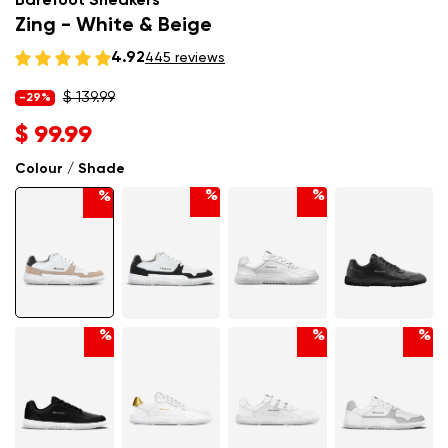
Barefoot Sneakers
Zing - White & Beige
4.92
445 reviews
$ 139.99
-29%
$ 99.99
Colour / Shade
%
%
%
%
%
%