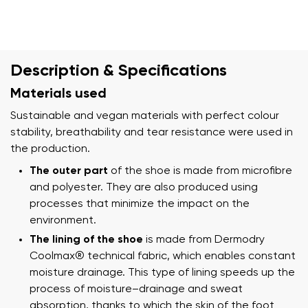
Description & Specifications
Materials used
Sustainable and vegan materials with perfect colour
stability, breathability and tear resistance were used in
the production.
The outer part
of the shoe is made from microfibre
and polyester. They are also produced using
processes that minimize the impact on the
environment.
The lining of the shoe
is made from Dermodry
Coolmax® technical fabric, which enables constant
moisture drainage. This type of lining speeds up the
process of moisture–drainage and sweat
absorption, thanks to which the skin of the foot