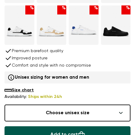
%
%
%
%
Premium barefoot quality
Improved posture
Comfort and style with no compromise
Unisex sizing for women and men
Size chart
Availability:
Ships within 24h
Choose unisex size
Add to cart