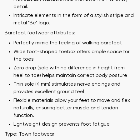
detail.
Intricate elements in the form of a stylish stripe and
metal "Be" logo.
Barefoot footwear attributes:
Perfectly mimic the feeling of walking barefoot
Wide foot-shaped toebox offers ample space for
the toes
Zero drop (sole with no difference in height from
heel to toe) helps maintain correct body posture
Thin sole (4 mm) stimulates nerve endings and
provides excellent ground feel
Flexible materials allow your feet to move and flex
naturally, ensuring better muscle and tendon
function.
Lightweight design prevents foot fatigue
Type: Town footwear