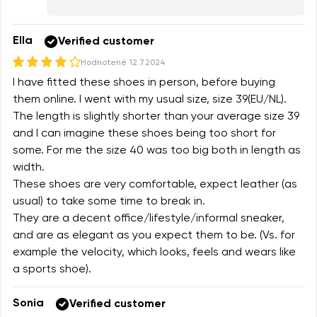
Ella
Verified customer
Hodnotené
12.7.2024
I have fitted these shoes in person, before buying
them online. I went with my usual size, size 39(EU/NL).
The length is slightly shorter than your average size 39
and I can imagine these shoes being too short for
some. For me the size 40 was too big both in length as
width.
These shoes are very comfortable, expect leather (as
usual) to take some time to break in.
They are a decent office/lifestyle/informal sneaker,
and are as elegant as you expect them to be. (Vs. for
example the velocity, which looks, feels and wears like
a sports shoe).
Sonia
Verified customer