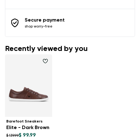
Secure payment
shop worry-free
Recently viewed by you
Barefoot Sneakers
Elite - Dark Brown
$ 99.99
$ 139.99