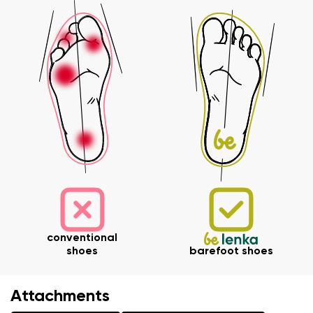
Your name and surname
Your name
Variant
Your email
Order number
Variant
Change region
Select the state of delivery
conventional
Text evaluation
shoes
barefoot shoes
Delaware
Question
Attachments
Change