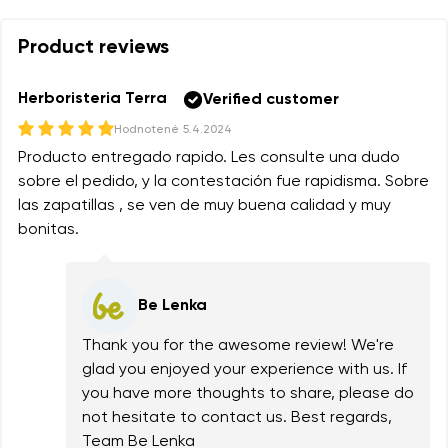
Product reviews
Herboristeria Terra
Verified customer
Hodnotené
5.4.2024
Producto entregado rapido. Les consulte una dudo
sobre el pedido, y la contestación fue rapidisma. Sobre
las zapatillas , se ven de muy buena calidad y muy
bonitas.
Be Lenka
Thank you for the awesome review! We're
glad you enjoyed your experience with us. If
you have more thoughts to share, please do
not hesitate to contact us. Best regards,
Team Be Lenka