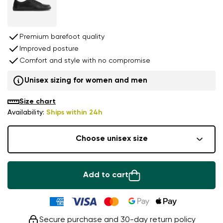
Premium barefoot quality
Improved posture
Comfort and style with no compromise
Unisex sizing for women and men
Size chart
Availability:
Ships within 24h
Choose unisex size
Add to cart
Secure purchase and 30-day return policy