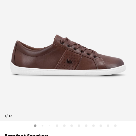
1
/
12