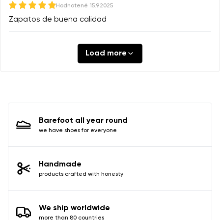
Hodnotené
15.9.2025
Zapatos de buena calidad
Load more
Barefoot all year round
we have shoes for everyone
Handmade
products crafted with honesty
We ship worldwide
more than 80 countries