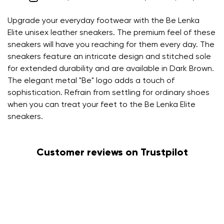
Upgrade your everyday footwear with the Be Lenka
Elite unisex leather sneakers. The premium feel of these
sneakers will have you reaching for them every day. The
sneakers feature an intricate design and stitched sole
for extended durability and are available in Dark Brown.
The elegant metal "Be" logo adds a touch of
sophistication. Refrain from settling for ordinary shoes
when you can treat your feet to the Be Lenka Elite
sneakers.
Customer reviews on Trustpilot