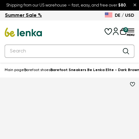
×
Shipping from our US warehouse — fast, easy, and free over
$80
.
Summer Sale %
DE / USD
Summer Sale – up to 30% off
Back to School
0
Main page
Barefoot shoes
Barefoot Sneakers Be Lenka Elite - Dark Brow