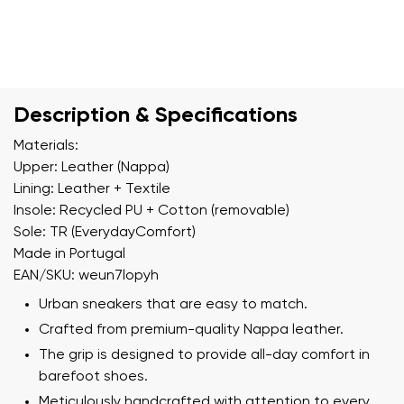
Description & Specifications
Materials:
Upper: Leather (Nappa)
Lining: Leather + Textile
Insole: Recycled PU + Cotton (removable)
Sole: TR (EverydayComfort)
Made in Portugal
EAN/SKU: weun7lopyh
Urban sneakers that are easy to match.
Crafted from premium-quality Nappa leather.
The grip is designed to provide all-day comfort in
barefoot shoes.
Meticulously handcrafted with attention to every