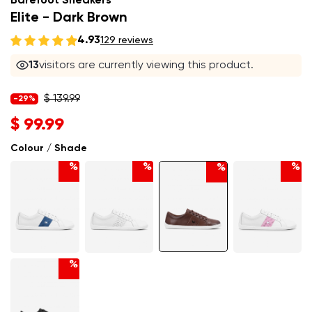
Barefoot Sneakers
Elite - Dark Brown
4.93
129 reviews
13
visitors are currently viewing this product.
$ 139.99
-29%
$ 99.99
Colour / Shade
%
%
%
%
%