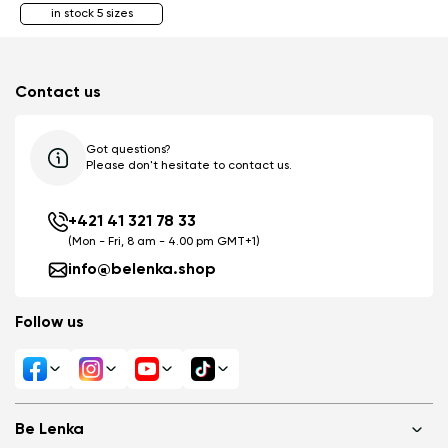
in stock 5 sizes
Contact us
Got questions?
Please don't hesitate to contact us.
+421 41 321 78 33
(Mon - Fri, 8 am - 4.00 pm GMT+1)
info@belenka.shop
Follow us
Be Lenka