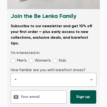
Join the Be Lenka Family
Subscribe to our newsletter and get 10% off
your first order — plus early access to new
collections, exclusive deals, and barefoot
tips.
I’m interested in:
Men’s
Women’s
Kids
How familiar are you with barefoot shoes?
-
▾
Change region
Select the state of delivery
Delaware