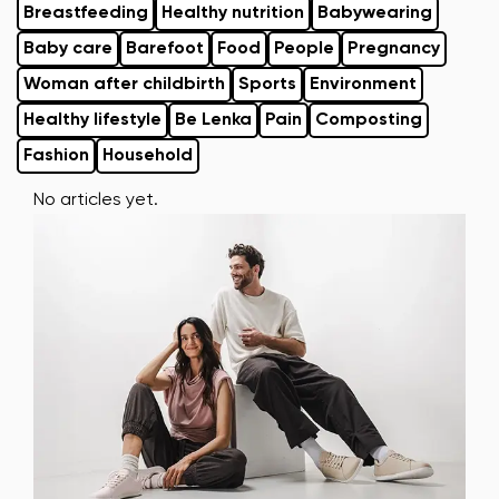
Breastfeeding
Healthy nutrition
Babywearing
Baby care
Barefoot
Food
People
Pregnancy
Woman after childbirth
Sports
Environment
Healthy lifestyle
Be Lenka
Pain
Composting
Fashion
Household
No articles yet.