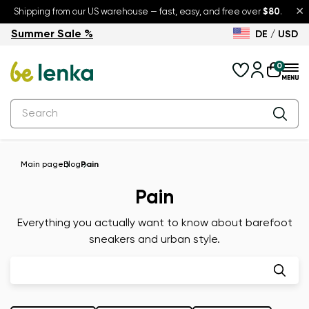
×
Shipping from our US warehouse — fast, easy, and free over
$80
.
Summer Sale %
DE / USD
Summer Sale – up to 30% off
Back to School
0
Main page
Blog
Pain
Pain
Everything you actually want to know about barefoot
sneakers and urban style.