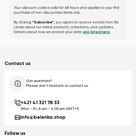
Your discount code is valid for 48 hours and applies to your first
purchase of non-discounted items only.
Change
By clicking
“Subscribe”
, you agree to receive emails from Be
Lenka about our latest products, collections, and updates.
Details about how we protect your data
are listed here
.
Contact us
Got questions?
Please don't hesitate to contact us.
+421 41 321 78 33
(Mon - Fri, 8 am - 4.00 pm GMT+1)
info@belenka.shop
Follow us