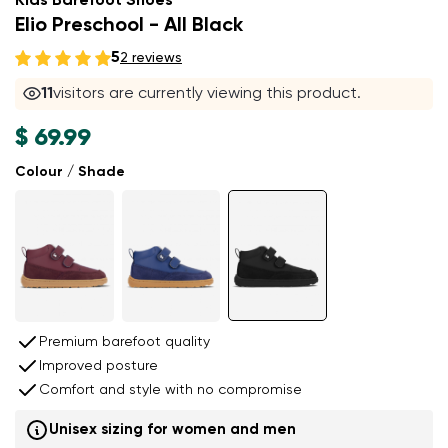
Kids Barefoot Shoes
Elio Preschool - All Black
5
2 reviews
11
visitors are currently viewing this product.
$ 69.99
Colour / Shade
Premium barefoot quality
Improved posture
Comfort and style with no compromise
Unisex sizing for women and men