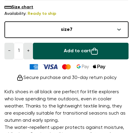
Size chart
Availability:
Ready to ship
size
7
−
+
Add to cart
Secure purchase and 30-day return policy
Kid's shoes in all black are perfect for little explorers
who love spending time outdoors, even in cooler
weather. Thanks to the lightweight textile lining, they
are especially suitable for transitional seasons such as
autumn and early spring.
The water-repellent upper protects against moisture,