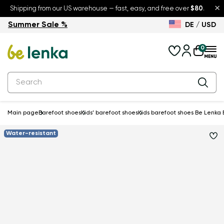
×
Shipping from our US warehouse — fast, easy, and free over
$80
.
Summer Sale %
DE / USD
Summer Sale – up to 30% off
Back to School
0
Main page
Barefoot shoes
Kids’ barefoot shoes
Kids barefoot shoes Be Lenka E
Water-resistant