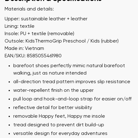
Materials and details:
Upper: sustainable leather + leather
Lining: textile
Insole: PU + textile (removable)
Outsole: KidsThermoGrip Preschool / Kids (rubber)
Made in: Vietnam
EAN/SKU: 8585055461980
barefoot shoes perfectly mimic natural barefoot
walking, just as nature intended
all-direction tread pattern improves slip resistance
water-repellent finish on the upper
pull loop and hook-and-loop strap for easier on/off
reflective detail for better visibility
removable Happy feet, Happy me insole
tread designed to prevent dirt build-up
versatile design for everyday adventures