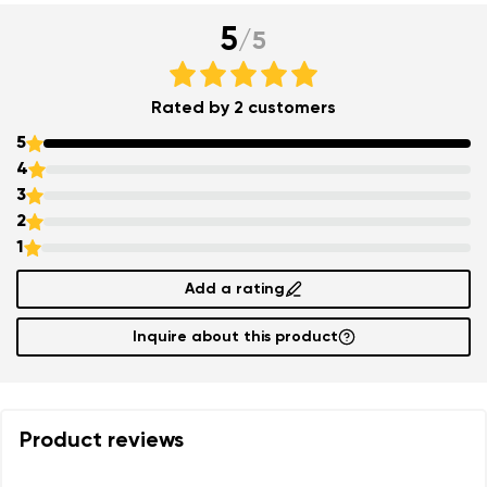
5
/
5
Rated by 2 customers
5
4
3
2
1
Add a rating
Inquire about this product
Product reviews