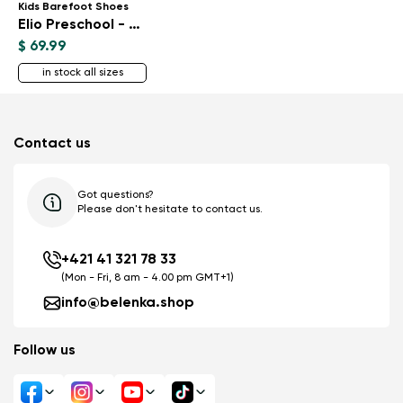
Kids Barefoot Shoes
Elio Preschool - All Black
$ 69.99
in stock all sizes
Contact us
Got questions?
Please don't hesitate to contact us.
+421 41 321 78 33
(Mon - Fri, 8 am - 4.00 pm GMT+1)
info@belenka.shop
Follow us