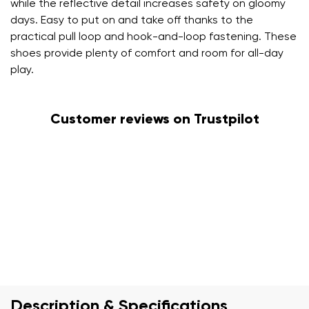
while the reflective detail increases safety on gloomy
days. Easy to put on and take off thanks to the
practical pull loop and hook-and-loop fastening. These
shoes provide plenty of comfort and room for all-day
play.
Customer reviews on Trustpilot
Description & Specifications