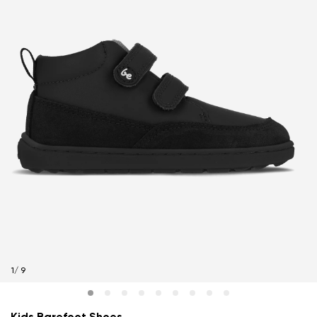
1
/
9