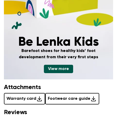
Add a rating
Be Lenka Kids
Barefoot shoes for healthy kids’ foot
development
from their very first steps
View more
Attachments
Warranty card
Footwear care guide
Reviews