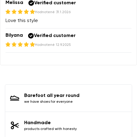
Melissa
Verified customer
Hodnotené
31.1.2026
Love this style
Bilyana
Verified customer
Hodnotené
12.9.2025
Barefoot all year round
we have shoes for everyone
Handmade
products crafted with honesty