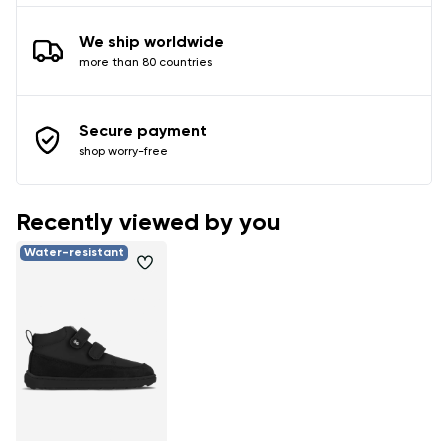
We ship worldwide
more than 80 countries
Secure payment
shop worry-free
Recently viewed by you
Water-resistant