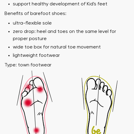
support healthy development of Kid's feet
Benefits of barefoot shoes:
ultra-flexible sole
zero drop: heel and toes on the same level for
proper posture
wide toe box for natural toe movement
lightweight footwear
Type: town footwear
Your name and surname
Your name
Variant
Your email