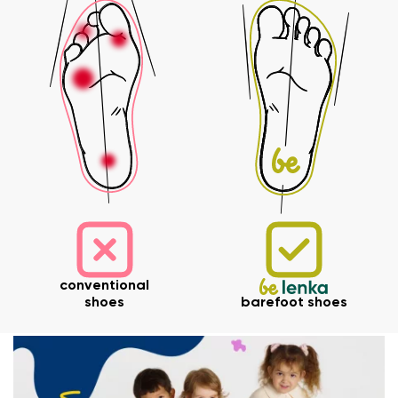
Your name and surname
conventional
shoes
barefoot shoes
Your name
Variant
Your email