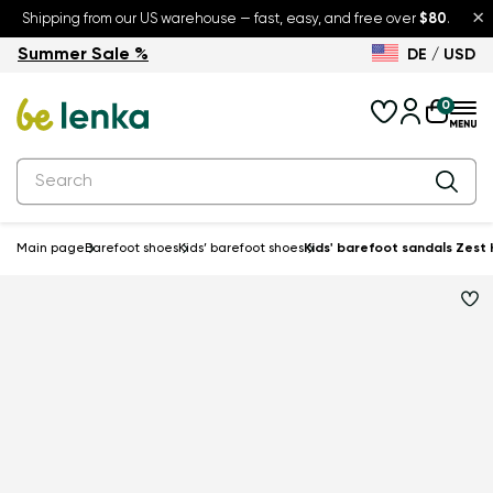
×
Shipping from our US warehouse — fast, easy, and free over
$80
.
Summer Sale %
DE / USD
Summer Sale – up to 30% off
Back to School
0
Main page
Barefoot shoes
Kids’ barefoot shoes
Kids' barefoot sandals Zest 