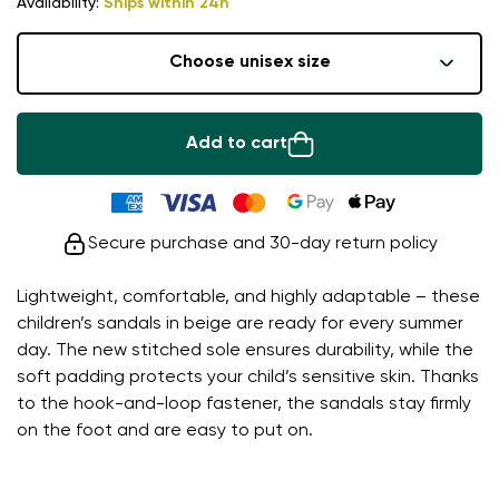
Availability:
Ships within 24h
Choose unisex size
Add to cart
Secure purchase and 30-day return policy
Lightweight, comfortable, and highly adaptable – these
children’s sandals in beige are ready for every summer
day. The new stitched sole ensures durability, while the
soft padding protects your child’s sensitive skin. Thanks
to the hook-and-loop fastener, the sandals stay firmly
on the foot and are easy to put on.