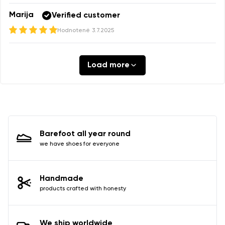
Marija
Verified customer
Hodnotené
3.7.2025
Load more
Barefoot all year round
we have shoes for everyone
Handmade
products crafted with honesty
We ship worldwide