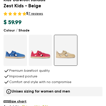
Kids' barefoot sandals
Zest Kids - Beige
5
7 reviews
$ 59.99
Colour / Shade
Premium barefoot quality
Improved posture
Comfort and style with no compromise
Unisex sizing for women and men
Size chart