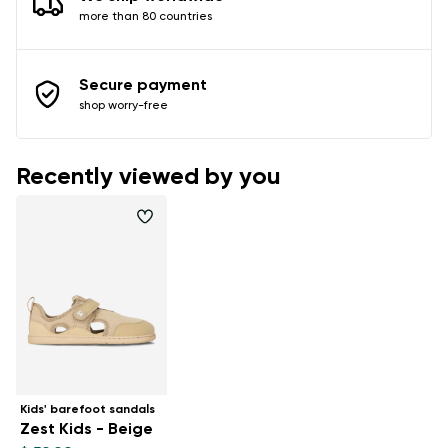
more than 80 countries
Secure payment
shop worry-free
Recently viewed by you
Kids' barefoot sandals
Zest Kids - Beige