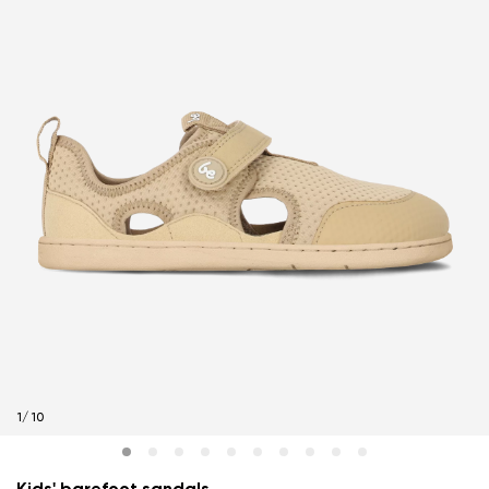
1
/
10