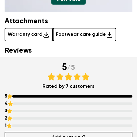
Attachments
Warranty card
Footwear care guide
Reviews
5
/
5
Rated by 7 customers
5
4
3
2
1