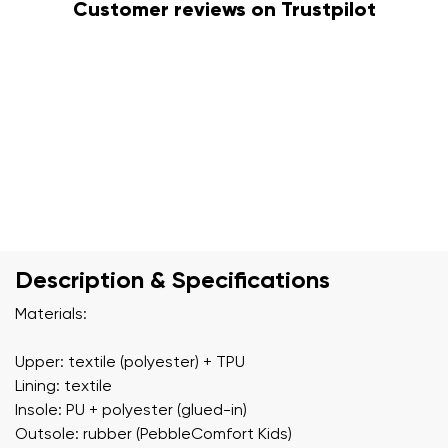
Customer reviews on Trustpilot
Description & Specifications
Materials:
Upper: textile (polyester) + TPU
Lining: textile
Insole: PU + polyester (glued-in)
Outsole: rubber (PebbleComfort Kids)