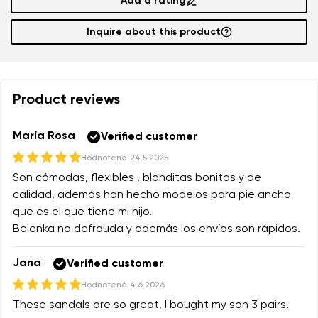
Add a rating
Inquire about this product
Product reviews
María Rosa
Verified customer
Hodnotené
24.5.2025
Son cómodas, flexibles , blanditas bonitas y de
calidad, además han hecho modelos para pie ancho
que es el que tiene mi hijo.
Belenka no defrauda y además los envíos son rápidos.
Jana
Verified customer
Hodnotené
4.6.2026
These sandals are so great, I bought my son 3 pairs.