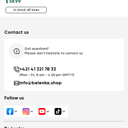
$ 59.99
in stock all sizes
Contact us
Got questions?
Please don't hesitate to contact us.
+421 41 321 78 33
(Mon - Fri, 8 am - 4.00 pm GMT+1)
info@belenka.shop
Follow us