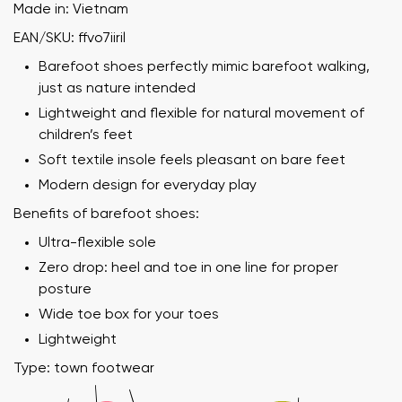
Made in: Vietnam
EAN/SKU: ffvo7iiril
Barefoot shoes perfectly mimic barefoot walking,
just as nature intended
Lightweight and flexible for natural movement of
children’s feet
Soft textile insole feels pleasant on bare feet
Modern design for everyday play
Benefits of barefoot shoes:
Ultra-flexible sole
Zero drop: heel and toe in one line for proper
posture
Wide toe box for your toes
Lightweight
Type: town footwear