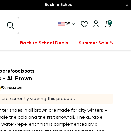
×
Back to School
0
DE
Back to School Deals
Summer Sale %
 barefoot boots
 - All Brown
5
5 reviews
s are currently viewing this product.
inter shoes in all brown are made for city winters –
dle the cold and the first snowfall. The durable
 water-repellent finish is complemented by a