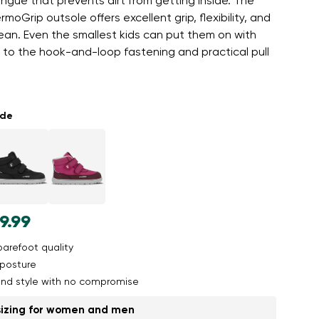
gue that prevents dirt from getting inside. The
moGrip outsole offers excellent grip, flexibility, and
lean. Even the smallest kids can put them on with
 to the hook-and-loop fastening and practical pull
ade
9.99
arefoot quality
posture
nd style with no compromise
sizing for women and men