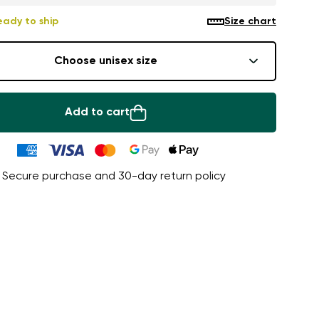
eady to ship
Size chart
Choose unisex size
Add to cart
Secure purchase and 30-day return policy