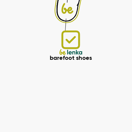
barefoot shoes