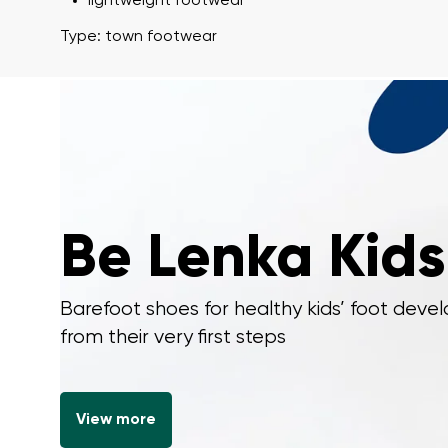
lightweight footwear
Type: town footwear
I agree wi
Rating
I agree wi
Be Lenka Kids
Barefoot shoes for healthy kids’ foot dev
from their very first steps
View more