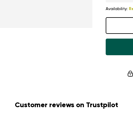
Availability:
R
Customer reviews on Trustpilot