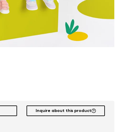
Inquire about this product