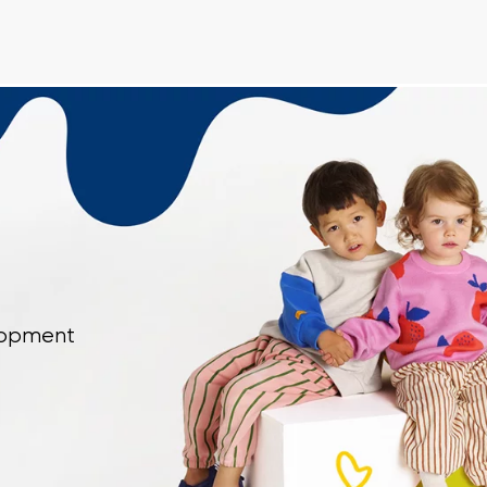
Delaware
Change
th the processing of the entered personal data in terms of% and thei
th the processing of the entered personal data in terms of% and thei
Add a rating
elopment