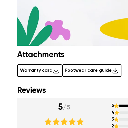
Attachments
Warranty card
Footwear care guide
Reviews
5
5
/
5
4
3
2