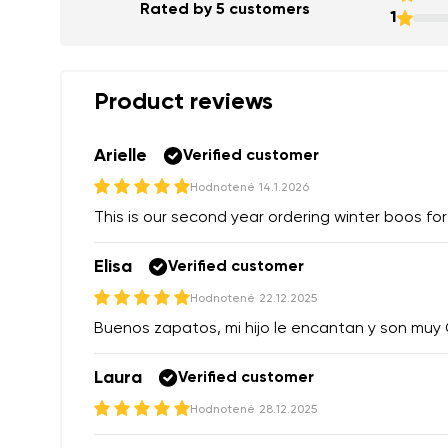
Rated by 5 customers
1
Product reviews
Arielle
Verified customer
Hodnotené
14.1.2026
This is our second year ordering winter boos for
Elisa
Verified customer
Hodnotené
22.12.2025
Buenos zapatos, mi hijo le encantan y son mu
Laura
Verified customer
Hodnotené
28.12.2025