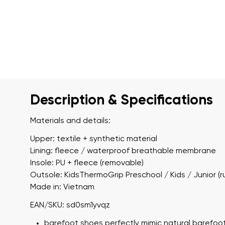
Description & Specifications
Materials and details:
Upper: textile + synthetic material
Lining: fleece / waterproof breathable membrane
Insole: PU + fleece (removable)
Outsole: KidsThermoGrip Preschool / Kids / Junior (r
Made in: Vietnam
EAN/SKU: sd0sm1yvqz
barefoot shoes perfectly mimic natural barefoot