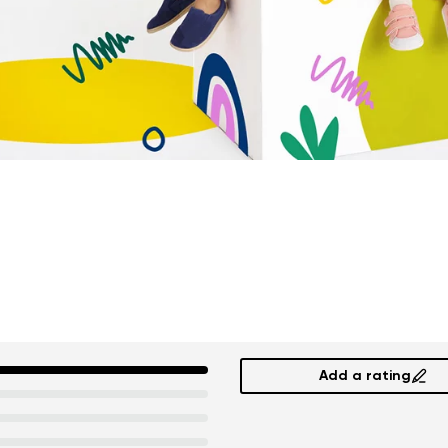
Add a rating