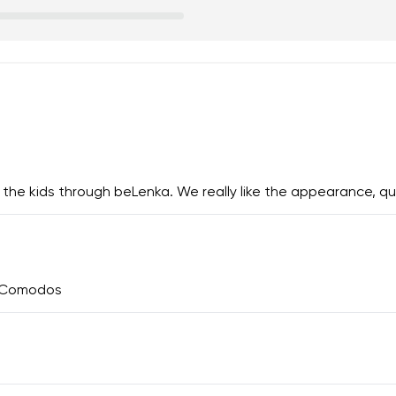
 the kids through beLenka. We really like the appearance, qua
y Comodos