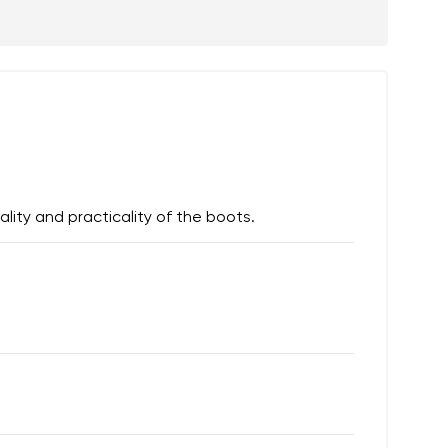
lity and practicality of the boots.