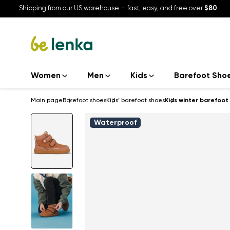
Shipping from our US warehouse — fast, easy, and free over
$80
.
Women
Men
Kids
Barefoot Sho
Main page
Barefoot shoes
Kids’ barefoot shoes
Kids winter barefoot
Waterproof