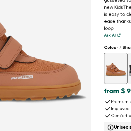
gusseted ton
new KidsTher
is easy to c
ease thanks
loop.
Ask AI
Colour / Sh
from
$ 9
Premium b
Improved 
Comfort a
Unisex 