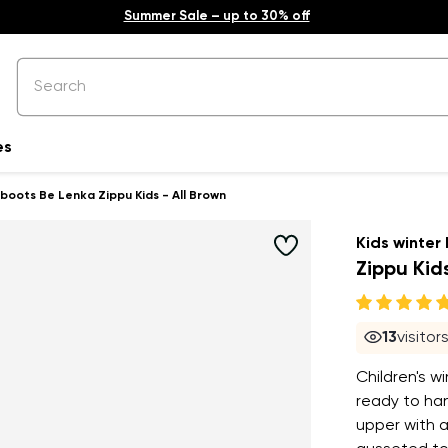
Summer Sale – up to 30% off
es
 boots Be Lenka Zippu Kids - All Brown
Kids winter
Zippu Kids
13
visitor
Children's w
ready to han
upper with a