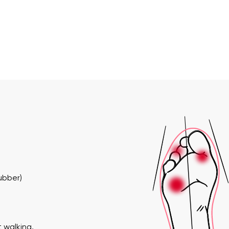
ubber)
 walking,