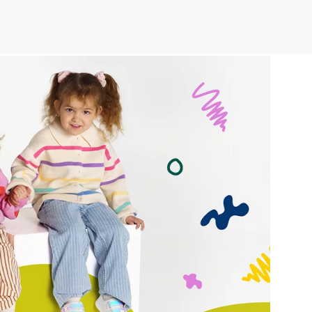
r publication.
r publication.