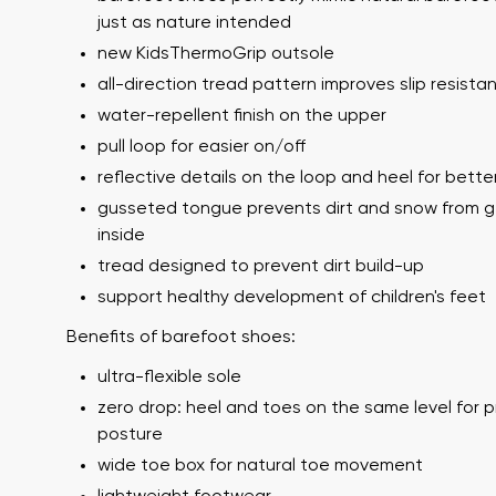
just as nature intended
new KidsThermoGrip outsole
all-direction tread pattern improves slip resista
water-repellent finish on the upper
pull loop for easier on/off
reflective details on the loop and heel for better 
gusseted tongue prevents dirt and snow from g
inside
Your name a
Your name
tread designed to prevent dirt build-up
support healthy development of children's feet
Benefits of barefoot shoes:
Variant
Order numb
ultra-flexible sole
zero drop: heel and toes on the same level for 
posture
wide toe box for natural toe movement
Question
Text evaluat