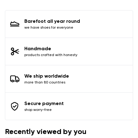
I agree with the processing of the entered personal
data in terms of% and their publication.
Barefoot all year round
we have shoes for everyone
Add a rating
Handmade
products crafted with honesty
We ship worldwide
more than 80 countries
Secure payment
shop worry-free
Recently viewed by you