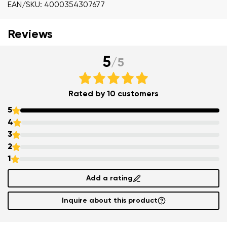
EAN/SKU: 4000354307677
Reviews
5
/
5
Rated by 10 customers
5
4
3
2
1
Add a rating
Inquire about this product