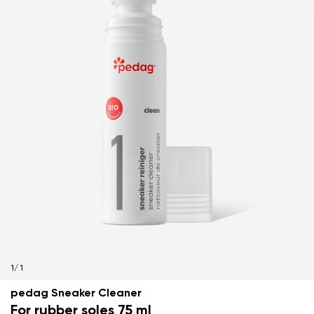
1
/
1
pedag Sneaker Cleaner
For rubber soles 75 ml