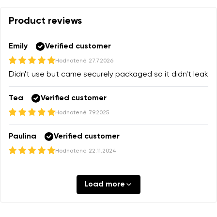
Product reviews
Your name and surname
Your name
Emily
Verified customer
Hodnotené
27.7.2026
Your email
Order number
Didn't use but came securely packaged so it didn't leak
Tea
Verified customer
Change region
Hodnotené
7.9.2025
Select the state of delivery
Question
Text evaluation
Paulina
Verified customer
Delaware
Hodnotené
22.11.2024
Change
I agree with the processing of the entered personal
Rating
Load more
data in terms of% and their publication.