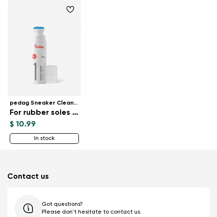
pedag Sneaker Cleaner
For rubber soles 75 ml
$ 10.99
In stock
Contact us
Got questions?
Please don't hesitate to contact us.