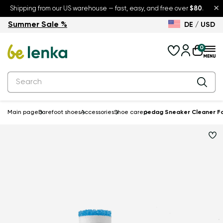
×
Shipping from our US warehouse — fast, easy, and free over
$80
.
Summer Sale %
DE / USD
Summer Sale – up to 30% off
Back to School
0
Main page
Barefoot shoes
Accessories
Shoe care
pedag Sneaker Cleaner For