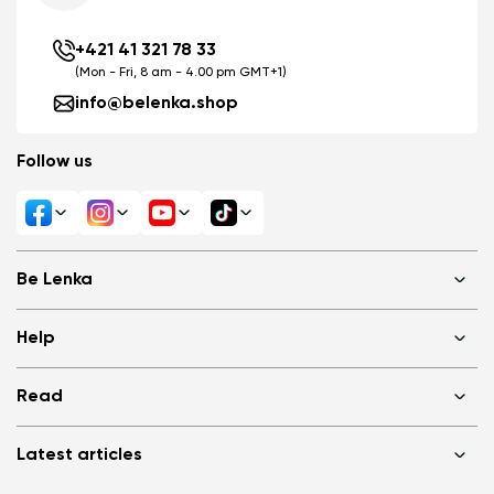
+421 41 321 78 33
(Mon - Fri, 8 am - 4.00 pm GMT+1)
info@belenka.shop
Follow us
Be Lenka
Shops
Help
About us
Media
FAQ
Read
Cookies
Log in
Privacy Policy
Terms of Sale
Why barefoot shoes?
Wholesale partner program
Latest articles
Terms of Use
Blog
Consumer competition statue
Be Lenka Kids