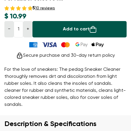
5
10 reviews
$ 10.99
−
+
Add to cart
Secure purchase and 30-day return policy
For the love of sneakers: The pedag Sneaker Cleaner
thoroughly removes dirt and discoloration from light
rubber soles. It also cleans the insoles of sandals.
cleaner for rubber and synthetic materials, cleans light-
colored sneaker rubber soles, also for cover soles of
sandals.
Description & Specifications