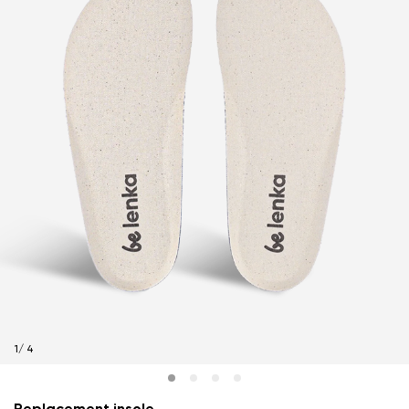
1
/
4