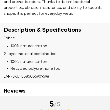
and prevents odors. Thanks to its antibacterial
properties, abrasion resistance, and ability to keep its
shape, it is perfect for everyday wear.
Description & Specifications
Fabric
100% natural cotton
2-layer material combination
100% natural cotton
Recycled polyurethane foa
EAN/SKU: 8585055909598
Reviews
5
/
5