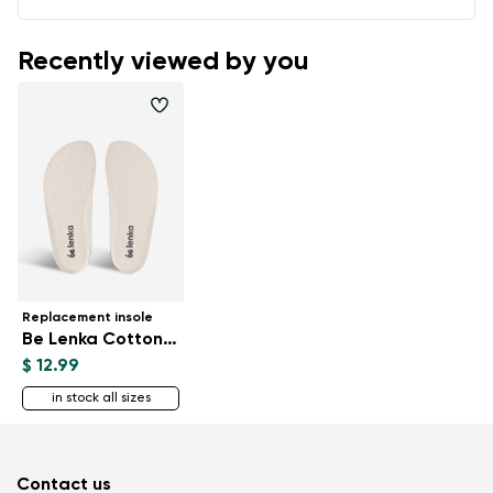
Recently viewed by you
Replacement insole
Be Lenka CottonComfort
$ 12.99
in stock all sizes
Contact us