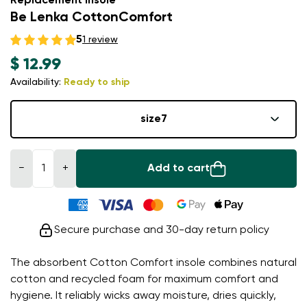
Replacement insole
Be Lenka CottonComfort
5
1 review
$ 12.99
Availability:
Ready to ship
size
7
−
+
Add to cart
Secure purchase and 30-day return policy
The absorbent Cotton Comfort insole combines natural
cotton and recycled foam for maximum comfort and
hygiene. It reliably wicks away moisture, dries quickly,