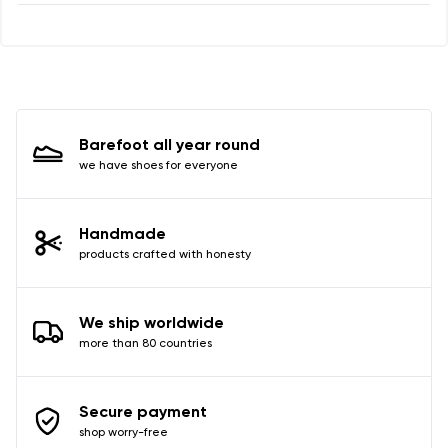
I agree with the processing of the entered personal
data in terms of% and their publication.
I agree with the processing of the entered personal
data in terms of% and their publication.
Barefoot all year round
Add a rating
we have shoes for everyone
Handmade
products crafted with honesty
We ship worldwide
more than 80 countries
Secure payment
shop worry-free