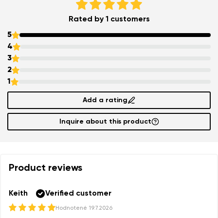
Your name and surname
Rated by 1 customers
5
Your name
Variant
4
3
Your email
2
1
Order number
Add a rating
Variant
Change region
Inquire about this product
Select the state of delivery
Text evaluation
Delaware
Product reviews
Question
Change
Keith
Verified customer
Rating
Hodnotené
19.7.2026