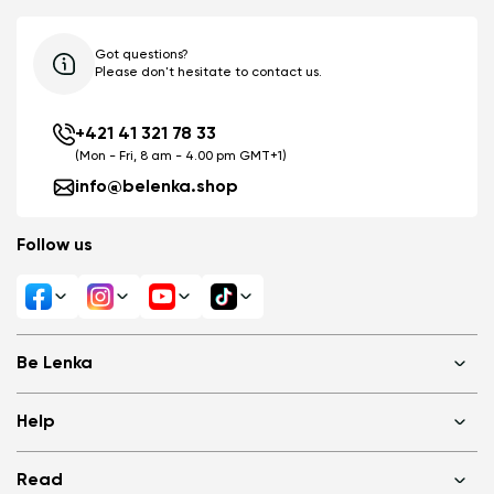
Got questions?
Please don't hesitate to contact us.
+421 41 321 78 33
(Mon - Fri, 8 am - 4.00 pm GMT+1)
info@belenka.shop
Follow us
Be Lenka
Shops
Help
About us
Media
FAQ
Read
Cookies
Log in