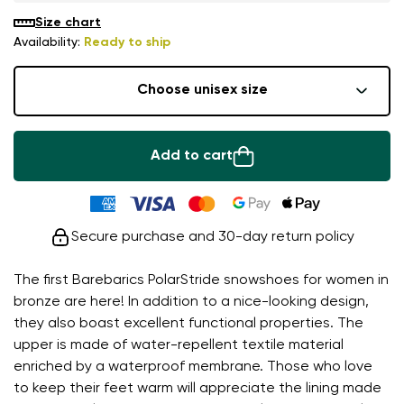
Size chart
Availability:
Ready to ship
Choose unisex size
Add to cart
Secure purchase and 30-day return policy
The first Barebarics PolarStride snowshoes for women in
bronze are here! In addition to a nice-looking design,
they also boast excellent functional properties. The
upper is made of water-repellent textile material
enriched by a waterproof membrane. Those who love
to keep their feet warm will appreciate the lining made