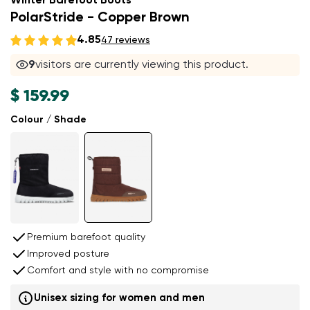
Winter Barefoot Boots
PolarStride - Copper Brown
4.85
47 reviews
9
visitors are currently viewing this product.
$ 159.99
Colour / Shade
Premium barefoot quality
Improved posture
Comfort and style with no compromise
Unisex sizing for women and men