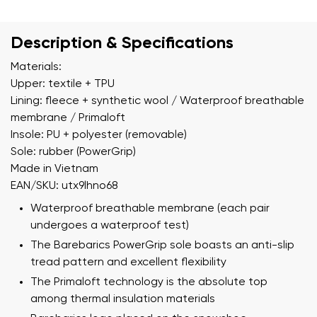
Description & Specifications
Materials:
Upper: textile + TPU
Lining: fleece + synthetic wool / Waterproof breathable
membrane / Primaloft
Insole: PU + polyester (removable)
Sole: rubber (PowerGrip)
Made in Vietnam
EAN/SKU: utx9lhno68
Waterproof breathable membrane (each pair
undergoes a waterproof test)
The Barebarics PowerGrip sole boasts an anti-slip
tread pattern and excellent flexibility
The Primaloft technology is the absolute top
among thermal insulation materials