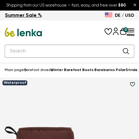
×
Shipping from our US warehouse — fast, easy, and free over
$80
.
Summer Sale %
DE / USD
Summer Sale – up to 30% off
Back to School
0
Main page
Barefoot shoes
Winter Barefoot Boots Barebarics PolarStride
Waterproof