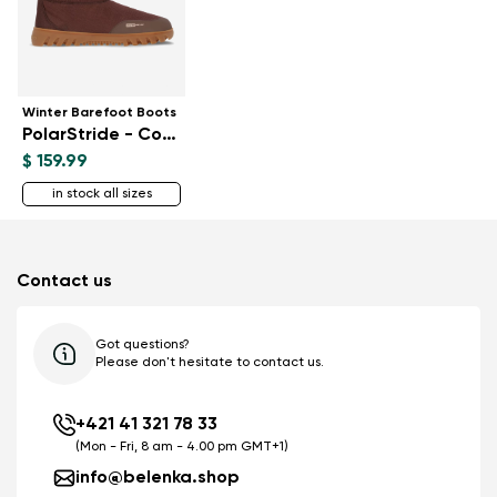
Winter Barefoot Boots
PolarStride - Copper Brown
$ 159.99
in stock all sizes
Contact us
Got questions?
Please don't hesitate to contact us.
+421 41 321 78 33
(Mon - Fri, 8 am - 4.00 pm GMT+1)
info@belenka.shop