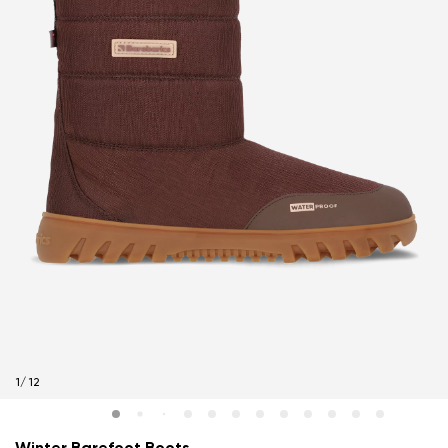
1
/
12