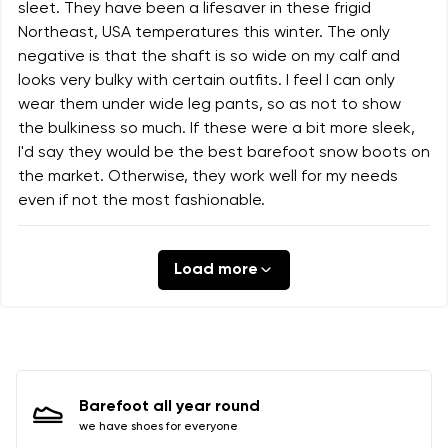
sleet. They have been a lifesaver in these frigid
Northeast, USA temperatures this winter. The only
negative is that the shaft is so wide on my calf and
looks very bulky with certain outfits. I feel I can only
wear them under wide leg pants, so as not to show
the bulkiness so much. If these were a bit more sleek,
I'd say they would be the best barefoot snow boots on
the market. Otherwise, they work well for my needs
even if not the most fashionable.
Load more
Barefoot all year round
we have shoes for everyone