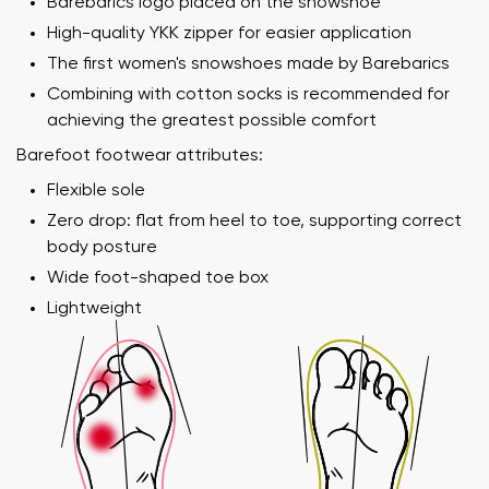
Barebarics logo placed on the snowshoe
High-quality YKK zipper for easier application
The first women's snowshoes made by Barebarics
Combining with cotton socks is recommended for
achieving the greatest possible comfort
Barefoot footwear attributes:
Flexible sole
Zero drop: flat from heel to toe, supporting correct
body posture
Wide foot-shaped toe box
Lightweight
Your name and surname
Your name
Variant