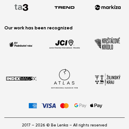
Sandals for Summer?
Barefoot Summer Essentials: What You Can’t Miss
This Season
Little Feet, Big Adventures: Meet the New Glade Kids’
Our work has been recognized
Barefoot Sneakers
2017 – 2026 © Be Lenka – All rights reserved