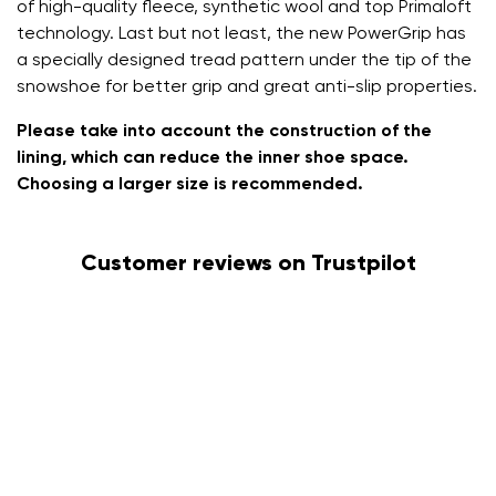
of high-quality fleece, synthetic wool and top Primaloft
technology. Last but not least, the new PowerGrip has
a specially designed tread pattern under the tip of the
snowshoe for better grip and great anti-slip properties.
Please take into account the construction of the
lining, which can reduce the inner shoe space.
Choosing a larger size is recommended.
Customer reviews on Trustpilot