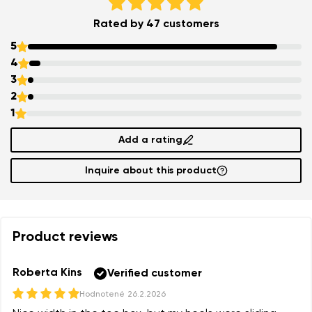
Rated by 47 customers
Add a rating
5
4
3
2
1
Add a rating
Inquire about this product
Product reviews
Roberta Kins
Verified customer
Hodnotené
26.2.2026