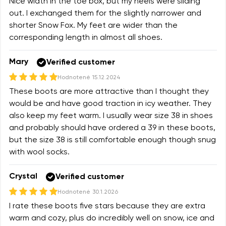
Nice width in the toe box, but my heels were sliding
out. I exchanged them for the slightly narrower and
shorter Snow Fox. My feet are wider than the
corresponding length in almost all shoes.
Mary
Verified customer
Hodnotené
15.12.2024
These boots are more attractive than I thought they
would be and have good traction in icy weather. They
also keep my feet warm. I usually wear size 38 in shoes
and probably should have ordered a 39 in these boots,
but the size 38 is still comfortable enough though snug
with wool socks.
Crystal
Verified customer
Hodnotené
30.1.2026
I rate these boots five stars because they are extra
warm and cozy, plus do incredibly well on snow, ice and