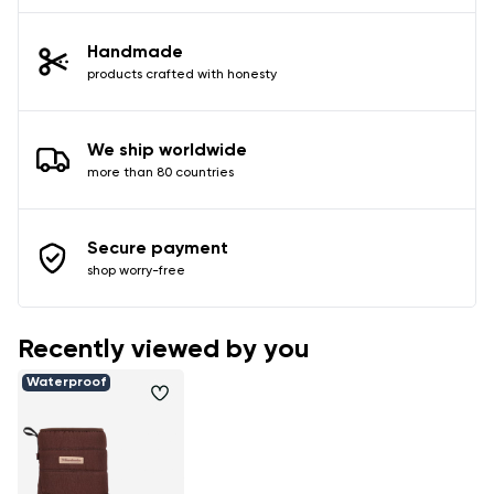
Handmade
products crafted with honesty
We ship worldwide
more than 80 countries
Secure payment
shop worry-free
Recently viewed by you
Waterproof