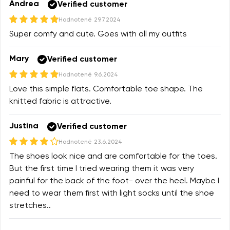
Andrea
Verified customer
Hodnotené
29.7.2024
Super comfy and cute. Goes with all my outfits
Mary
Verified customer
Hodnotené
9.6.2024
Love this simple flats. Comfortable toe shape. The
knitted fabric is attractive.
Justina
Verified customer
Hodnotené
23.6.2024
The shoes look nice and are comfortable for the toes.
But the first time I tried wearing them it was very
painful for the back of the foot- over the heel. Maybe I
need to wear them first with light socks until the shoe
stretches..