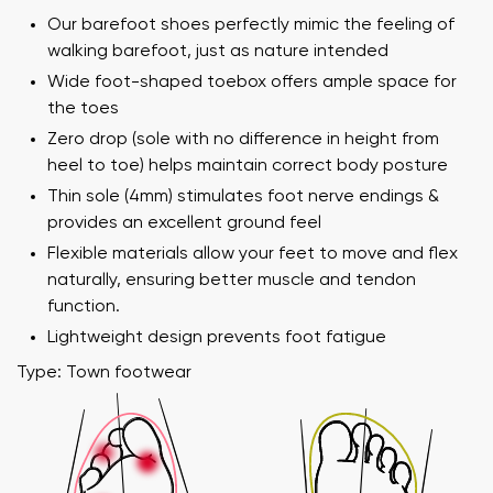
Our barefoot shoes perfectly mimic the feeling of
walking barefoot, just as nature intended
Wide foot-shaped toebox offers ample space for
the toes
Zero drop (sole with no difference in height from
heel to toe) helps maintain correct body posture
Thin sole (4mm) stimulates foot nerve endings &
provides an excellent ground feel
Flexible materials allow your feet to move and flex
naturally, ensuring better muscle and tendon
Your name and surname
function.
Lightweight design prevents foot fatigue
Your name
Variant
Type: Town footwear
Your email
Order number