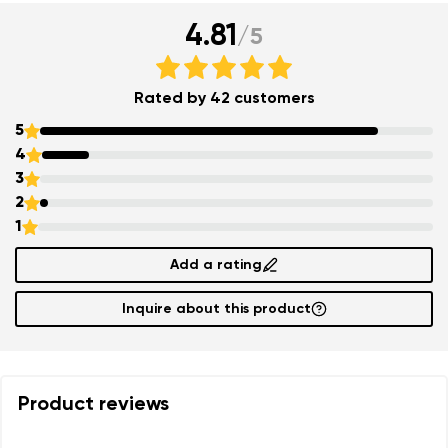
4.81
/
5
Rated by 42 customers
5
4
3
2
1
Add a rating
Inquire about this product
Product reviews