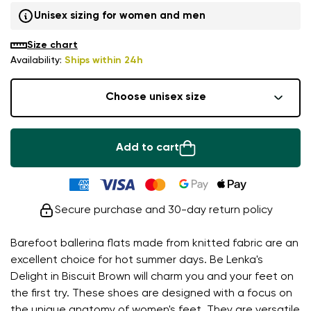
Unisex sizing for women and men
Size chart
Availability:
Ships within 24h
Choose unisex size
Add to cart
Secure purchase and 30-day return policy
Barefoot ballerina flats made from knitted fabric are an
excellent choice for hot summer days. Be Lenka's
Delight in Biscuit Brown will charm you and your feet on
the first try. These shoes are designed with a focus on
the unique anatomy of women's feet. They are versatile