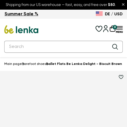
×
Shipping from our US warehouse — fast, easy, and free over
$80
.
Summer Sale %
DE / USD
Summer Sale – up to 30% off
Back to School
0
Main page
Barefoot shoes
Ballet Flats Be Lenka Delight - Biscuit Brown