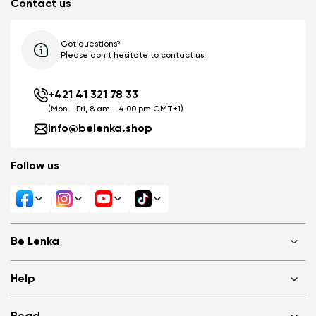
Contact us
Got questions?
Please don't hesitate to contact us.
+421 41 321 78 33
(Mon - Fri, 8 am - 4.00 pm GMT+1)
info@belenka.shop
Follow us
Be Lenka
Shops
Help
About us
Media
FAQ