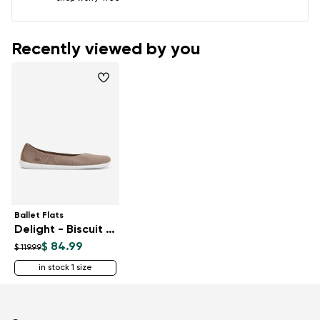
Recently viewed by you
Ballet Flats
Delight - Biscuit Brown
$ 84.99
$ 119.99
in stock 1 size