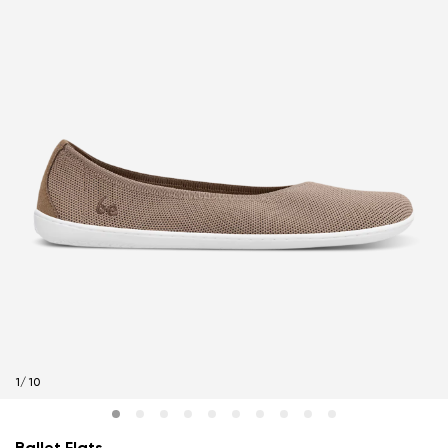
1
/
10