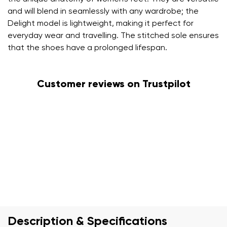
and will blend in seamlessly with any wardrobe; the
Delight model is lightweight, making it perfect for
everyday wear and travelling. The stitched sole ensures
that the shoes have a prolonged lifespan.
Customer reviews on Trustpilot
Description & Specifications