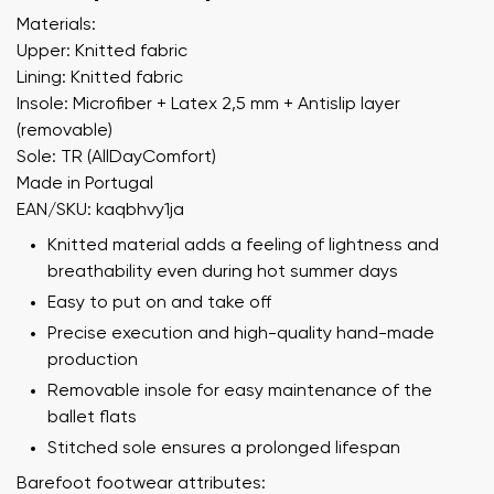
Materials:
Upper: Knitted fabric
Lining: Knitted fabric
Insole: Microfiber + Latex 2,5 mm + Antislip layer
(removable)
Sole: TR (AllDayComfort)
Made in Portugal
EAN/SKU: kaqbhvy1ja
Knitted material adds a feeling of lightness and
breathability even during hot summer days
Easy to put on and take off
Precise execution and high-quality hand-made
production
Removable insole for easy maintenance of the
ballet flats
Stitched sole ensures a prolonged lifespan
Barefoot footwear attributes: