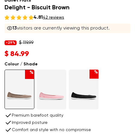
Ballet Flats
Delight - Biscuit Brown
4.81
42 reviews
14
visitors are currently viewing this product.
$ 119.99
-29%
$ 84.99
Colour / Shade
%
%
Premium barefoot quality
Improved posture
Comfort and style with no compromise