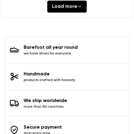
Load more
Barefoot all year round
we have shoes for everyone
Handmade
products crafted with honesty
We ship worldwide
more than 80 countries
Secure payment
shop worry-free