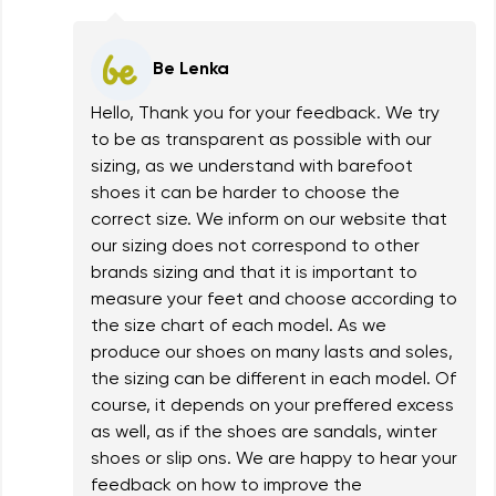
Be Lenka
Hello, Thank you for your feedback. We try
to be as transparent as possible with our
sizing, as we understand with barefoot
shoes it can be harder to choose the
correct size. We inform on our website that
our sizing does not correspond to other
brands sizing and that it is important to
measure your feet and choose according to
the size chart of each model. As we
produce our shoes on many lasts and soles,
the sizing can be different in each model. Of
course, it depends on your preffered excess
as well, as if the shoes are sandals, winter
shoes or slip ons. We are happy to hear your
feedback on how to improve the