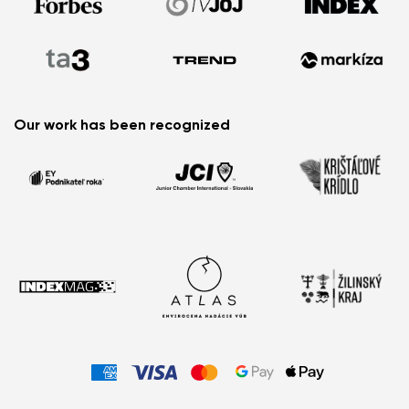
Watch Out For
Order Status
How to Choose the Most Comfortable Barefoot
Sandals for Summer?
Barefoot Summer Essentials: What You Can’t Miss
This Season
Little Feet, Big Adventures: Meet the New Glade Kids’
Our work has been recognized
Barefoot Sneakers