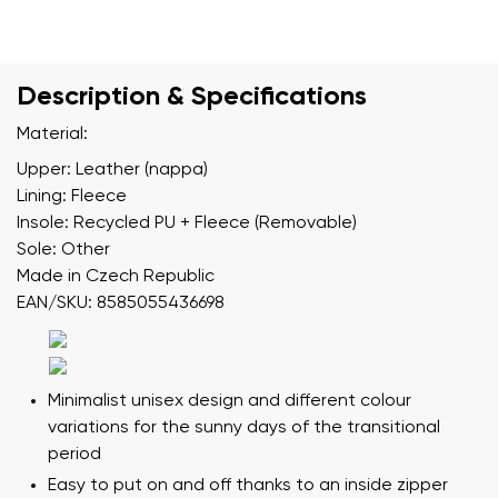
Description & Specifications
Material:
Upper: Leather (nappa)
Lining: Fleece
Insole: Recycled PU + Fleece (Removable)
Sole: Other
Made in Czech Republic
EAN/SKU: 8585055436698
Minimalist unisex design and different colour
variations for the sunny days of the transitional
period
Easy to put on and off thanks to an inside zipper