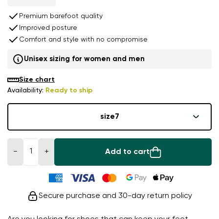
Premium barefoot quality
Improved posture
Comfort and style with no compromise
Unisex sizing for women and men
Size chart
Availability:
Ready to ship
size
7
−
+
Add to cart
Secure purchase and 30-day return policy