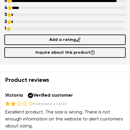
5
4
3
2
1
Add a rating
Inquire about this product
Product reviews
Victoria
Verified customer
Hodnotené
2.7.2026
Excellent product. The size is wrong. There is not
enough information on the website to alert customers
about sizing.