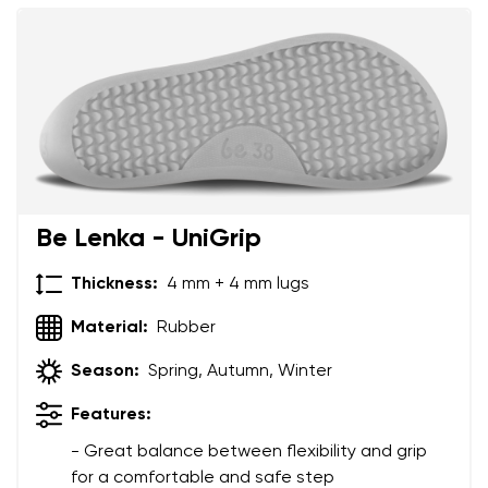
Your name and surname
Be Lenka - UniGrip
Your name
Variant
Thickness:
4 mm + 4 mm lugs
Your email
Material:
Rubber
Order number
Season:
Spring, Autumn, Winter
Features:
Variant
Change region
- Great balance between flexibility and grip
Select the state of delivery
for a comfortable and safe step
Text evaluation