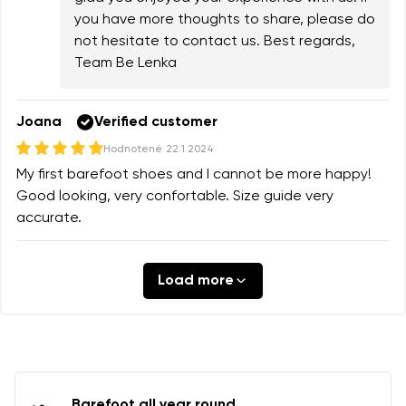
you have more thoughts to share, please do
not hesitate to contact us. Best regards,
Team Be Lenka
Joana
Verified customer
Hodnotené
22.1.2024
My first barefoot shoes and I cannot be more happy!
Good looking, very confortable. Size guide very
accurate.
Load more
Barefoot all year round