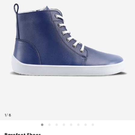
1
/
8