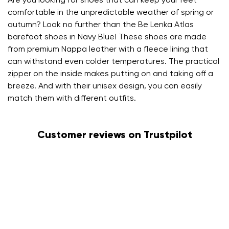
Are you looking for shoes that can keep your feet
comfortable in the unpredictable weather of spring or
autumn? Look no further than the Be Lenka Atlas
barefoot shoes in Navy Blue! These shoes are made
from premium Nappa leather with a fleece lining that
can withstand even colder temperatures. The practical
zipper on the inside makes putting on and taking off a
breeze. And with their unisex design, you can easily
match them with different outfits.
Customer reviews on Trustpilot