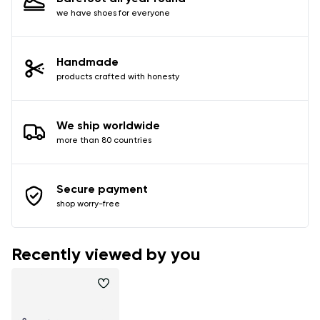
we have shoes for everyone
Handmade
products crafted with honesty
We ship worldwide
more than 80 countries
Secure payment
shop worry-free
Recently viewed by you