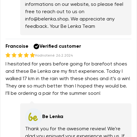
informations on our website, so please feel
free to reach out to us on
info@belenka.shop
. We appreciate any
feedback. Your Be Lenka Team
Francoise
Verified customer
Hodnotené
26.2.2024
I hesitated for years before going for barefoot shoes
and these Be Lenka are my first experience. Today I
walked 17 km in the rain with these shoes and it’s a win!
They are so much better than I hoped they would be.
I’ll be ordering a pair for the summer soon!
Be Lenka
Thank you for the awesome review! We're
glad you enjoyed your experience with us. If