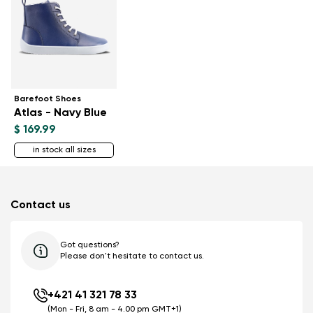
Barefoot Shoes
Atlas - Navy Blue
$ 169.99
in stock all sizes
Contact us
Got questions?
Please don't hesitate to contact us.
+421 41 321 78 33
(Mon - Fri, 8 am - 4.00 pm GMT+1)