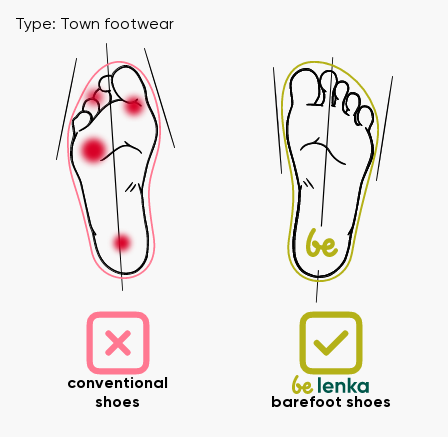
Type: Town footwear
conventional
shoes
barefoot shoes