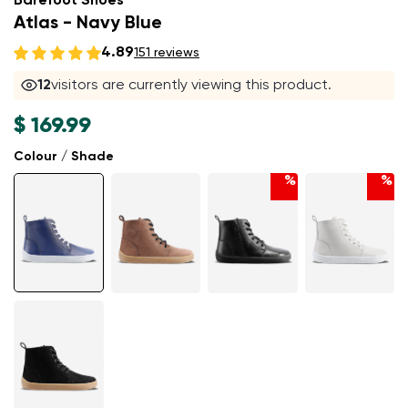
Barefoot Shoes
Atlas - Navy Blue
4.89
151 reviews
12
visitors are currently viewing this product.
$ 169.99
Colour / Shade
%
%