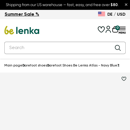
×
Shipping from our US warehouse — fast, easy, and free over
$80
.
Summer Sale %
DE / USD
Summer Sale – up to 30% off
Back to School
0
Main page
Barefoot shoes
Barefoot Shoes Be Lenka Atlas - Navy Blue
7