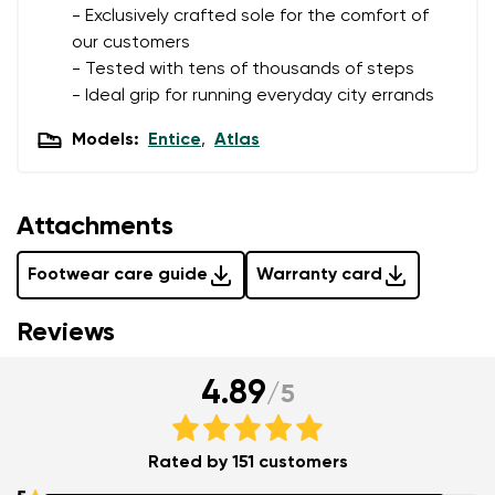
- Exclusively crafted sole for the comfort of
Delaware
our customers
Question
- Tested with tens of thousands of steps
- Ideal grip for running everyday city errands
Change
Rating
Models:
Entice
,
Atlas
I agree with the processing of the entered personal
data in terms of% and their publication.
Attachments
I agree with the processing of the entered personal
data in terms of% and their publication.
Footwear care guide
Warranty card
Reviews
Add a rating
4.89
/
5
Rated by 151 customers