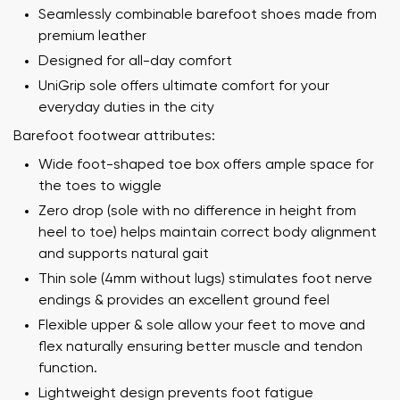
Seamlessly combinable barefoot shoes made from
premium leather
Designed for all-day comfort
UniGrip sole offers ultimate comfort for your
everyday duties in the city
Barefoot footwear attributes:
Wide foot-shaped toe box offers ample space for
the toes to wiggle
Zero drop (sole with no difference in height from
heel to toe) helps maintain correct body alignment
and supports natural gait
Thin sole (4mm without lugs) stimulates foot nerve
endings & provides an excellent ground feel
Flexible upper & sole allow your feet to move and
flex naturally ensuring better muscle and tendon
function.
Lightweight design prevents foot fatigue