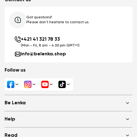
Got questions?
Please don't hesitate to contact us.
+421 41 321 78 33
(Mon - Fri, 8 am - 4.00 pm GMT+1)
info@belenka.shop
Follow us
Be Lenka
Shops
Help
About us
Media
FAQ
Read
Cookies