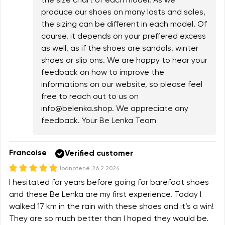
the size chart of each model. As we
produce our shoes on many lasts and soles,
the sizing can be different in each model. Of
course, it depends on your preffered excess
as well, as if the shoes are sandals, winter
shoes or slip ons. We are happy to hear your
feedback on how to improve the
informations on our website, so please feel
free to reach out to us on
info@belenka.shop
. We appreciate any
feedback. Your Be Lenka Team
Francoise
Verified customer
Hodnotené
26.2.2024
I hesitated for years before going for barefoot shoes
and these Be Lenka are my first experience. Today I
walked 17 km in the rain with these shoes and it’s a win!
They are so much better than I hoped they would be.