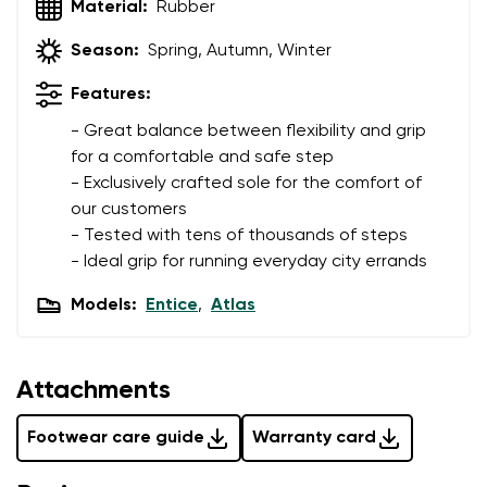
Material:
Rubber
Variant
Change region
Season:
Spring, Autumn, Winter
Select the state of delivery
Text evaluation
Features:
Delaware
- Great balance between flexibility and grip
Question
for a comfortable and safe step
- Exclusively crafted sole for the comfort of
Change
our customers
Rating
- Tested with tens of thousands of steps
- Ideal grip for running everyday city errands
I agree with the processing of the entered personal
data in terms of% and their publication.
Models:
Entice
,
Atlas
I agree with the processing of the entered personal
data in terms of% and their publication.
Attachments
Add a rating
Footwear care guide
Warranty card