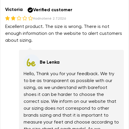
Victoria
Verified customer
Hodnotené
2.7.2026
Excellent product. The size is wrong. There is not
enough information on the website to alert customers
about sizing.
Be Lenka
Hello, Thank you for your feedback. We try
to be as transparent as possible with our
sizing, as we understand with barefoot
shoes it can be harder to choose the
correct size. We inform on our website that
our sizing does not correspond to other
brands sizing and that it is important to
measure your feet and choose according to