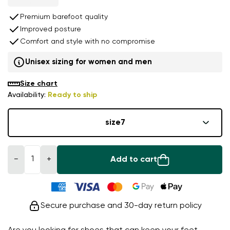
Premium barefoot quality
Improved posture
Comfort and style with no compromise
Unisex sizing for women and men
Size chart
Availability:
Ready to ship
size
7
−
+
Add to cart
Secure purchase and 30-day return policy