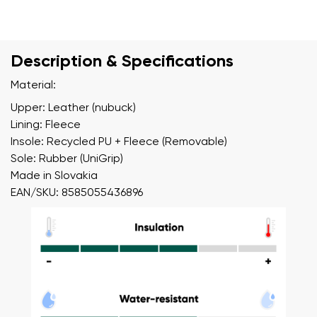
Description & Specifications
Material:
Upper: Leather (nubuck)
Lining: Fleece
Insole: Recycled PU + Fleece (Removable)
Sole: Rubber (UniGrip)
Made in Slovakia
EAN/SKU: 8585055436896