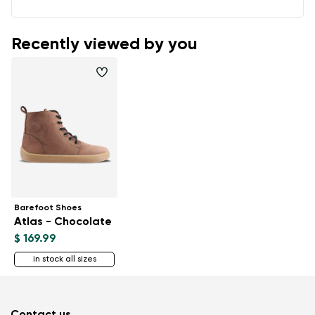
Recently viewed by you
Barefoot Shoes
Atlas - Chocolate
$ 169.99
in stock all sizes
Contact us