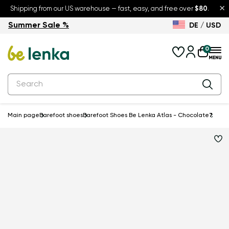
×
Shipping from our US warehouse — fast, easy, and free over
$80
.
Summer Sale %
DE / USD
Summer Sale – up to 30% off
Back to School
0
Main page
Barefoot shoes
Barefoot Shoes Be Lenka Atlas - Chocolate
7