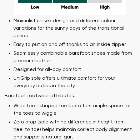
Minimalist unisex design and different colour
variations for the sunny days of the transitional
period
Easy to put on and off thanks to an inside zipper
Seamlessly combinable barefoot shoes made from
premium leather
Designed for all-day comfort
UniGrip sole offers ultimate comfort for your
everyday duties in the city
Barefoot footwear attributes:
Wide foot-shaped toe box offers ample space for
the toes to wiggle
Zero drop (sole with no difference in height from
heel to toe) helps maintain correct body alignment
and supports natural gait