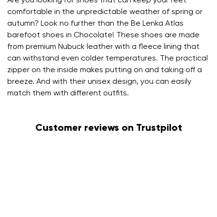
Are you looking for shoes that can keep your feet
comfortable in the unpredictable weather of spring or
autumn? Look no further than the Be Lenka Atlas
barefoot shoes in Chocolate! These shoes are made
from premium Nubuck leather with a fleece lining that
can withstand even colder temperatures. The practical
zipper on the inside makes putting on and taking off a
breeze. And with their unisex design, you can easily
match them with different outfits.
Customer reviews on Trustpilot