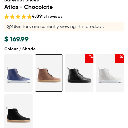
Barefoot Shoes
Atlas - Chocolate
4.89
151 reviews
13
visitors are currently viewing this product.
$ 169.99
Colour / Shade
%
%