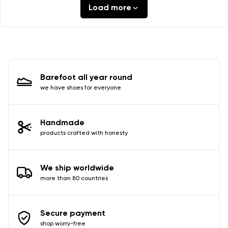
Load more
Barefoot all year round
we have shoes for everyone
Handmade
products crafted with honesty
We ship worldwide
more than 80 countries
Secure payment
shop worry-free