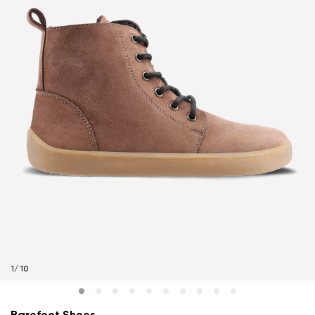
1
/
10