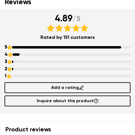
Reviews
4.89
/
5
Rated by 151 customers
5
4
3
2
1
Add a rating
Inquire about this product
Product reviews