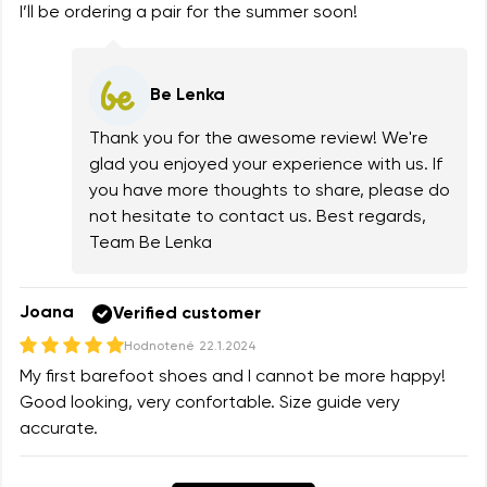
I’ll be ordering a pair for the summer soon!
Be Lenka
Thank you for the awesome review! We're
glad you enjoyed your experience with us. If
you have more thoughts to share, please do
not hesitate to contact us. Best regards,
Team Be Lenka
Joana
Verified customer
Hodnotené
22.1.2024
My first barefoot shoes and I cannot be more happy!
Good looking, very confortable. Size guide very
accurate.