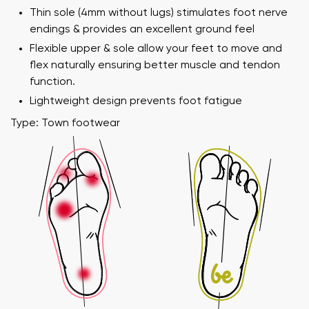
Thin sole (4mm without lugs) stimulates foot nerve
endings & provides an excellent ground feel
Flexible upper & sole allow your feet to move and
flex naturally ensuring better muscle and tendon
function.
Lightweight design prevents foot fatigue
Type: Town footwear