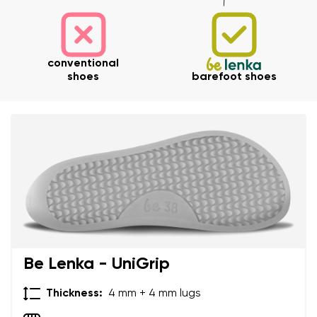
conventional
shoes
barefoot shoes
Your name and surname
Your name
Variant
Your email
Be Lenka - UniGrip
Thickness:
4 mm + 4 mm lugs
Order number