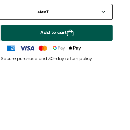
size
7
Add to cart
Secure purchase and 30-day return policy