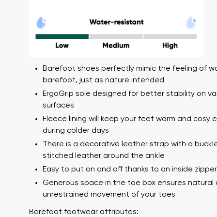
Barefoot shoes perfectly mimic the feeling of w
barefoot, just as nature intended
ErgoGrip sole designed for better stability on va
surfaces
Your name a
Your name
Fleece lining will keep your feet warm and cosy 
during colder days
There is a decorative leather strap with a buckl
stitched leather around the ankle
Variant
Order numb
Easy to put on and off thanks to an inside zipper
Generous space in the toe box ensures natural
unrestrained movement of your toes
Question
Text evaluat
Barefoot footwear attributes: