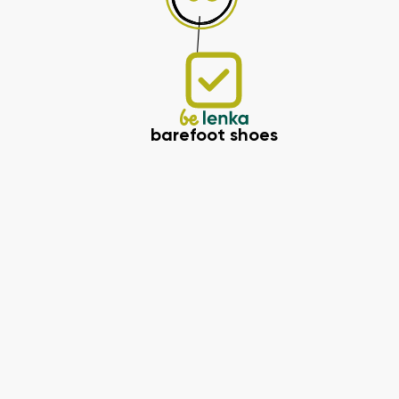
barefoot shoes