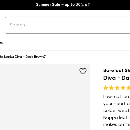
Summer Sale – up to 30% off
es
Be Lenka Diva - Dark Brown
7
Barefoot S
Diva - Da
Low-cut leat
your heart a
colder weath
Nappa leathe
makes puttin