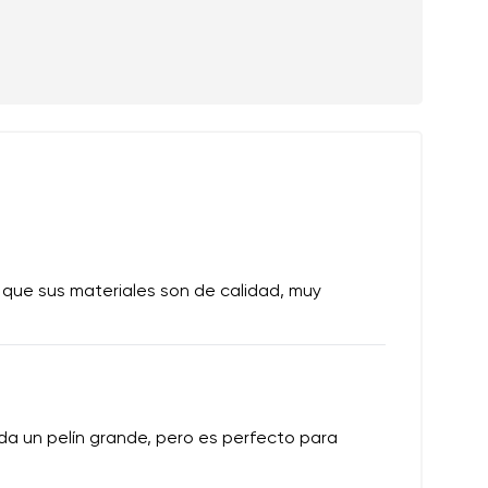
 que sus materiales son de calidad, muy
a un pelín grande, pero es perfecto para