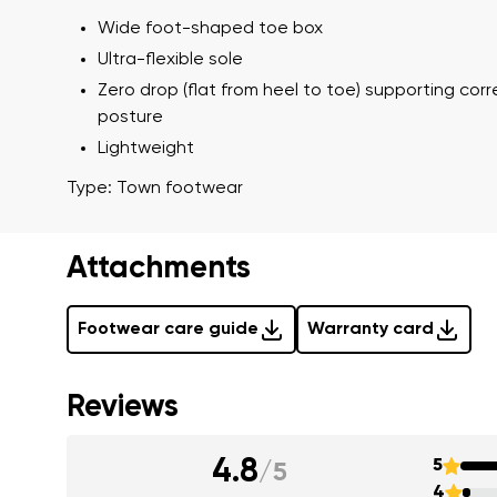
Wide foot-shaped toe box
Ultra-flexible sole
Zero drop (flat from heel to toe) supporting cor
I agree wi
Rating
posture
Lightweight
Type: Town footwear
I agree wi
Attachments
Footwear care guide
Warranty card
Reviews
4.8
5
/
5
4