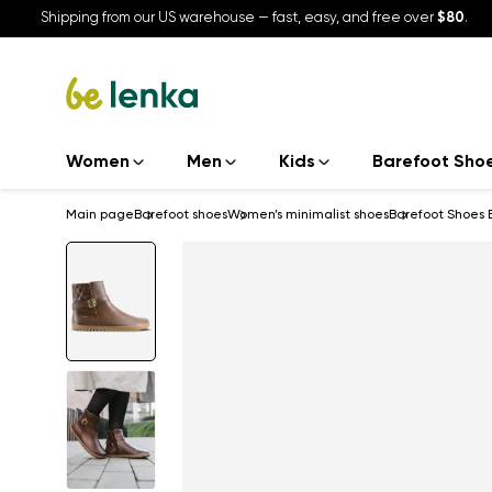
Shipping from our US warehouse — fast, easy, and free over
$80
.
Women
Men
Kids
Barefoot Sho
Main page
Barefoot shoes
Women’s minimalist shoes
Barefoot Shoes 