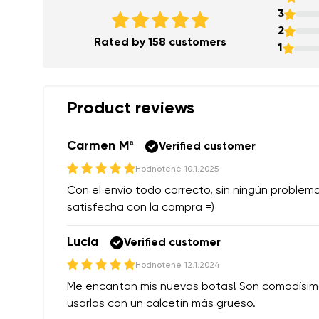
3
2
Rated by 158 customers
1
Product reviews
Carmen Mª
Verified customer
Hodnotené
10.1.2025
Con el envío todo correcto, sin ningún problem
satisfecha con la compra =)
Lucia
Verified customer
Hodnotené
12.1.2024
Me encantan mis nuevas botas! Son comodísimas
usarlas con un calcetín más grueso.