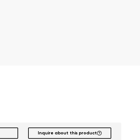
r publication.
r publication.
Inquire about this product