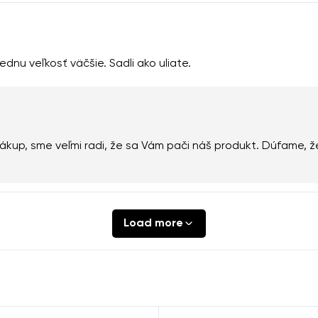
ednu veľkosť väčšie. Sadli ako uliate.
kup, sme veľmi radi, že sa Vám pači náš produkt. Dúfame, ž
Load more