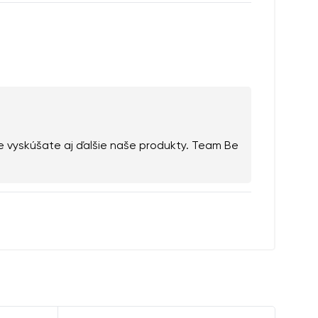
e vyskúšate aj ďalšie naše produkty. Team Be