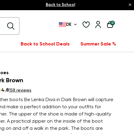
×
Back to School
0
DE
Back to School Deals
Summer Sale %
hoes
rk Brown
4.8
158 reviews
her boots Be Lenka Diva in Dark Brown will capture
nd make a perfect addition to your outfits for
er. The upper of the shoe is made of high-quality
r. A practical zipper on the inside of the boot
g on and off a walk in the park. The boots are