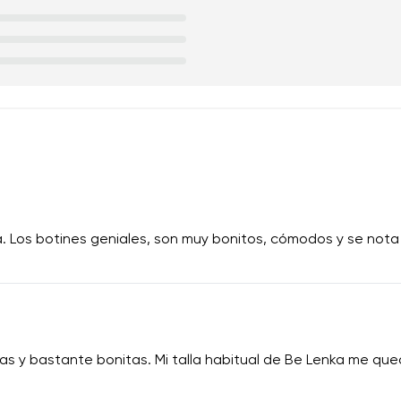
a. Los botines geniales, son muy bonitos, cómodos y se nota
 y bastante bonitas. Mi talla habitual de Be Lenka me qued