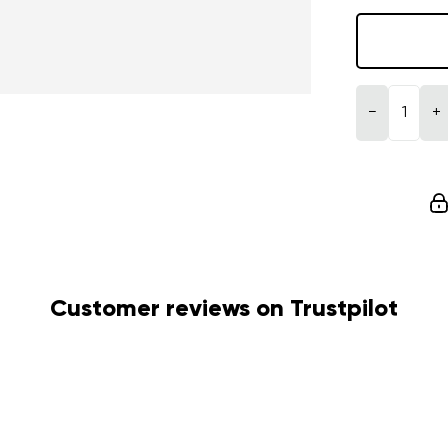
−
+
Customer reviews on Trustpilot