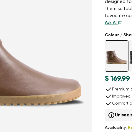
designed to
them suitab
favourite co
Ask AI
Colour / Sh
$ 169.99
Premium b
Improved 
Comfort a
Unisex 
Availability:
R