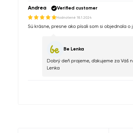
Andrea
Verified customer
Hodnotené
18.1.2024
Sú krásne, presne ako písali som si objednala o j
Be Lenka
Dobrý deň prajeme, ďakujeme za Váš ná
Lenka