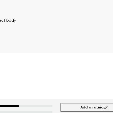
Delaware
Change
rect body
th the processing of the entered personal data in terms of% and thei
th the processing of the entered personal data in terms of% and thei
Add a rating
Add a rating