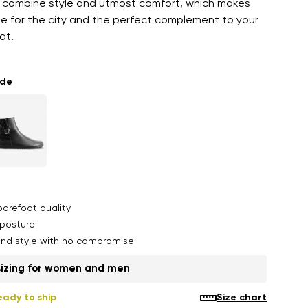
 combine style and utmost comfort, which makes
le for the city and the perfect complement to your
at.
ade
arefoot quality
posture
nd style with no compromise
sizing for women and men
eady to ship
Size chart