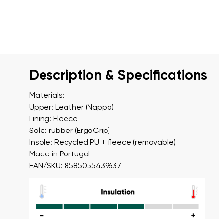
Description & Specifications
Materials:
Upper: Leather (Nappa)
Lining: Fleece
Sole: rubber (ErgoGrip)
Insole: Recycled PU + fleece (removable)
Made in Portugal
EAN/SKU: 8585055439637