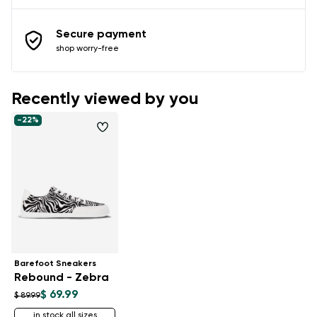
Secure payment
shop worry-free
Recently viewed by you
-22%
Barefoot Sneakers
Rebound - Zebra
$ 69.99
$ 89.99
in stock all sizes