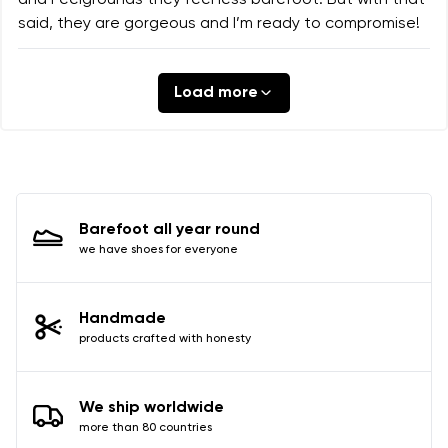
and Feelgrounds they feel less barefoot. But with that
said, they are gorgeous and I’m ready to compromise!
Load more
Barefoot all year round
we have shoes for everyone
Handmade
products crafted with honesty
We ship worldwide
more than 80 countries