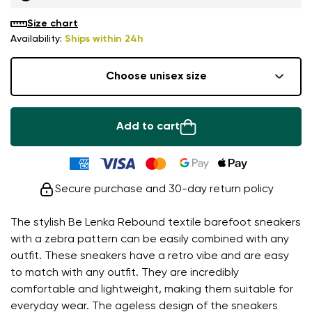
Size chart
Availability:
Ships within 24h
Choose unisex size
Add to cart
Secure purchase and 30-day return policy
The stylish Be Lenka Rebound textile barefoot sneakers
with a zebra pattern can be easily combined with any
outfit. These sneakers have a retro vibe and are easy
to match with any outfit. They are incredibly
comfortable and lightweight, making them suitable for
everyday wear. The ageless design of the sneakers