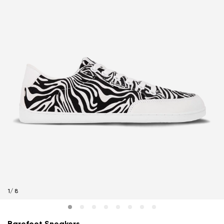
1
/
8