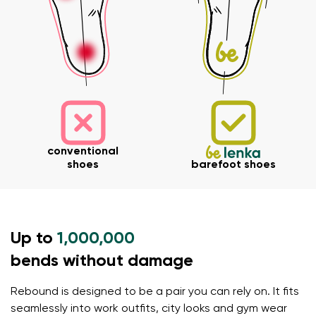
Your name and surname
Your name
Variant
Your email
conventional
Order number
shoes
barefoot shoes
Variant
Change region
Select the state of delivery
Up to
1,000,000
Text evaluation
Delaware
bends without damage
Question
Rebound is designed to be a pair you can rely on. It fits
Change
seamlessly into work outfits, city looks and gym wear