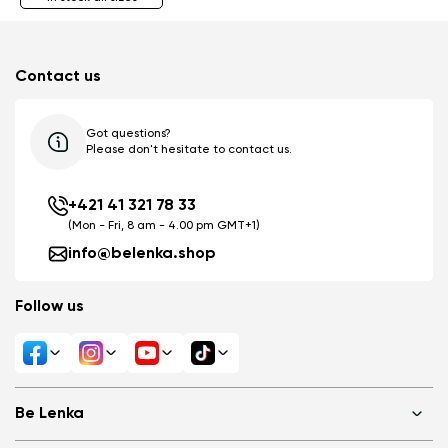
Contact us
Got questions?
Please don't hesitate to contact us.
+421 41 321 78 33
(Mon - Fri, 8 am - 4.00 pm GMT+1)
info@belenka.shop
Follow us
Be Lenka