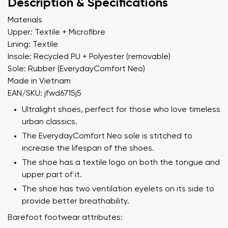
Description & Specifications
Materials
Upper: Textile + Microfibre
Lining: Textile
Insole: Recycled PU + Polyester (removable)
Sole: Rubber (EverydayComfort Neo)
Made in Vietnam
EAN/SKU: jfwd6715j5
Ultralight shoes, perfect for those who love timeless
urban classics.
The EverydayComfort Neo sole is stitched to
increase the lifespan of the shoes.
The shoe has a textile logo on both the tongue and
upper part of it.
The shoe has two ventilation eyelets on its side to
provide better breathability.
Barefoot footwear attributes: