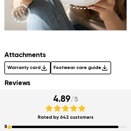
Attachments
Warranty card
Footwear care guide
Reviews
4.89
/
5
Rated by 642 customers
5