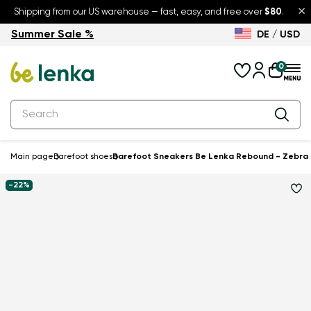
×
Shipping from our US warehouse — fast, easy, and free over
$80
.
Summer Sale %
DE / USD
Summer Sale – up to 30% off
Back to School
0
Main page
Barefoot shoes
Barefoot Sneakers Be Lenka Rebound - Zebra
-22%