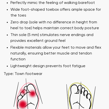
Perfectly mimic the feeling of walking barefoot
Wide foot-shaped toebox offers ample space for
the toes
Zero drop (sole with no difference in height from
heel to toe) helps maintain correct body posture
Thin sole (5 mm) stimulates nerve endings and
provides excellent ground feel
Flexible materials allow your feet to move and flex
naturally, ensuring better muscle and tendon
function
Lightweight design prevents foot fatigue
Type: Town footwear