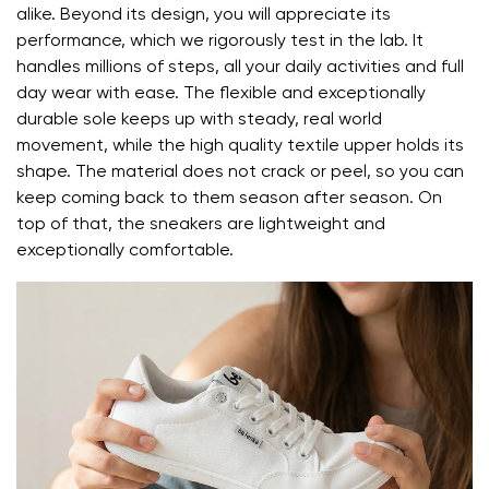
Rating
alike. Beyond its design, you will appreciate its
performance, which we rigorously test in the lab. It
I agree with the processing of the entered personal
handles millions of steps, all your daily activities and full
data in terms of% and their publication.
day wear with ease. The flexible and exceptionally
I agree with the processing of the entered personal
durable sole keeps up with steady, real world
data in terms of% and their publication.
movement, while the high quality textile upper holds its
shape. The material does not crack or peel, so you can
keep coming back to them season after season. On
Add a rating
top of that, the sneakers are lightweight and
exceptionally comfortable.