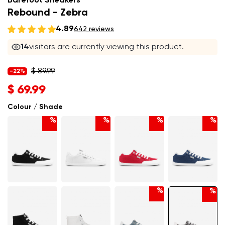
Barefoot Sneakers
Rebound - Zebra
4.89
642 reviews
14
visitors are currently viewing this product.
$ 89.99
-22%
$ 69.99
Colour / Shade
%
%
%
%
%
%