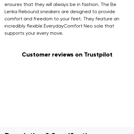
ensures that they will always be in fashion. The Be
Lenka Rebound sneakers are designed to provide
comfort and freedom to your feet. They feature an
incredibly flexible EverydayComfort Neo sole that
supports your every move.
Customer reviews on Trustpilot