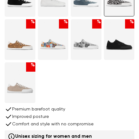
%
%
%
%
%
Premium barefoot quality
Improved posture
Comfort and style with no compromise
Unisex sizing for women and men