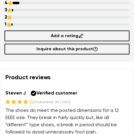
4
3
2
1
Add a rating
Inquire about this product
Product reviews
Steven J
Verified customer
Hodnotené
30.7.2026
The shoes do meet the posted dimensions for a 12
EEEE size. They break in fairly quickly but, like all
“different” type shoes, a break in period should be
followed to avoid unnecessary foot pain.