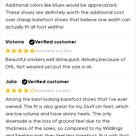
Additional colors like blues would be appreciated.
These shoes are definitely worth the additional cost
over cheap barefoot shoes that believe one width can
actually fit all foot widths!
Victoria
Verified customer
Hodnotené
14.6.2024
Beautiful snickers,well done,quick delivery,because of
DHL. Not weared yet,but the size is ok.
Julia
Verified customer
Hodnotené
4.6.2024
Among the best looking barefoot shoes that I’ve ever
owned! The fit is also great for my 24x9 cm feet, which
are low volume and have skinny heels. The only
downside is the loss of ground feel due to the
thickness of the soles, so compared to my Wildlings