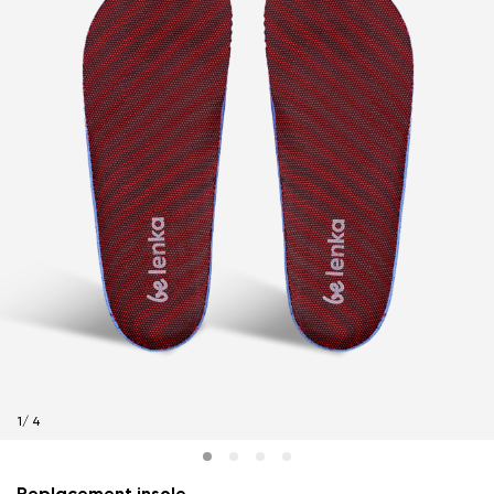
1
/
4