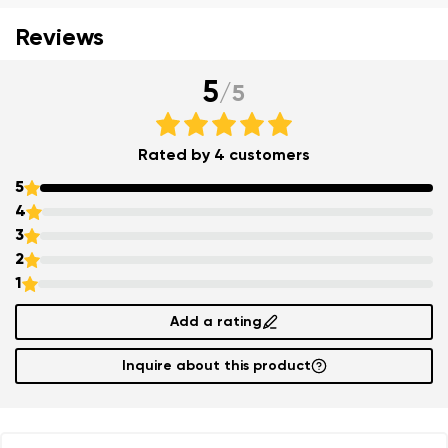
Reviews
5
/
5
Rated by 4 customers
5
4
3
2
Your name and surname
1
Your name
Variant
Add a rating
Inquire about this product
Your email
Order number