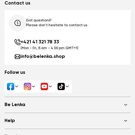
Contact us
Got questions?
Please don't hesitate to contact us.
+421 41 321 78 33
(Mon - Fri, 8 am - 4.00 pm GMT+1)
info@belenka.shop
Follow us
Be Lenka
Shops
Help
About us
Media
FAQ