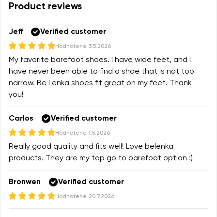
Product reviews
Variant
Change region
Select the state of delivery
Jeff
Verified customer
Text evaluation
Hodnotené
3.5.2026
Delaware
My favorite barefoot shoes. I have wide feet, and I
Question
have never been able to find a shoe that is not too
narrow. Be Lenka shoes fit great on my feet. Thank
Change
you!
Rating
Carlos
Verified customer
I agree with the processing of the entered personal
data in terms of% and their publication.
Hodnotené
1.5.2026
I agree with the processing of the entered personal
Really good quality and fits well! Love belenka
data in terms of% and their publication.
products. They are my top go to barefoot option :)
Bronwen
Verified customer
Add a rating
Hodnotené
20.7.2026