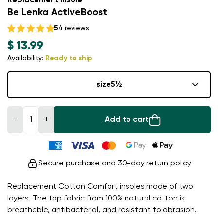
Replacement insole
Be Lenka ActiveBoost
5
4 reviews
$ 13.99
Availability:
Ready to ship
size
5½
−
+
Add to cart
Secure purchase and 30-day return policy
Replacement Cotton Comfort insoles made of two
layers. The top fabric from 100% natural cotton is
breathable, antibacterial, and resistant to abrasion.