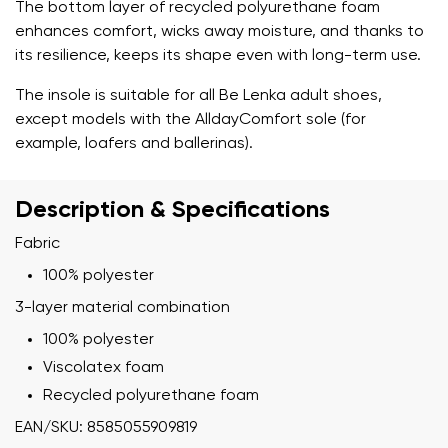
The bottom layer of recycled polyurethane foam
enhances comfort, wicks away moisture, and thanks to
its resilience, keeps its shape even with long-term use.
The insole is suitable for all Be Lenka adult shoes,
except models with the AlldayComfort sole (for
example, loafers and ballerinas).
Description & Specifications
Fabric
100% polyester
3-layer material combination
100% polyester
Viscolatex foam
Recycled polyurethane foam
EAN/SKU: 8585055909819