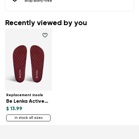
shop worry-free
Recently viewed by you
Replacement insole
Be Lenka ActiveBoost
$ 13.99
in stock all sizes