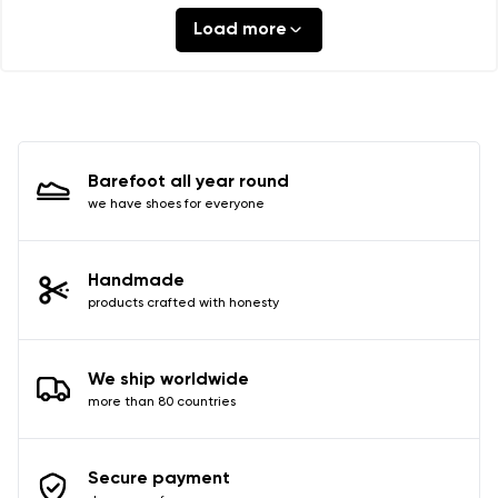
Load more
Barefoot all year round
we have shoes for everyone
Handmade
products crafted with honesty
We ship worldwide
more than 80 countries
Secure payment