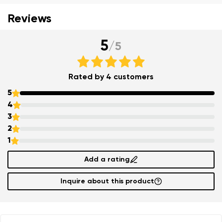
Reviews
5
/
5
Rated by 4 customers
5
4
3
2
Your name and surname
1
Your name
Variant
Add a rating
Inquire about this product
Your email
Order number