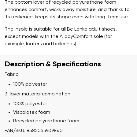
The bottom layer of recycled polyurethane foam
enhances comfort, wicks away moisture, and thanks to
its resilience, keeps its shape even with long-term use.
The insole is suitable for all Be Lenka adult shoes,
except models with the AlldayComfort sole (for
example, loafers and ballerinas).
Description & Specifications
Fabric
100% polyester
3-layer material combination
100% polyester
Viscolatex foam
Recycled polyurethane foam
EAN/SKU: 8585055909840