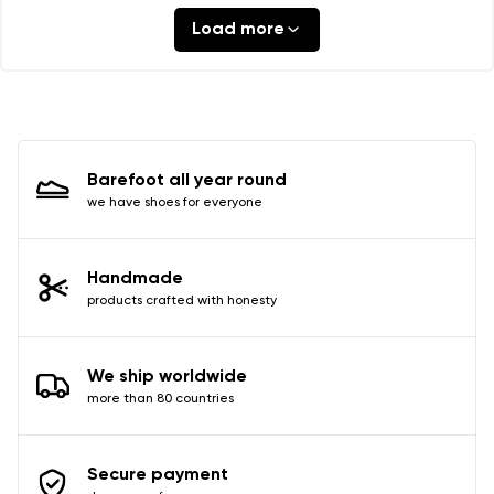
Load more
Barefoot all year round
we have shoes for everyone
Handmade
products crafted with honesty
We ship worldwide
more than 80 countries
Secure payment