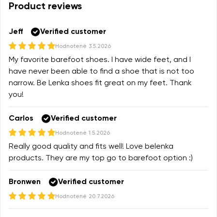
Product reviews
Variant
Change region
Select the state of delivery
Jeff
Verified customer
Text evaluation
Hodnotené
3.5.2026
Delaware
My favorite barefoot shoes. I have wide feet, and I
Question
have never been able to find a shoe that is not too
narrow. Be Lenka shoes fit great on my feet. Thank
Change
you!
Rating
Carlos
Verified customer
I agree with the processing of the entered personal
data in terms of% and their publication.
Hodnotené
1.5.2026
I agree with the processing of the entered personal
Really good quality and fits well! Love belenka
data in terms of% and their publication.
products. They are my top go to barefoot option :)
Bronwen
Verified customer
Add a rating
Hodnotené
20.7.2026