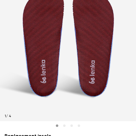
1
/
4