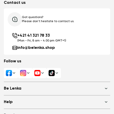
Contact us
Got questions?
Please don't hesitate to contact us.
+421 41 321 78 33
(Mon - Fri, 8 am - 4.00 pm GMT+1)
info@belenka.shop
Follow us
Be Lenka
Shops
Help
About us
Media
FAQ