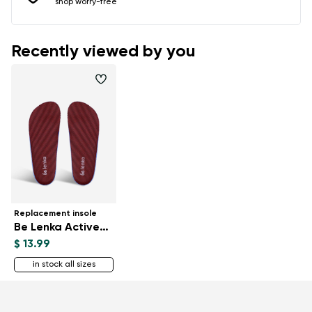
shop worry-free
Recently viewed by you
Replacement insole
Be Lenka ActiveBoost
$ 13.99
in stock all sizes