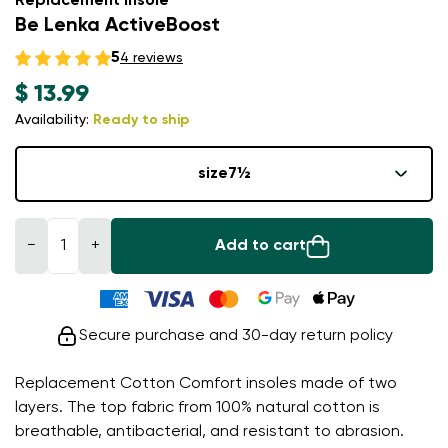
Replacement insole
Be Lenka ActiveBoost
5
4 reviews
$ 13.99
Availability:
Ready to ship
size
7½
−
+
Add to cart
Secure purchase and 30-day return policy
Replacement Cotton Comfort insoles made of two
layers. The top fabric from 100% natural cotton is
breathable, antibacterial, and resistant to abrasion.