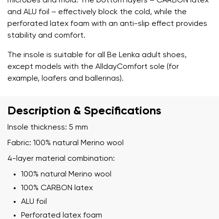
microbes and mold. The bottom layers – CARBON latex
and ALU foil – effectively block the cold, while the
perforated latex foam with an anti-slip effect provides
stability and comfort.
The insole is suitable for all Be Lenka adult shoes,
except models with the AlldayComfort sole (for
example, loafers and ballerinas).
Description & Specifications
Insole thickness: 5 mm
Fabric: 100% natural Merino wool
4-layer material combination:
100% natural Merino wool
100% CARBON latex
Your name and surname
ALU foil
Perforated latex foam