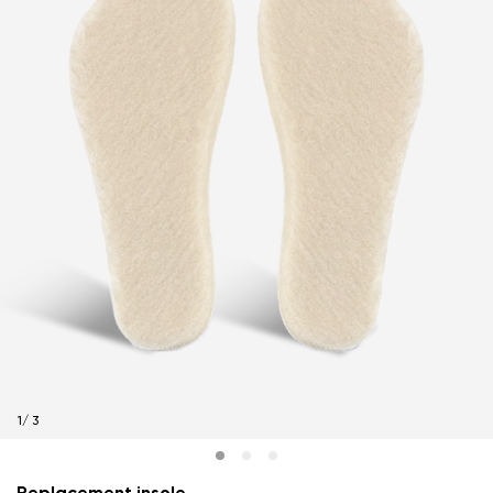
1
/
3