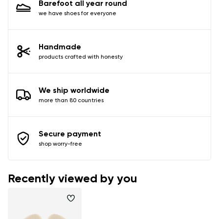
Barefoot all year round
data in terms of% and their publication.
we have shoes for everyone
Add a rating
Handmade
products crafted with honesty
We ship worldwide
more than 80 countries
Secure payment
shop worry-free
Recently viewed by you