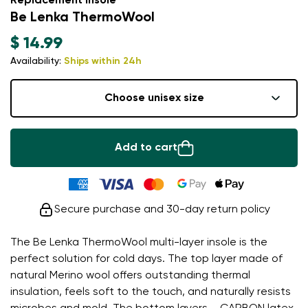
Replacement insole
Be Lenka ThermoWool
$ 14.99
Availability:
Ships within 24h
Choose unisex size
Add to cart
Secure purchase and 30-day return policy
The Be Lenka ThermoWool multi-layer insole is the
perfect solution for cold days. The top layer made of
natural Merino wool offers outstanding thermal
insulation, feels soft to the touch, and naturally resists