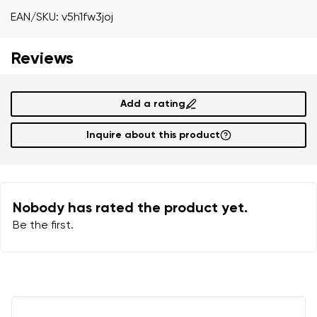
Your name
Variant
EAN/SKU: v5h1fw3joj
Your email
Reviews
Order number
Add a rating
Variant
Change region
Inquire about this product
Select the state of delivery
Text evaluation
Delaware
Question
Nobody has rated the product yet.
Be the first.
Change
Rating
I agree with the processing of the entered personal
data in terms of% and their publication.
I agree with the processing of the entered personal