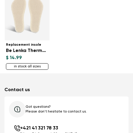
Replacement insole
Be Lenka ThermoWool
$ 14.99
in stock all sizes
Contact us
Got questions?
Please don't hesitate to contact us.
+421 41 321 78 33