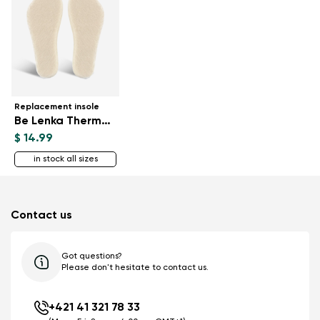
Replacement insole
Be Lenka ThermoWool
$ 14.99
in stock all sizes
Contact us
Got questions?
Please don't hesitate to contact us.
+421 41 321 78 33