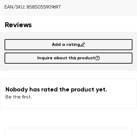
Your name
Variant
EAN/SKU: 8585055909697
Your email
Reviews
Order number
Add a rating
Variant
Change region
Inquire about this product
Select the state of delivery
Text evaluation
Delaware
Question
Nobody has rated the product yet.
Be the first.
Change
Rating
I agree with the processing of the entered personal
data in terms of% and their publication.
I agree with the processing of the entered personal