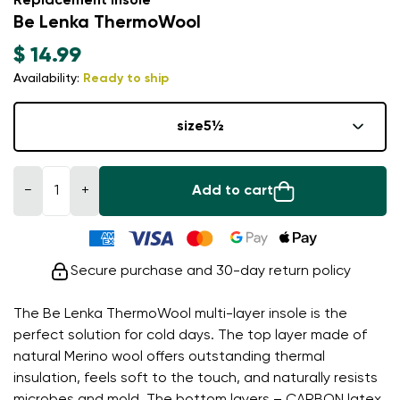
Replacement insole
Be Lenka ThermoWool
$ 14.99
Availability:
Ready to ship
size
5½
−
+
Add to cart
Secure purchase and 30-day return policy
The Be Lenka ThermoWool multi-layer insole is the
perfect solution for cold days. The top layer made of
natural Merino wool offers outstanding thermal
insulation, feels soft to the touch, and naturally resists