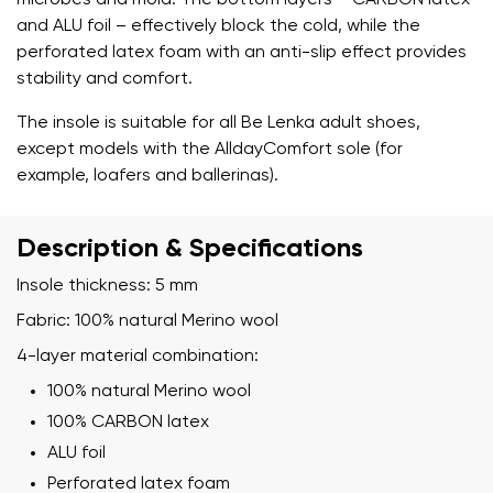
microbes and mold. The bottom layers – CARBON latex
and ALU foil – effectively block the cold, while the
perforated latex foam with an anti-slip effect provides
stability and comfort.
The insole is suitable for all Be Lenka adult shoes,
except models with the AlldayComfort sole (for
example, loafers and ballerinas).
Description & Specifications
Insole thickness: 5 mm
Fabric: 100% natural Merino wool
4-layer material combination:
100% natural Merino wool
100% CARBON latex
Your name and surname
ALU foil
Perforated latex foam