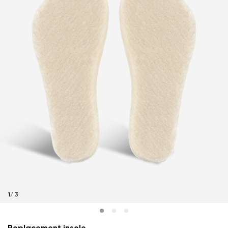
1
/
3