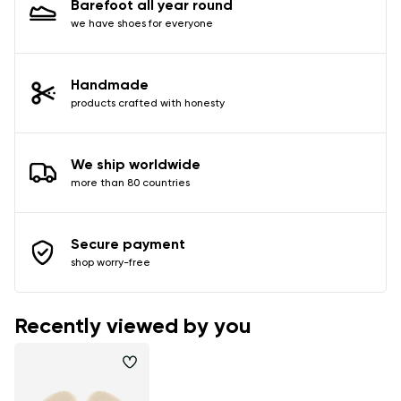
Barefoot all year round
data in terms of% and their publication.
we have shoes for everyone
Add a rating
Handmade
products crafted with honesty
We ship worldwide
more than 80 countries
Secure payment
shop worry-free
Recently viewed by you