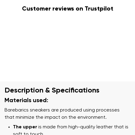
Customer reviews on Trustpilot
Description & Specifications
Materials used:
Barebarics sneakers are produced using processes
that minimize the impact on the environment.
The upper
is made from high-quality leather that is
soft to touch.