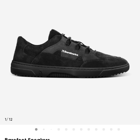
1
/
12