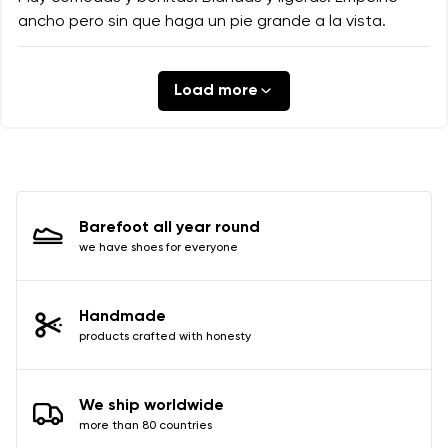
ancho pero sin que haga un pie grande a la vista.
Load more
Barefoot all year round
we have shoes for everyone
Handmade
products crafted with honesty
We ship worldwide
more than 80 countries