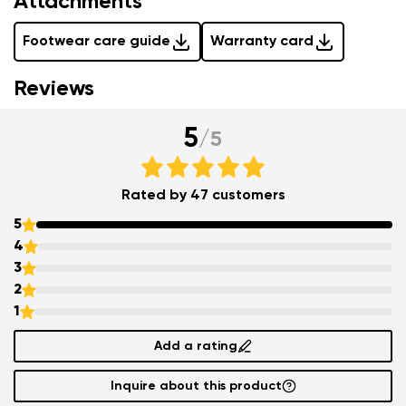
Attachments
Footwear care guide
Warranty card
Reviews
5
/
5
Rated by 47 customers
5
4
3
2
1
Add a rating
Inquire about this product