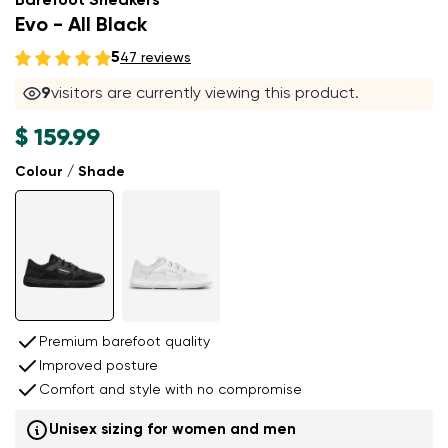
Barefoot Sneakers
Evo - All Black
5
47 reviews
9
visitors are currently viewing this product.
$ 159.99
Colour / Shade
Premium barefoot quality
Improved posture
Comfort and style with no compromise
Unisex sizing for women and men