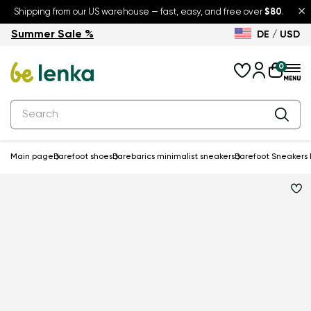
×
Shipping from our US warehouse — fast, easy, and free over
$80
.
Summer Sale %
DE / USD
Summer Sale – up to 30% off
Back to School
0
Main page
Barefoot shoes
Barebarics minimalist sneakers
Barefoot Sneakers B