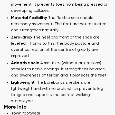
movement, it prevents toes from being pressed or
developing calluses
Material flexibility
The flexible sole enables
necessary movement. The feet are not restricted
and strengthen naturally
Zero-drop
The heel and front of the shoe are
levelled. Thanks to this, the body posture and
overall correction of the centre of gravity are
improved
Adaptive sole
4 mm thick (without protrusions)
stimulates nerve endings. It strengthens balance,
and awareness of terrain and it protects the feet
Lightweight
The Barebarics sneakers are
lightweight and with no arch, which prevents leg
fatigue and supports the correct walking
stereotype
More info
Town footwear