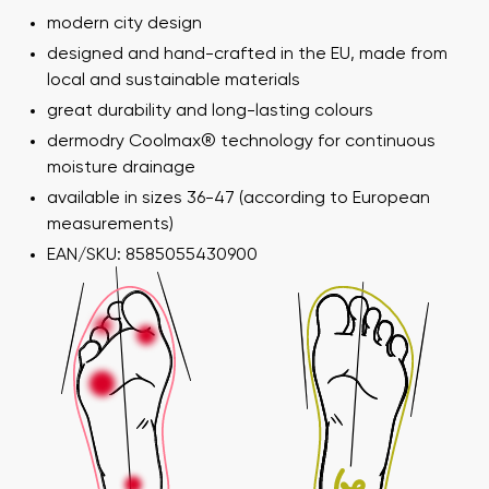
modern city design
designed and hand-crafted in the EU, made from
local and sustainable materials
great durability and long-lasting colours
dermodry Coolmax® technology for continuous
moisture drainage
available in sizes 36-47 (according to European
measurements)
EAN/SKU: 8585055430900
Your name and surname
Your name
Variant
Your email