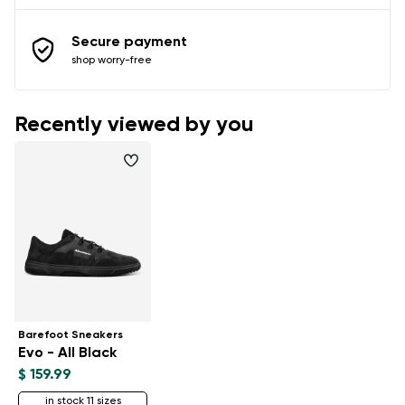
Secure payment
shop worry-free
Recently viewed by you
Barefoot Sneakers
Evo - All Black
$ 159.99
in stock 11 sizes