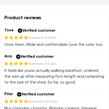
Product reviews
Tove
Verified customer
Hodnotené
12.9.2025
I love them. Wide and comfortable. Love the color too.
Ana
Verified customer
Hodnotené
31.5.2024
It feels like youre actually walking barefoot, ordered
the size up after measuring foot length and comparing
to the size of the shoe. So far, so good
Pilar
Verified customer
Hodnotené
25.2.2024
Muy cómodas y bonitas. Blandas y ligeras. Empeine