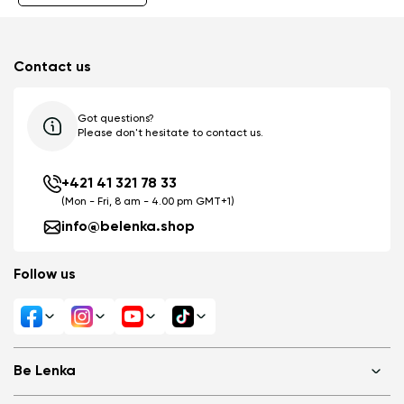
Contact us
Got questions?
Please don't hesitate to contact us.
+421 41 321 78 33
(Mon - Fri, 8 am - 4.00 pm GMT+1)
info@belenka.shop
Follow us
Be Lenka