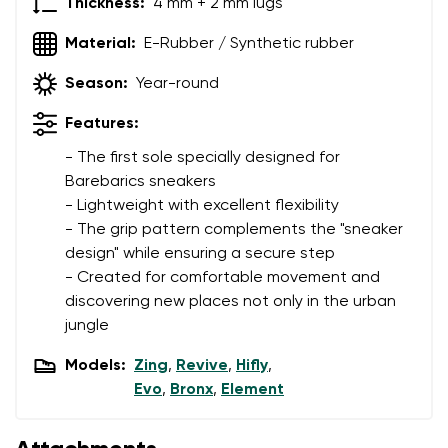
Thickness:
4 mm + 2 mm lugs
Material:
E-Rubber / Synthetic rubber
Season:
Year-round
Features:
- The first sole specially designed for
Barebarics sneakers
- Lightweight with excellent flexibility
- The grip pattern complements the "sneaker
design" while ensuring a secure step
- Created for comfortable movement and
discovering new places not only in the urban
jungle
Models:
Zing
,
Revive
,
Hifly
,
Evo
,
Bronx
,
Element