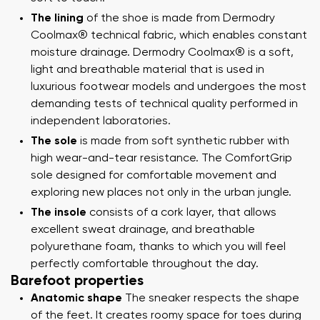
The lining
of the shoe is made from Dermodry
Coolmax® technical fabric, which enables constant
moisture drainage. Dermodry Coolmax® is a soft,
light and breathable material that is used in
luxurious footwear models and undergoes the most
demanding tests of technical quality performed in
independent laboratories.
The sole
is made from soft synthetic rubber with
high wear-and-tear resistance. The ComfortGrip
sole designed for comfortable movement and
exploring new places not only in the urban jungle.
The insole
consists of a cork layer, that allows
excellent sweat drainage, and breathable
polyurethane foam, thanks to which you will feel
perfectly comfortable throughout the day.
Barefoot properties
Anatomic shape
The sneaker respects the shape
of the feet. It creates roomy space for toes during