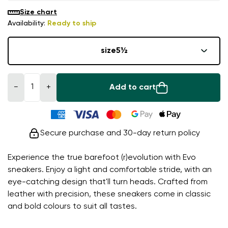
Size chart
Availability:
Ready to ship
size
5½
−
+
Add to cart
Secure purchase and 30-day return policy
Experience the true barefoot (r)evolution with Evo
sneakers. Enjoy a light and comfortable stride, with an
eye-catching design that'll turn heads. Crafted from
leather with precision, these sneakers come in classic
and bold colours to suit all tastes.