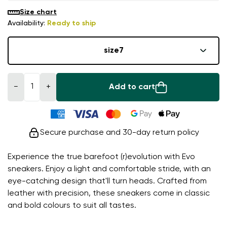
Size chart
Availability:
Ready to ship
size
7
−
+
Add to cart
Secure purchase and 30-day return policy
Experience the true barefoot (r)evolution with Evo
sneakers. Enjoy a light and comfortable stride, with an
eye-catching design that'll turn heads. Crafted from
leather with precision, these sneakers come in classic
and bold colours to suit all tastes.