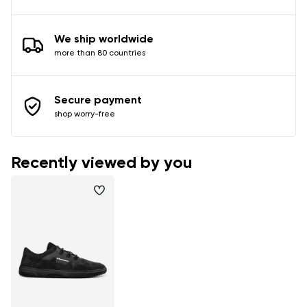
We ship worldwide
more than 80 countries
Secure payment
shop worry-free
Recently viewed by you