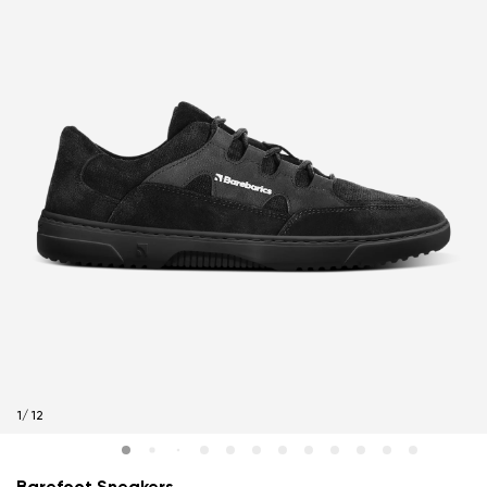
1
/
12