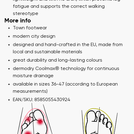
fatigue and supports the correct walking
stereotype
More info
Town footwear
modern city design
designed and hand-crafted in the EU, made from
local and sustainable materials
great durability and long-lasting colours
dermodry Coolmax® technology for continuous
moisture drainage
available in sizes 36-47 (according to European
measurements)
EAN/SKU: 8585055430924
Your name and surname
Your name
Variant