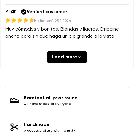
Pilar
Verified customer
Hodnotené
25.2.2024
Muy cómodas y bonitas. Blandas y ligeras. Empeine
ancho pero sin que haga un pie grande a la vista.
Load more
Barefoot all year round
we have shoes for everyone
Handmade
products crafted with honesty