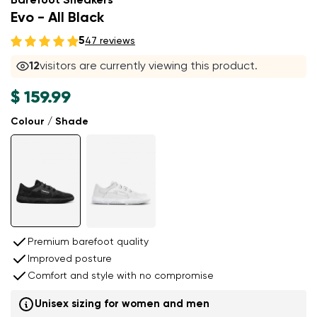
Barefoot Sneakers
Evo - All Black
5
47 reviews
12
visitors are currently viewing this product.
$ 159.99
Colour / Shade
Premium barefoot quality
Improved posture
Comfort and style with no compromise
Unisex sizing for women and men