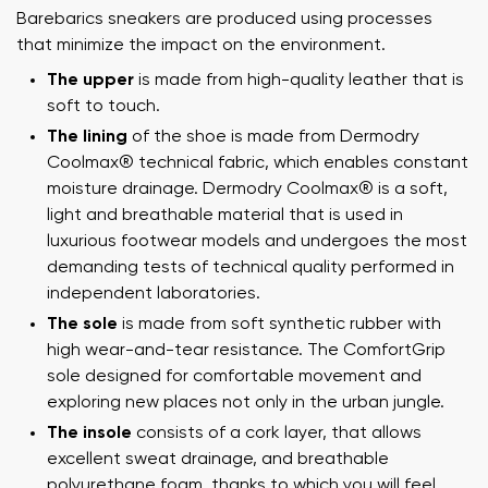
Barebarics sneakers are produced using processes
that minimize the impact on the environment.
The upper
is made from high-quality leather that is
soft to touch.
The lining
of the shoe is made from Dermodry
Coolmax® technical fabric, which enables constant
moisture drainage. Dermodry Coolmax® is a soft,
light and breathable material that is used in
luxurious footwear models and undergoes the most
demanding tests of technical quality performed in
independent laboratories.
The sole
is made from soft synthetic rubber with
high wear-and-tear resistance. The ComfortGrip
sole designed for comfortable movement and
exploring new places not only in the urban jungle.
The insole
consists of a cork layer, that allows
excellent sweat drainage, and breathable
polyurethane foam, thanks to which you will feel