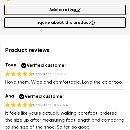
Add a rating
Inquire about this product
Product reviews
Tove
Verified customer
Hodnotené
12.9.2025
I love them. Wide and comfortable. Love the color too.
Ana
Verified customer
Hodnotené
31.5.2024
It feels like youre actually walking barefoot, ordered
the size up after measuring foot length and comparing
to the size of the shoe. So far, so good