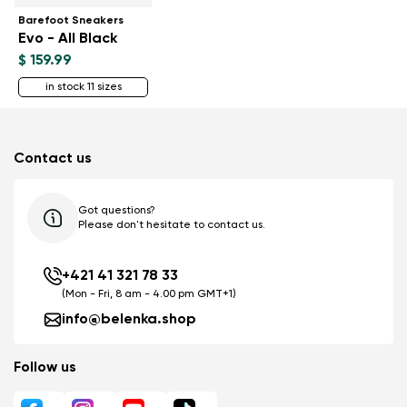
Barefoot Sneakers
Evo - All Black
$ 159.99
in stock 11 sizes
Contact us
Got questions?
Please don't hesitate to contact us.
+421 41 321 78 33
(Mon - Fri, 8 am - 4.00 pm GMT+1)
info@belenka.shop
Follow us