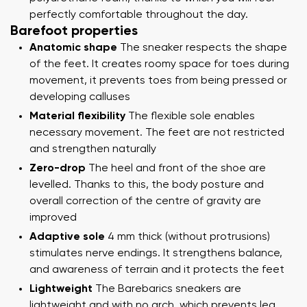
perfectly comfortable throughout the day.
Barefoot properties
Anatomic shape
The sneaker respects the shape
of the feet. It creates roomy space for toes during
movement, it prevents toes from being pressed or
developing calluses
Material flexibility
The flexible sole enables
necessary movement. The feet are not restricted
and strengthen naturally
Zero-drop
The heel and front of the shoe are
levelled. Thanks to this, the body posture and
overall correction of the centre of gravity are
improved
Adaptive sole
4 mm thick (without protrusions)
stimulates nerve endings. It strengthens balance,
and awareness of terrain and it protects the feet
Lightweight
The Barebarics sneakers are
lightweight and with no arch, which prevents leg