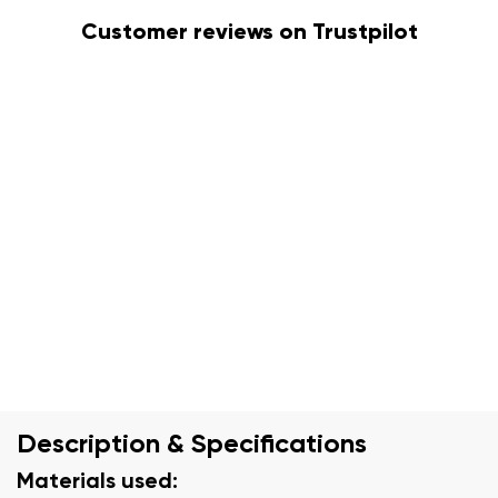
Customer reviews on Trustpilot
Description & Specifications
Materials used: