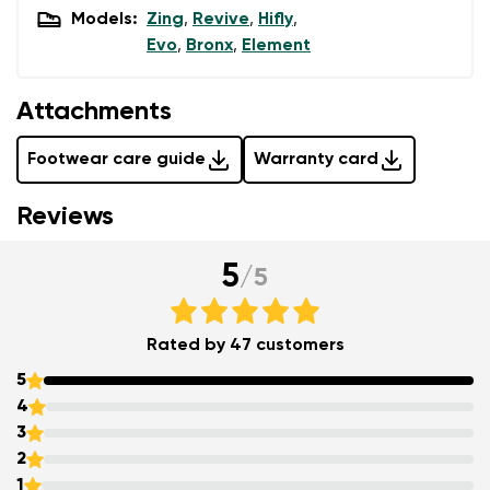
Models:
Zing
,
Revive
,
Hifly
,
Evo
,
Bronx
,
Element
Attachments
Footwear care guide
Warranty card
Reviews
5
/
5
Rated by 47 customers
5
4
3
2
1