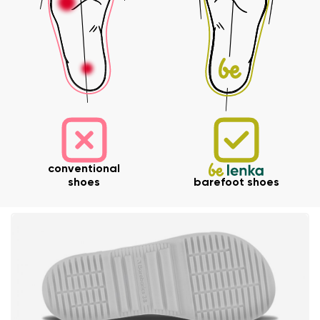
Your email
Order number
Variant
Change region
Select the state of delivery
Text evaluation
Delaware
Question
conventional
shoes
barefoot shoes
Change
Rating
I agree with the processing of the entered personal
data in terms of% and their publication.
I agree with the processing of the entered personal
data in terms of% and their publication.