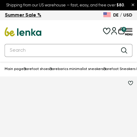
×
Shipping from our US warehouse — fast, easy, and free over
$80
.
Summer Sale %
DE / USD
Summer Sale – up to 30% off
Back to School
0
Main page
Barefoot shoes
Barebarics minimalist sneakers
Barefoot Sneakers B