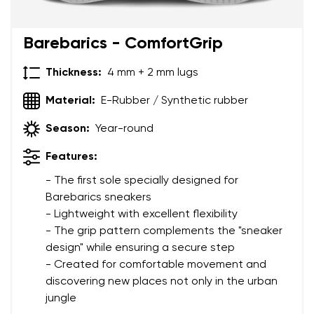
Add a rating
Barebarics - ComfortGrip
Thickness:
4 mm + 2 mm lugs
Material:
E-Rubber / Synthetic rubber
Season:
Year-round
Features:
- The first sole specially designed for
Barebarics sneakers
- Lightweight with excellent flexibility
- The grip pattern complements the "sneaker
design" while ensuring a secure step
- Created for comfortable movement and
discovering new places not only in the urban
jungle