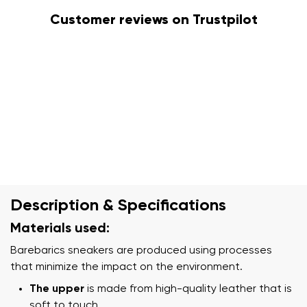
Customer reviews on Trustpilot
Description & Specifications
Materials used:
Barebarics sneakers are produced using processes
that minimize the impact on the environment.
The upper
is made from high-quality leather that is
soft to touch.