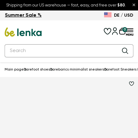
×
Shipping from our US warehouse — fast, easy, and free over
$80
.
Summer Sale %
DE / USD
Summer Sale – up to 30% off
Back to School
0
Main page
Barefoot shoes
Barebarics minimalist sneakers
Barefoot Sneakers B