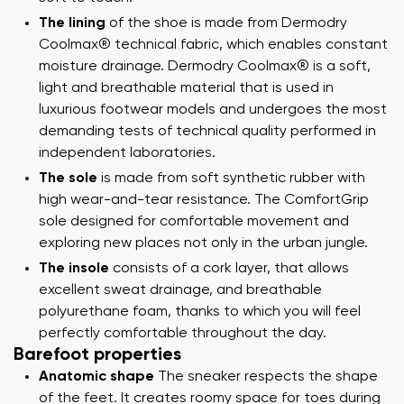
The lining
of the shoe is made from Dermodry
Coolmax® technical fabric, which enables constant
moisture drainage. Dermodry Coolmax® is a soft,
light and breathable material that is used in
luxurious footwear models and undergoes the most
demanding tests of technical quality performed in
independent laboratories.
The sole
is made from soft synthetic rubber with
high wear-and-tear resistance. The ComfortGrip
sole designed for comfortable movement and
exploring new places not only in the urban jungle.
The insole
consists of a cork layer, that allows
excellent sweat drainage, and breathable
polyurethane foam, thanks to which you will feel
perfectly comfortable throughout the day.
Barefoot properties
Anatomic shape
The sneaker respects the shape
of the feet. It creates roomy space for toes during