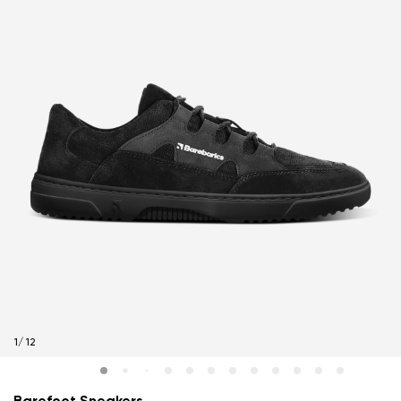
1
/
12