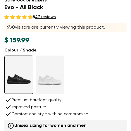
Barefoot Sneakers
Evo - All Black
5
47 reviews
8
visitors are currently viewing this product.
$ 159.99
Colour / Shade
Premium barefoot quality
Improved posture
Comfort and style with no compromise
Unisex sizing for women and men