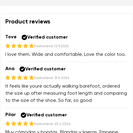
Product reviews
Tove
Verified customer
Hodnotené
12.9.2025
I love them. Wide and comfortable. Love the color too.
Ana
Verified customer
Hodnotené
31.5.2024
It feels like youre actually walking barefoot, ordered
the size up after measuring foot length and comparing
to the size of the shoe. So far, so good
Pilar
Verified customer
Hodnotené
25.2.2024
Muy cómodas y bonitas. Blandas y ligeras. Empeine