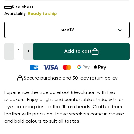
Size chart
Availability:
Ready to ship
size
12
−
+
Add to cart
Secure purchase and 30-day return policy
Experience the true barefoot (r)evolution with Evo
sneakers. Enjoy a light and comfortable stride, with an
eye-catching design that'll turn heads. Crafted from
leather with precision, these sneakers come in classic
and bold colours to suit all tastes.