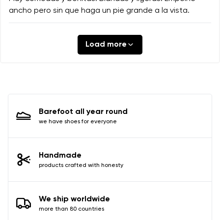
ancho pero sin que haga un pie grande a la vista.
Load more
Barefoot all year round
we have shoes for everyone
Handmade
products crafted with honesty
We ship worldwide
more than 80 countries