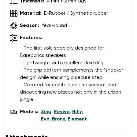
Thickness:
4 mm + 2 mm lugs
Material:
E-Rubber / Synthetic rubber
Season:
Year-round
Features:
- The first sole specially designed for
Barebarics sneakers
- Lightweight with excellent flexibility
- The grip pattern complements the "sneaker
design" while ensuring a secure step
- Created for comfortable movement and
discovering new places not only in the urban
jungle
Models:
Zing
,
Revive
,
Hifly
,
Evo
,
Bronx
,
Element