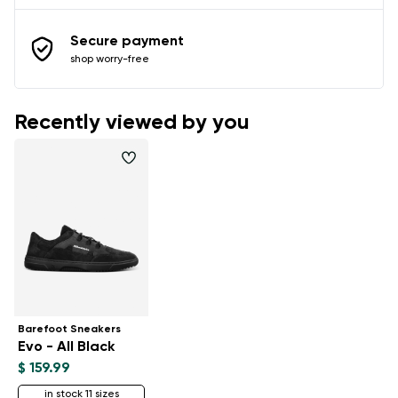
Secure payment
shop worry-free
Recently viewed by you
Barefoot Sneakers
Evo - All Black
$ 159.99
in stock 11 sizes