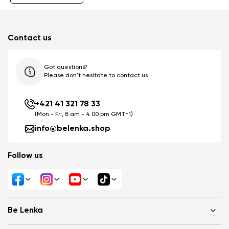
Contact us
Got questions?
Please don't hesitate to contact us.
+421 41 321 78 33
(Mon - Fri, 8 am - 4.00 pm GMT+1)
info@belenka.shop
Follow us
Be Lenka