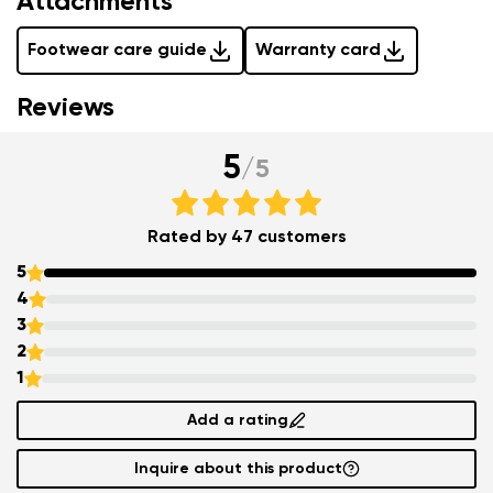
Attachments
Footwear care guide
Warranty card
Reviews
5
/
5
Rated by 47 customers
5
4
3
2
1
Add a rating
Inquire about this product