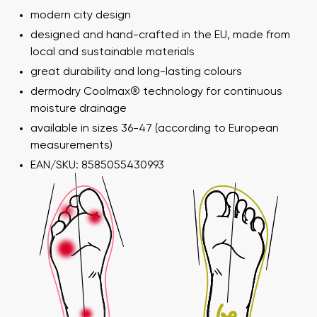
modern city design
designed and hand-crafted in the EU, made from
local and sustainable materials
great durability and long-lasting colours
dermodry Coolmax® technology for continuous
moisture drainage
available in sizes 36-47 (according to European
measurements)
EAN/SKU: 8585055430993
Your name and surname
Your name
Variant
Your email