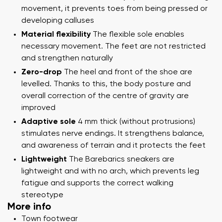
movement, it prevents toes from being pressed or
developing calluses
Material flexibility
The flexible sole enables
necessary movement. The feet are not restricted
and strengthen naturally
Zero-drop
The heel and front of the shoe are
levelled. Thanks to this, the body posture and
overall correction of the centre of gravity are
improved
Adaptive sole
4 mm thick (without protrusions)
stimulates nerve endings. It strengthens balance,
and awareness of terrain and it protects the feet
Lightweight
The Barebarics sneakers are
lightweight and with no arch, which prevents leg
fatigue and supports the correct walking
stereotype
More info
Town footwear